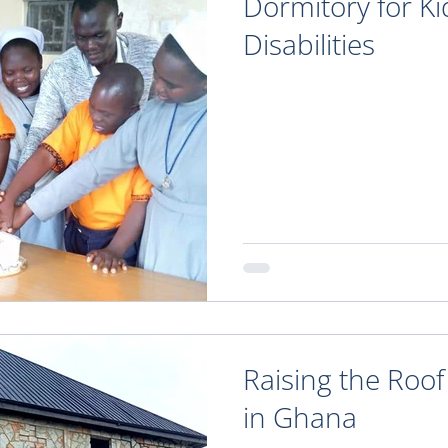
Dormitory for Ki
Disabilities
Raising the Roof
in Ghana