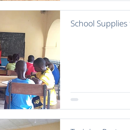
School Supplies