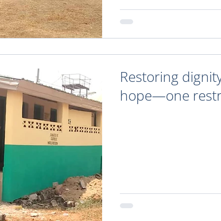
Restoring dignit
hope—one restr