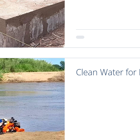
Clean Water for