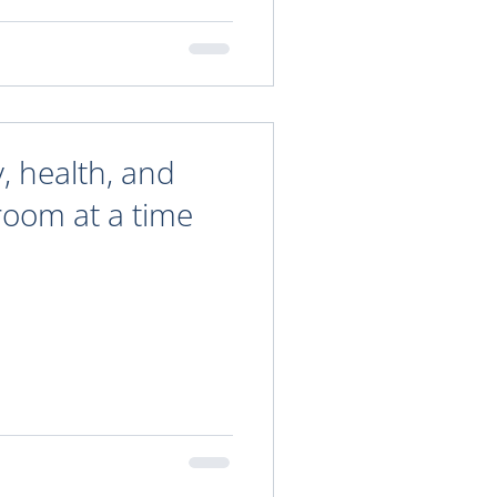
y, health, and
oom at a time