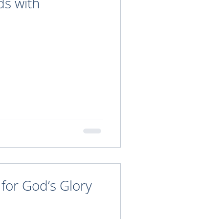
ds with
 for God’s Glory