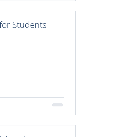
 for Students