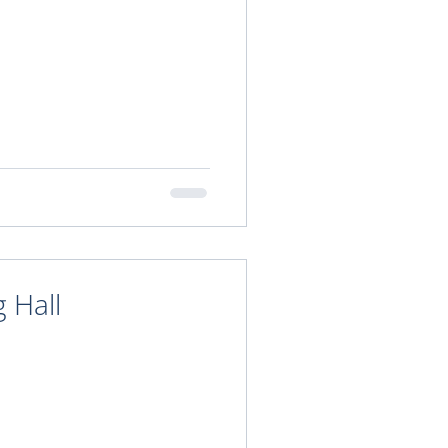
g Hall