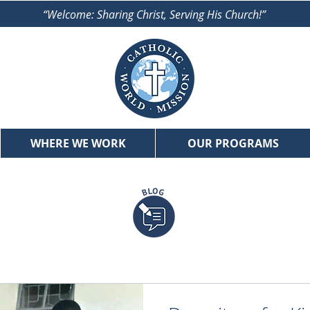
“Welcome: Sharing Christ, Serving His Church!”
WHERE WE WORK
OUR PROGRAMS