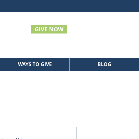
GIVE NOW
WAYS TO GIVE
BLOG