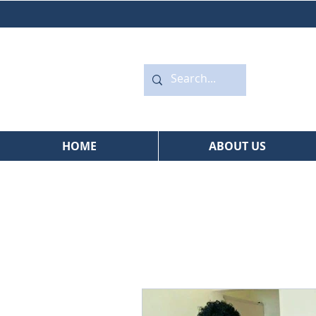
HOME
ABOUT US