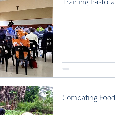
Training Pastora
Combating Food 