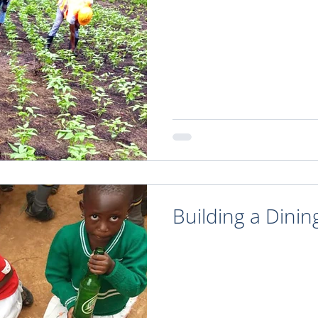
Building a Dinin