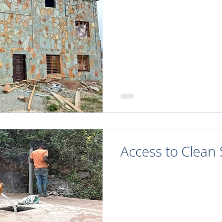
Access to Clean