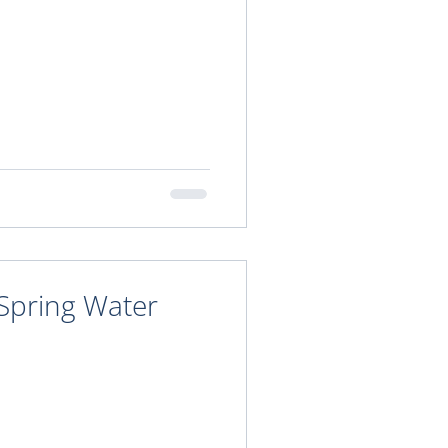
 Spring Water