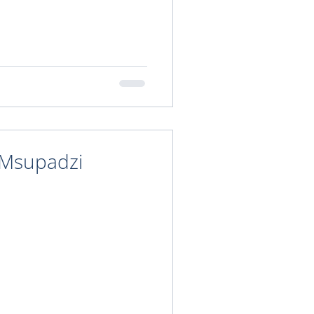
 Msupadzi