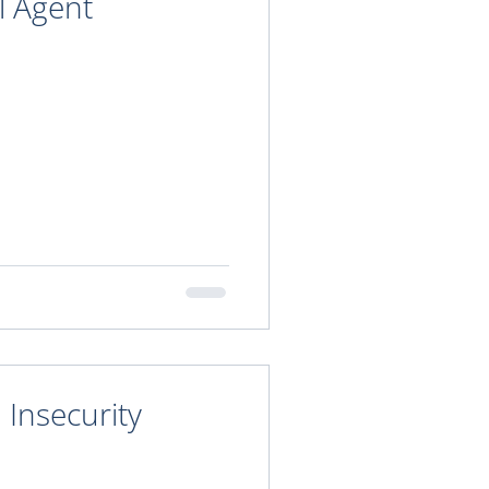
l Agent
Insecurity