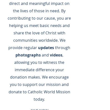
direct and meaningful impact on
the lives of those in need. By
contributing to our cause, you are
helping us meet basic needs and
share the love of Christ with
communities worldwide. We
provide regular
updates
through
photographs
and
videos
,
allowing you to witness the
immediate difference your
donation makes. We encourage
you to support our mission and
donate to Catholic World Mission
today.