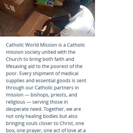
Catholic World Mission is a Catholic
mission society united with the
Church to bring both faith and
lifesaving aid to the poorest of the
poor. Every shipment of medical
supplies and essential goods is sent
through our Catholic partners in
mission — bishops, priests, and
religious — serving those in
desperate need. Together, we are
not only healing bodies but also
bringing souls closer to Christ, one
box, one prayer, one act of love at a