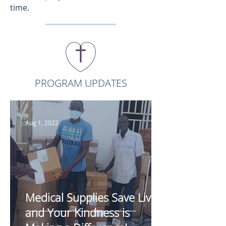
time.
PROGRAM UPDATES
Aug 1, 2022
Medical Supplies Save Lives,
and Your Kindness is