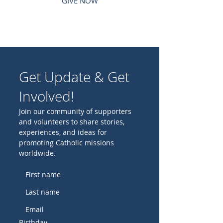
GIVE NOW
Get Update & Get
Involved!
Join our community of supporters
and volunteers to share stories,
experiences, and ideas for
promoting Catholic missions
worldwide.
Birthday