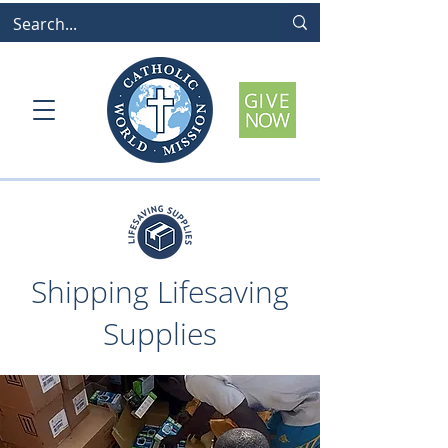
Shipping Lifesaving
Supplies