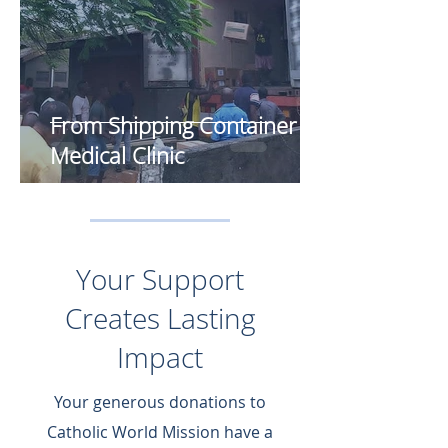
From Shipping Container to
Medical Clinic
Your Support
Creates Lasting
Impact
Your generous donations to
Catholic World Mission have a