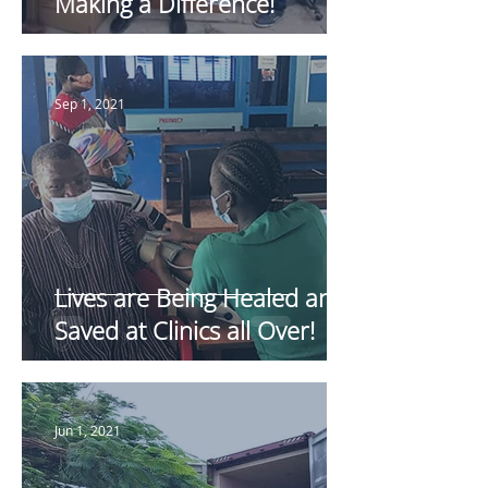
Making a Difference!
Sep 1, 2021
Lives are Being Healed and
Saved at Clinics all Over!
Jun 1, 2021