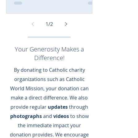
1
/
2
Your Generosity Makes a
Difference!
By donating to Catholic charity
organizations such as Catholic
World Mission, your donation can
make a direct difference.​ We also
provide regular
updates
through
photographs
and
videos
to show
the immediate impact your
donation provides.​ We encourage