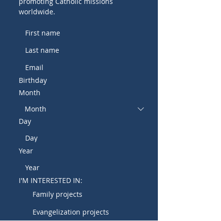
promoting Catholic missions
worldwide.
Birthday
Month
Day
Year
I'M INTERESTED IN:
Family projects
Evangelization projects