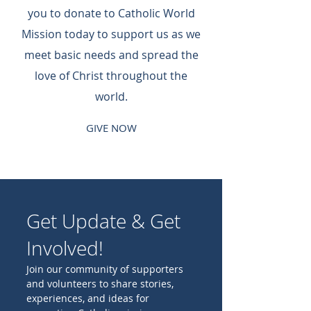
you to donate to Catholic World
Mission today to support us as we
meet basic needs and spread the
love of Christ throughout the
world.
GIVE NOW
Get Update & Get
Involved!
Join our community of supporters
and volunteers to share stories,
experiences, and ideas for