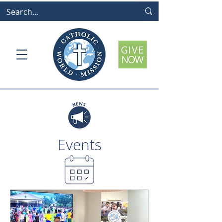
Events