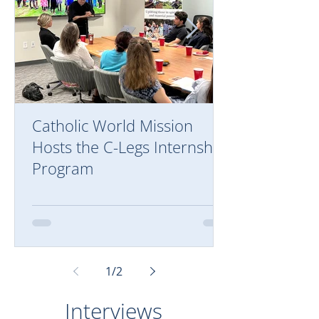
Catholic World Mission
Hosts the C-Legs Internship
Program
1
/
2
Interviews