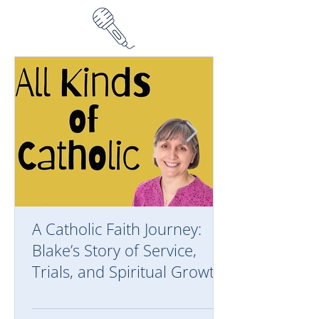
A Catholic Faith Journey:
Blake’s Story of Service,
Trials, and Spiritual Growth