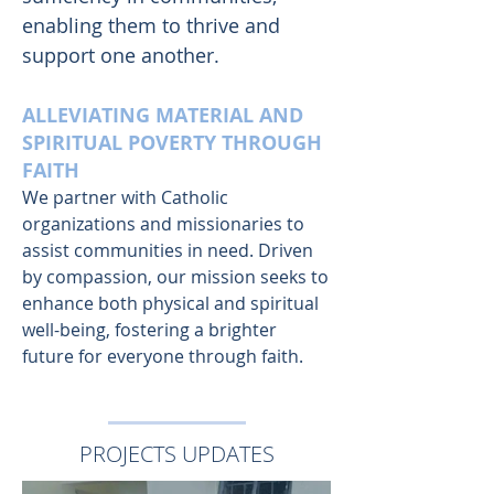
enabling them to thrive and
support one another.
ALLEVIATING MATERIAL AND
SPIRITUAL POVERTY THROUGH
FAITH
We partner with Catholic
organizations and missionaries to
assist communities in need. Driven
by compassion, our mission seeks to
enhance both physical and spiritual
well-being, fostering a brighter
future for everyone through faith.
PROJECTS UPDATES