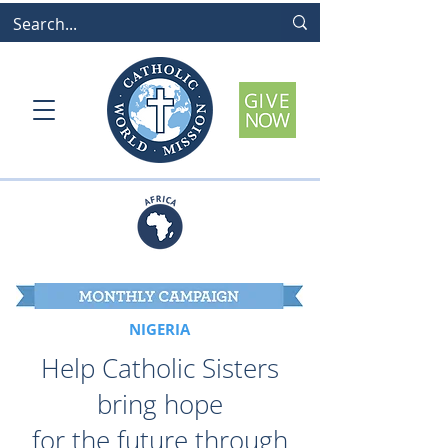
NIGERIA
Help Catholic Sisters
bring hope
for the future through