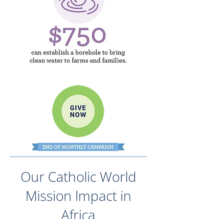
Our Catholic World
Mission lmpact in
Africa