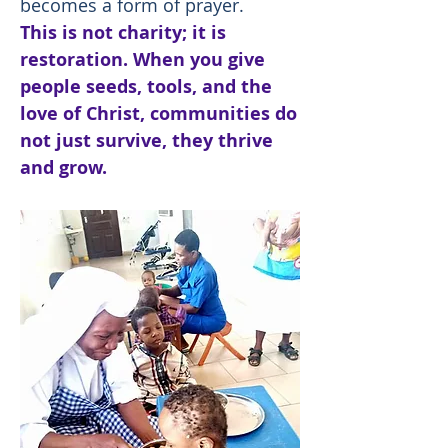
becomes a form of prayer.
This is not charity; it is
restoration. When you give
people seeds, tools, and the
love of Christ, communities do
not just survive, they thrive
and grow.