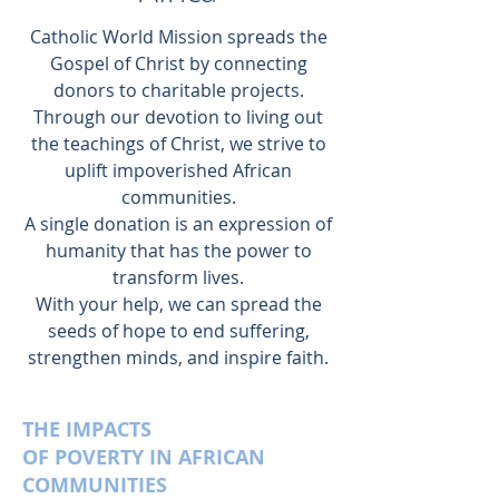
Catholic World Mission spreads the
Gospel of Christ by connecting
donors to charitable projects.
Through our devotion to living out
the teachings of Christ, we strive to
uplift impoverished African
communities.
A single donation is an expression of
humanity that has the power to
transform lives.
With your help, we can spread the
seeds of hope to end suffering,
strengthen minds, and inspire faith.
THE IMPACTS
OF POVERTY IN AFRICAN
COMMUNITIES