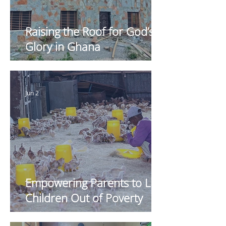
Raising the Roof for God’s
Glory in Ghana
Jun 2
Empowering Parents to Lift
Children Out of Poverty