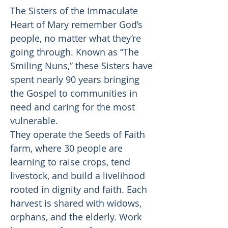
The Sisters of the Immaculate
Heart of Mary remember God’s
people, no matter what they’re
going through. Known as “The
Smiling Nuns,” these Sisters have
spent nearly 90 years bringing
the Gospel to communities in
need and caring for the most
vulnerable.
They operate the Seeds of Faith
farm, where 30 people are
learning to raise crops, tend
livestock, and build a livelihood
rooted in dignity and faith. Each
harvest is shared with widows,
orphans, and the elderly. Work