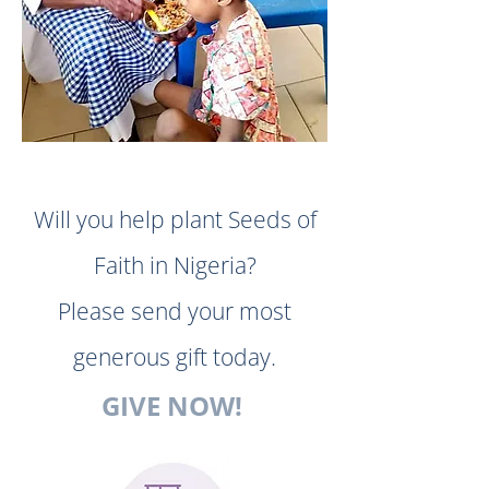
Will you help plant Seeds of
Faith in Nigeria?
Please send your most
generous gift today.
GIVE NOW!