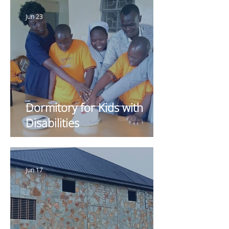
Jun 23
Dormitory for Kids with
Disabilities
Jun 17