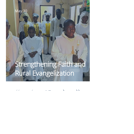
May 30
Strengthening Faith and
Rural Evangelization
1
/
9
Your Generosity