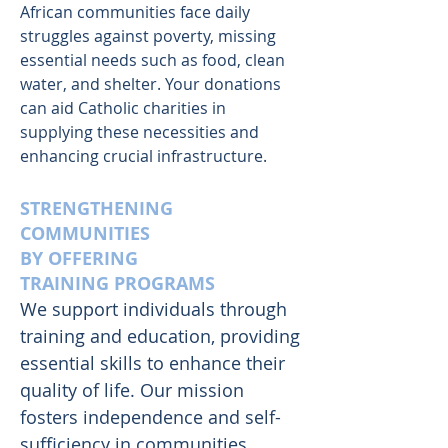
African communities face daily
struggles against poverty, missing
essential needs such as food, clean
water, and shelter. Your donations
can aid Catholic charities in
supplying these necessities and
enhancing crucial infrastructure.
STRENGTHENING
COMMUNITIES
BY OFFERING
TRAINING PROGRAMS
We support individuals through
training and education, providing
essential skills to enhance their
quality of life. Our mission
fosters independence and self-
sufficiency in communities,