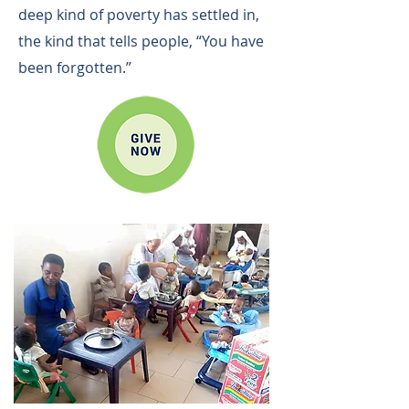
deep kind of poverty has settled in,
the kind that tells people, “You have
been forgotten.”