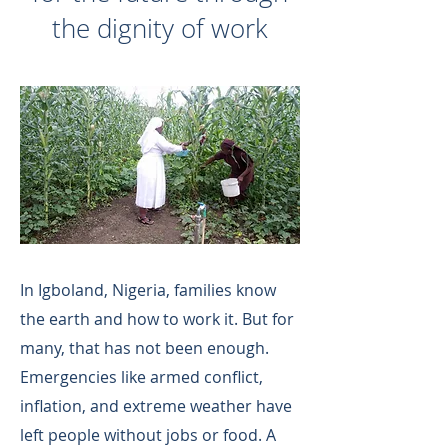
the dignity of work
In Igboland, Nigeria, families know
the earth and how to work it. But for
many, that has not been enough.
Emergencies like armed conflict,
inflation, and extreme weather have
left people without jobs or food. A