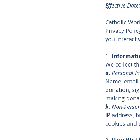
Effective Dat
Catholic Wor
Privacy Polic
you interact 
1.
Informati
We collect th
a.
Personal I
Name, email
donation, si
making donat
b.
Non-Person
IP address, b
cookies and 