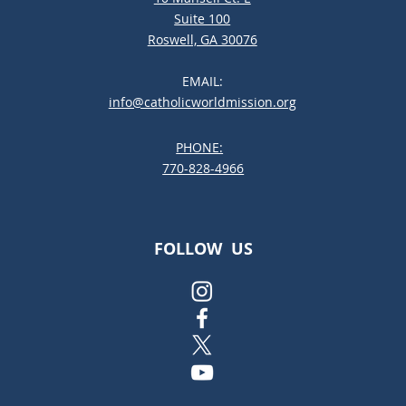
Suite 100
Roswell, GA 30076
EMAIL:
info@catholicworldmission.org
PHONE:
;:
770-828-4966
FOLLOW US