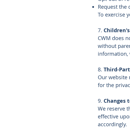
Request the d
To exercise y
7.
Children's
CWM does not
without pare
information, 
8.
Third-Part
Our website 
for the priva
9.
Changes to
We reserve th
effective upo
accordingly.