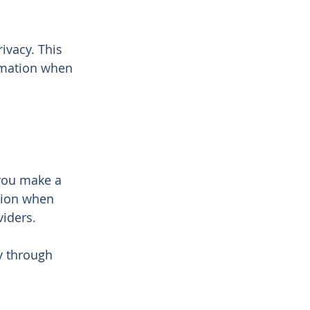
ivacy. This
ormation when
you make a
ation when
iders.
y through