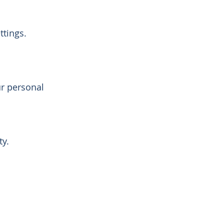
tings.
r personal
ty.