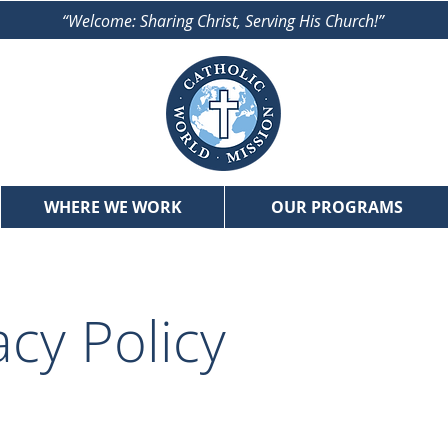
“Welcome: Sharing Christ, Serving His Church!”
WHERE WE WORK
OUR PROGRAMS
acy Policy