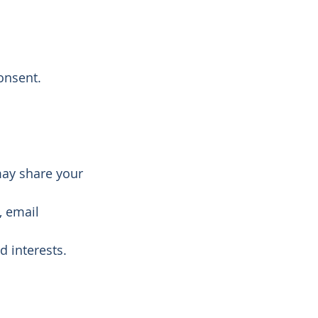
onsent.
may share your
, email
d interests.