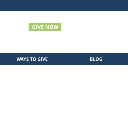
GIVE NOW
WAYS TO GIVE
BLOG