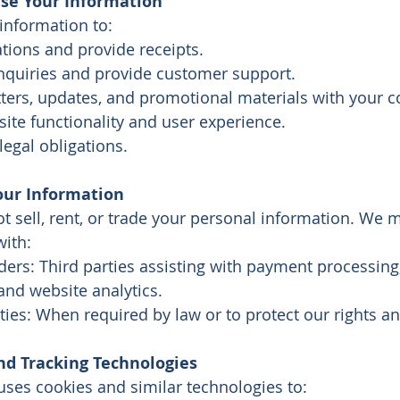
e Your Information
information to:
tions and provide receipts.
nquiries and provide customer support.
ters, updates, and promotional materials with your c
ite functionality and user experience.
egal obligations.
our Information
 sell, rent, or trade your personal information. We 
with:
ders: Third parties assisting with payment processing
 and website analytics.
ties: When required by law or to protect our rights an
nd Tracking Technologies
uses cookies and similar technologies to: