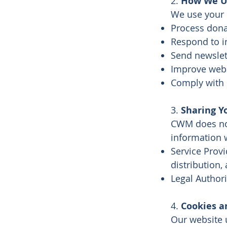
2.
How We Us
We use your 
Process dona
Respond to i
Send newslet
Improve webs
Comply with l
3.
Sharing Y
CWM does not
information 
Service Provi
distribution,
Legal Authori
4.
Cookies a
Our website 