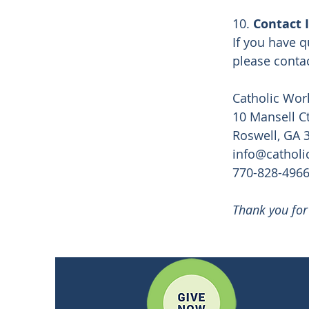
10.
Contact 
If you have q
please contac
Catholic Wor
10 Mansell Ct
Roswell, GA 
info@catholi
770-828-496
Thank you for