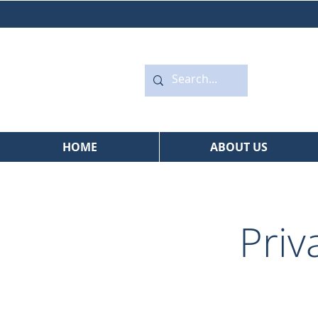
HOME
ABOUT US
Priv