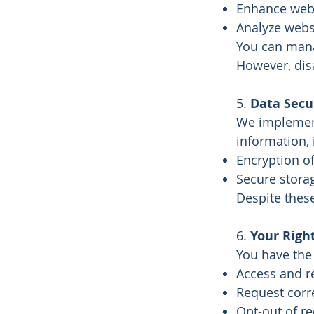
Enhance websi
Analyze websi
You can mana
However, disa
5.
Data Secu
We implement
information, 
Encryption of
Secure stora
Despite thes
6.
Your Righ
You have the 
Access and r
Request corr
Opt-out of r