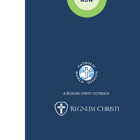
A REGNUM CHRISTI OUTREACH