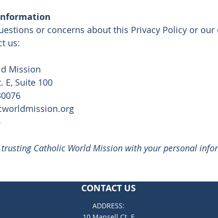
Information
uestions or concerns about this Privacy Policy or our 
t us:
ld Mission
. E, Suite 100
30076
cworldmission.org
6
 trusting Catholic World Mission with your personal info
CONTACT US
ADDRESS:
10 Mansell Ct. E