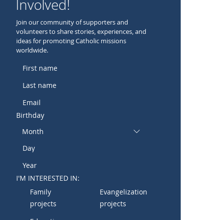
Involved!
Join our community of supporters and
volunteers to share stories, experiences, and
ideas for promoting Catholic missions
worldwide.
Birthday
Month
I'M INTERESTED IN:
Family
Evangelization
projects
projects