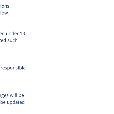
tions.
elow.
ren under 13
ted such
 responsible
nges will be
l be updated