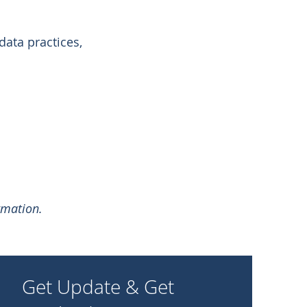
data practices,
rmation.
Get Update & Get