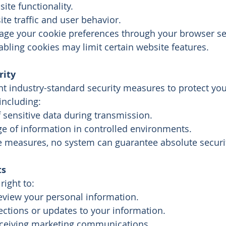
te functionality.
te traffic and user behavior.
ge your cookie preferences through your browser set
bling cookies may limit certain website features.
rity
 industry-standard security measures to protect you
including:
 sensitive data during transmission.
ge of information in controlled environments.
e measures, no system can guarantee absolute securi
ts
right to:
eview your personal information.
ections or updates to your information.
eceiving marketing communications.