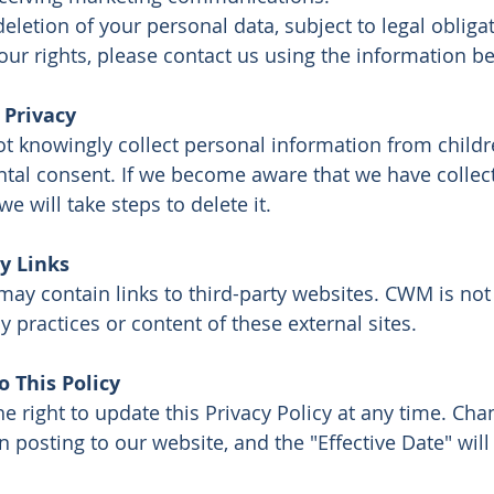
eletion of your personal data, subject to legal obliga
our rights, please contact us using the information b
 Privacy
 knowingly collect personal information from child
ntal consent. If we become aware that we have collec
we will take steps to delete it.
y Links
may contain links to third-party websites. CWM is not
cy practices or content of these external sites.
 This Policy
e right to update this Privacy Policy at any time. Cha
n posting to our website, and the "Effective Date" wil