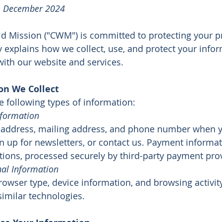
e: December 2024
ld Mission ("CWM") is committed to protecting your pr
y explains how we collect, use, and protect your inf
with our website and services.
on We Collect
e following types of information:
nformation
 address, mailing address, and phone number when 
gn up for newsletters, or contact us. Payment inform
ions, processed securely by third-party payment prov
al Information
rowser type, device information, and browsing activit
similar technologies.