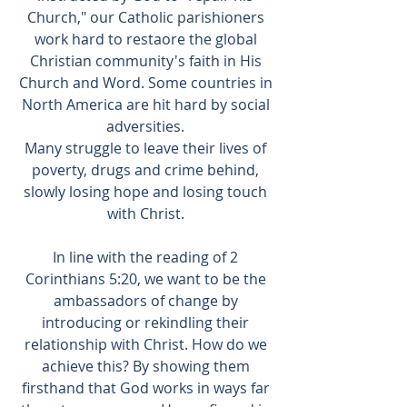
Church," our Catholic parishioners
work hard to restaore the global
Christian community's faith in His
Church and Word. Some countries in
North America are hit hard by social
adversities.
Many struggle to leave their lives of
poverty, drugs and crime behind,
slowly losing hope and losing touch
with Christ.
In line with the reading of 2
Corinthians 5:20, we want to be the
ambassadors of change by
introducing or rekindling their
relationship with Christ. How do we
achieve this? By showing them
firsthand that God works in ways far