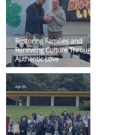
Restoring Families and
Renewing Culture Through
Authentic Love
Apr 30