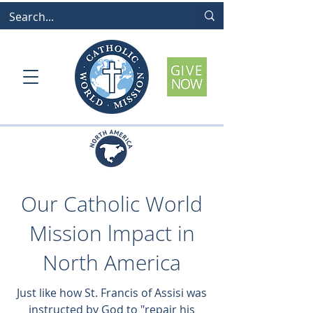
Our Catholic World
Mission lmpact in
North America
Just like how St. Francis of Assisi was
instructed by God to "repair his