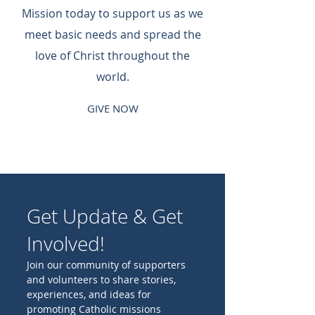
Mission today to support us as we
meet basic needs and spread the
love of Christ throughout the
world.
GIVE NOW
Get Update & Get
Involved!
Join our community of supporters
and volunteers to share stories,
experiences, and ideas for
promoting Catholic missions