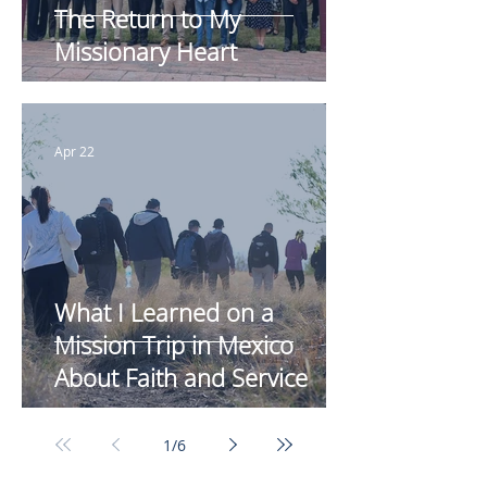
The Return to My
Missionary Heart
Apr 22
What I Learned on a
Mission Trip in Mexico
About Faith and Service
1
/
6