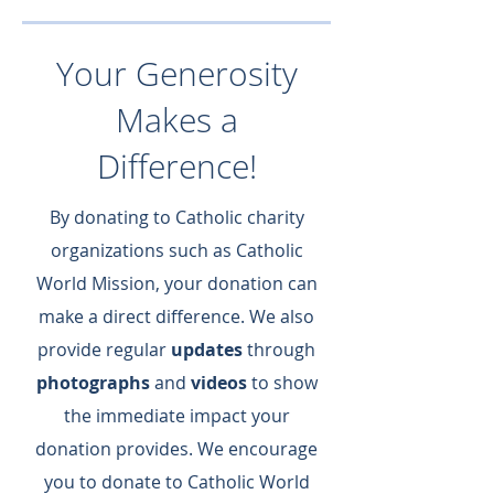
Your Generosity
Makes a
Difference!
By donating to Catholic charity
organizations such as Catholic
World Mission, your donation can
make a direct difference.​ We also
provide regular
updates
through
photographs
and
videos
to show
the immediate impact your
donation provides.​ We encourage
you to donate to Catholic World