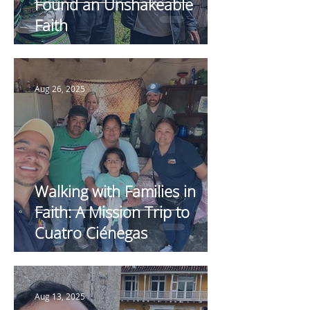
Found an Unshakeable
Faith
Aug 26, 2025
Walking with Families in
Faith: A Mission Trip to
Cuatro Ciénegas
Aug 13, 2025