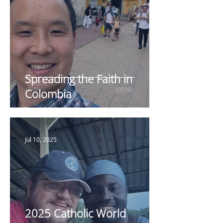
Spreading the Faith in
Colombia
Jul 10, 2025
2025 Catholic World