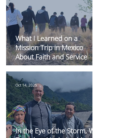
What I Learned on a
Mission Trip in Mexico
About Faith and Service
Oct 14, 2025
In the Eye of the Storm, We