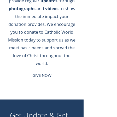
provide regular
updates
through
photographs
and
videos
to show
the immediate impact your
donation provides.​ We encourage
you to donate to Catholic World
Mission today to support us as we
meet basic needs and spread the
love of Christ throughout the
world.
GIVE NOW
Get Update & Get