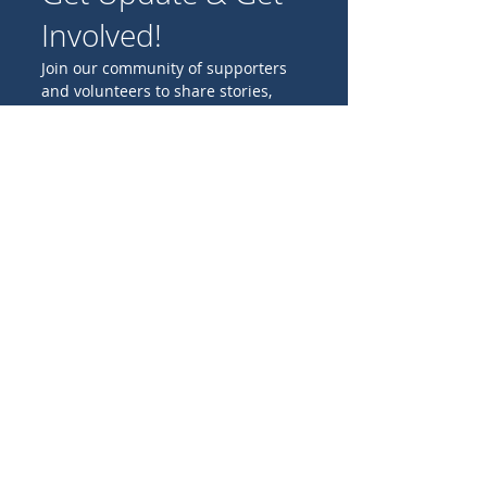
Involved!
Join our community of supporters
and volunteers to share stories,
experiences, and ideas for
promoting Catholic missions
worldwide.
Birthday
I'M INTERESTED IN:
Family projects