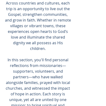
Across countries and cultures, each
trip is an opportunity to live out the
Gospel, strengthen communities,
and grow in faith. Whether in remote
villages or vibrant towns, these
experiences open hearts to God’s
love and illuminate the shared
dignity we all possess as His
children.
In this section, you'll find personal
reflections from missionaries—
supporters, volunteers, and
partners—who have walked
alongside families, prayed with local
churches, and witnessed the impact
of hope in action. Each story is
unique, yet all are united by one
mission: to bring spiritual and