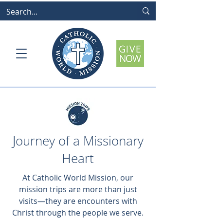
Journey of a Missionary
Heart
At Catholic World Mission, our
mission trips are more than just
visits—they are encounters with
Christ through the people we serve.