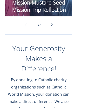
Mission Mustard Seed
Mission Trip Reflection
1
/
2
Your Generosity
Makes a
Difference!
By donating to Catholic charity
organizations such as Catholic
World Mission, your donation can
make a direct difference.​ We also