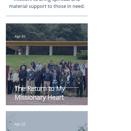
material support to those in need.
Apr 30
The Return to My
Missionary Heart
Apr 22