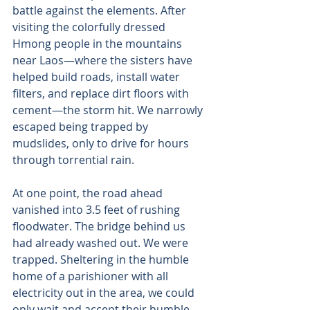
battle against the elements. After 
visiting the colorfully dressed 
Hmong people in the mountains 
near Laos—where the sisters have 
helped build roads, install water 
filters, and replace dirt floors with 
cement—the storm hit. We narrowly 
escaped being trapped by 
mudslides, only to drive for hours 
through torrential rain. 
At one point, the road ahead 
vanished into 3.5 feet of rushing 
floodwater. The bridge behind us 
had already washed out. We were 
trapped. Sheltering in the humble 
home of a parishioner with all 
electricity out in the area, we could 
only wait and accept their humble 