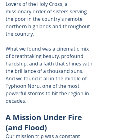
Lovers of the Holy Cross, a 
missionary order of sisters serving 
the poor in the country’s remote 
northern highlands and throughout 
the country. 
What we found was a cinematic mix 
of breathtaking beauty, profound 
hardship, and a faith that shines with 
the brilliance of a thousand suns. 
And we found it all in the middle of 
Typhoon Noru, one of the most 
powerful storms to hit the region in 
decades. 
A Mission Under Fire 
(and Flood) 
Our mission trip was a constant 