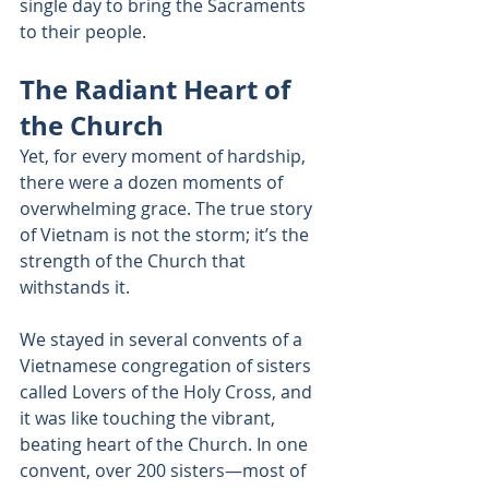
single day to bring the Sacraments 
to their people. 
The Radiant Heart of 
the Church 
Yet, for every moment of hardship, 
there were a dozen moments of 
overwhelming grace. The true story 
of Vietnam is not the storm; it’s the 
strength of the Church that 
withstands it. 
We stayed in several convents of a 
Vietnamese congregation of sisters 
called Lovers of the Holy Cross, and 
it was like touching the vibrant, 
beating heart of the Church. In one 
convent, over 200 sisters—most of 