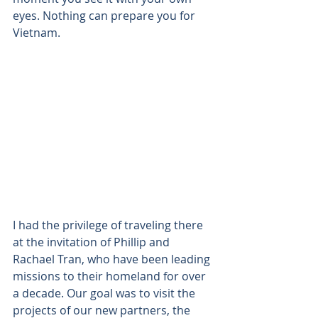
eyes. Nothing can prepare you for 
Vietnam. 
I had the privilege of traveling there 
at the invitation of Phillip and 
Rachael Tran, who have been leading 
missions to their homeland for over 
a decade. Our goal was to visit the 
projects of our new partners, the 