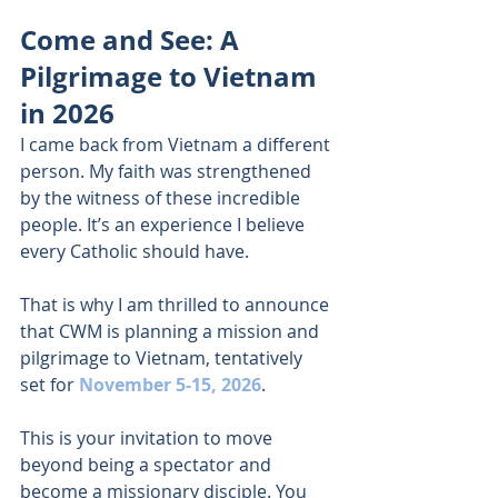
Come and See: A 
Pilgrimage to Vietnam 
in 2026 
I came back from Vietnam a different 
person. My faith was strengthened 
by the witness of these incredible 
people. It’s an experience I believe 
every Catholic should have. 
That is why I am thrilled to announce 
that CWM is planning a mission and 
pilgrimage to Vietnam, tentatively 
set for 
November 5-15, 2026
. 
This is your invitation to move 
beyond being a spectator and 
become a missionary disciple. You 