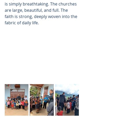
is simply breathtaking. The churches 
are large, beautiful, and full. The 
faith is strong, deeply woven into the 
fabric of daily life. 