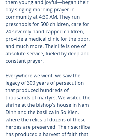
them young and joyful—began their 
day singing morning prayer in 
community at 4:30 AM. They run 
preschools for 500 children, care for 
24 severely handicapped children, 
provide a medical clinic for the poor, 
and much more. Their life is one of 
absolute service, fueled by deep and 
constant prayer. 
Everywhere we went, we saw the 
legacy of 300 years of persecution 
that produced hundreds of 
thousands of martyrs. We visited the 
shrine at the bishop's house in Nam 
Dinh and the basilica in So Kien, 
where the relics of dozens of these 
heroes are preserved. Their sacrifice 
has produced a harvest of faith that 