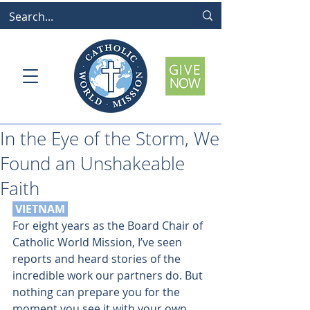
In the Eye of the Storm, We
Found an Unshakeable
Faith
 VIETNAM 
For eight years as the Board Chair of 
Catholic World Mission, I’ve seen 
reports and heard stories of the 
incredible work our partners do. But 
nothing can prepare you for the 
moment you see it with your own 