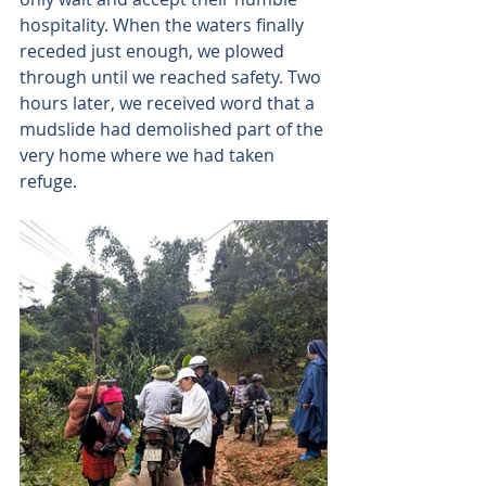
hospitality. When the waters finally 
receded just enough, we plowed 
through until we reached safety. Two 
hours later, we received word that a 
mudslide had demolished part of the 
very home where we had taken 
refuge. 