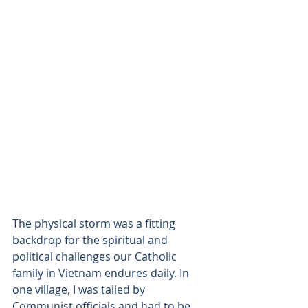
The physical storm was a fitting 
backdrop for the spiritual and 
political challenges our Catholic 
family in Vietnam endures daily. In 
one village, I was tailed by 
Communist officials and had to be 