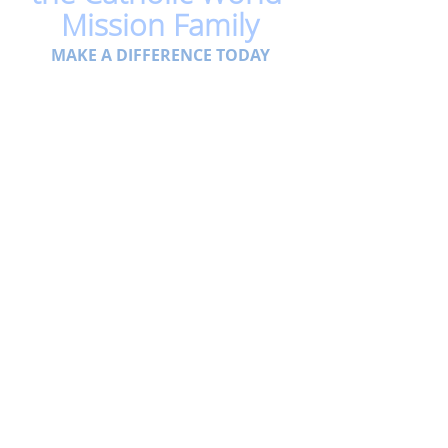
Mission Family
MAKE A DIFFERENCE TODAY
Related Posts
See All