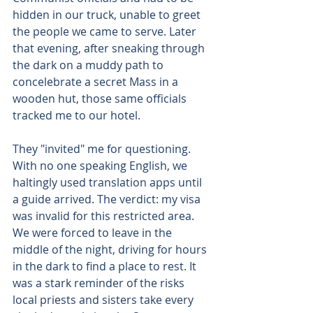
hidden in our truck, unable to greet 
the people we came to serve. Later 
that evening, after sneaking through 
the dark on a muddy path to 
concelebrate a secret Mass in a 
wooden hut, those same officials 
tracked me to our hotel. 
They "invited" me for questioning. 
With no one speaking English, we 
haltingly used translation apps until 
a guide arrived. The verdict: my visa 
was invalid for this restricted area. 
We were forced to leave in the 
middle of the night, driving for hours 
in the dark to find a place to rest. It 
was a stark reminder of the risks 
local priests and sisters take every 