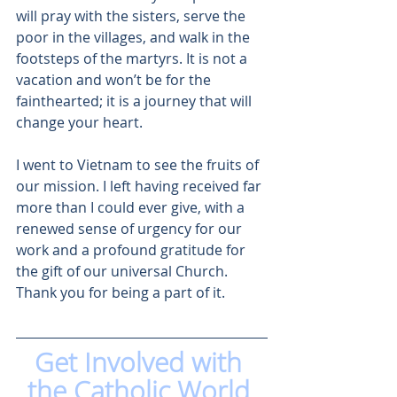
will pray with the sisters, serve the 
poor in the villages, and walk in the 
footsteps of the martyrs. It is not a 
vacation and won’t be for the 
fainthearted; it is a journey that will 
change your heart. 
I went to Vietnam to see the fruits of 
our mission. I left having received far 
more than I could ever give, with a 
renewed sense of urgency for our 
work and a profound gratitude for 
the gift of our universal Church. 
Thank you for being a part of it. 
Get Involved with 
the Catholic World 