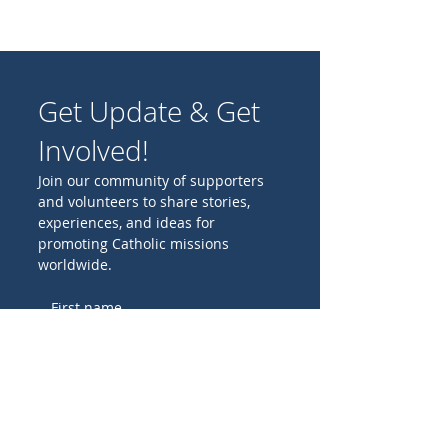
Get Update & Get
Involved!
Join our community of supporters
and volunteers to share stories,
experiences, and ideas for
promoting Catholic missions
worldwide.
Birthday