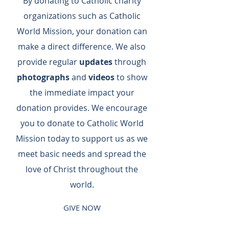
By donating to Catholic charity
organizations such as Catholic
World Mission, your donation can
make a direct difference.​ We also
provide regular
updates
through
photographs
and
videos
to show
the immediate impact your
donation provides.​ We encourage
you to donate to Catholic World
Mission today to support us as we
meet basic needs and spread the
love of Christ throughout the
world.
GIVE NOW