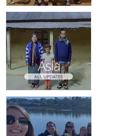
Asia
ALL UPDATES