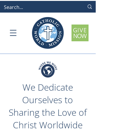
We Dedicate
Ourselves to
Sharing the Love of
Christ Worldwide