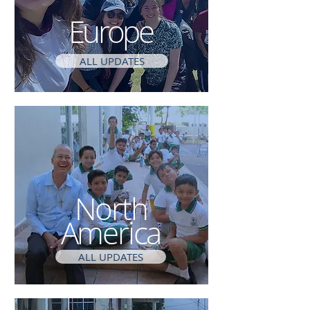
Europe
ALL UPDATES
North
America
ALL UPDATES