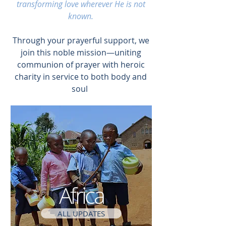
transforming love wherever He is not
known.
Through your prayerful support, we
join this noble mission—uniting
communion of prayer with heroic
charity in service to both body and
soul
Africa
ALL UPDATES