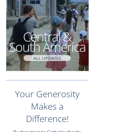
Central &
South America
ALL UPDATES
Your Generosity
Makes a
Difference!