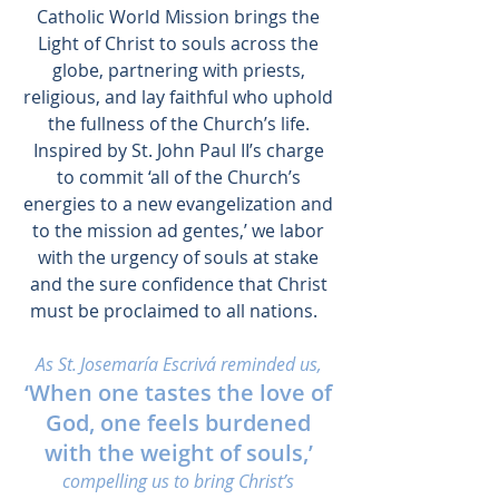
Catholic World Mission brings the
Light of Christ to souls across the
globe, partnering with priests,
religious, and lay faithful who uphold
the fullness of the Church’s life.
Inspired by St. John Paul II’s charge
to commit ‘all of the Church’s
energies to a new evangelization and
to the mission ad gentes,’ we labor
with the urgency of souls at stake
and the sure confidence that Christ
must be proclaimed to all nations.
As St. Josemaría Escrivá reminded us,
‘When one tastes the love of
God, one feels burdened
with the weight of souls,’
compelling us to bring Christ’s