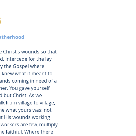
6
Fatherhood
e Christ’s wounds so that 
, intercede for the lay 
y the Gospel where 
u knew what it meant to 
ands coming in need of a 
ther. You gave yourself 
 but Christ. As we 
 from village to village, 
ome what yours was: not 
ut His wounds working 
orkers are few, multiply 
e faithful. Where there 