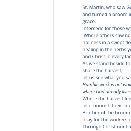
St. Martin, who saw G
and turned a broom in
grace,
intercede for those wh
 Where others saw no
holiness in a swept flo
healing in the herbs y
and Christ in every fa
As we stand beside tho
share the harvest,
let us see what you sa
Humble work is not waiti
where God already lives
Where the harvest fee
let it nourish their sou
Brother of the broom
pray for the workers o
Through Christ our Lo