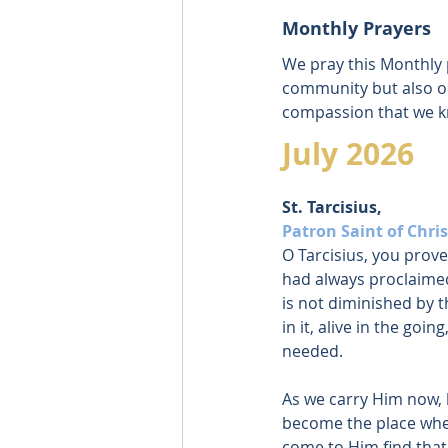
Monthly Prayers
We pray this Monthly p
community but also ou
compassion that we kn
July 2026
St. Tarcisius, 
Patron Saint of Chris
O Tarcisius, you prov
had always proclaimed
is not diminished by t
in it, alive in the goin
needed.
As we carry Him now, 
become the place whe
come to Him find that