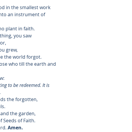
od in the smallest work
to an instrument of 
o plant in faith.
thing, you saw
or,
ou grew,
ce the world forgot.
se who till the earth and 
w:
ng to be redeemed. It is 
.
ds the forgotten,
ls.
 and the garden,
f Seeds of Faith.
rd. 
Amen.