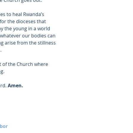
es to heal Rwanda’s 
for the dioceses that 
 the young in a world 
 whatever our bodies can 
ing arise from the stillness 
.
t of the Church where 
ng.
rd. 
Amen.
bor