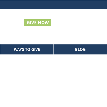
GIVE NOW
WAYS TO GIVE
BLOG