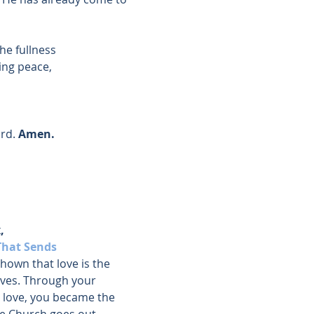
the fullness
ing peace,
rd. 
Amen.
, 
That Sends
hown that love is the 
ves. Through your 
 love, you became the 
e Church goes out.