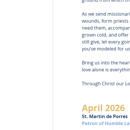
As we send missionari
wounds, form priests 
need them, accompany
grown cold, and offer
still give, let every go
you’ve modeled for us
Bring us into the hear
love alone is everythi
Through Christ our Lo
April 2026
St. Martin de Porres
Patron of Humble La