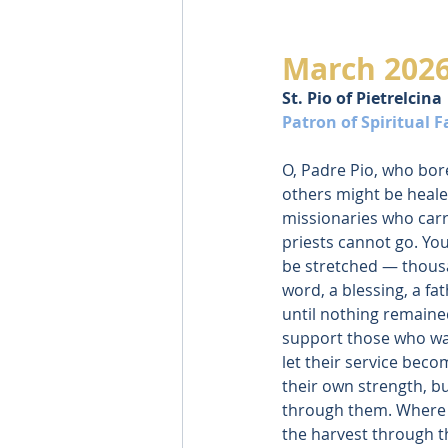
March 202
St. Pio of Pietrelcina
Patron of Spiritual 
O, Padre Pio, who bor
others might be healed
missionaries who carr
priests cannot go. Yo
be stretched — thous
word, a blessing, a fa
until nothing remained
support those who walk
let their service bec
their own strength, b
through them. Where w
the harvest through th