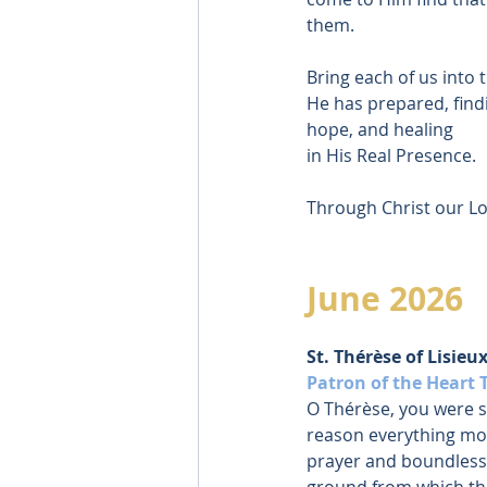
them.
Bring each of us into 
He has prepared, find
hope, and healing
in His Real Presence.
Through Christ our Lo
June 2026
St. Thérèse of Lisieux
Patron of the Heart 
O Thérèse, you were s
reason everything mo
prayer and boundless
ground from which th