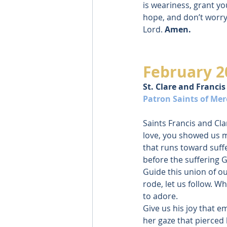
is weariness, grant yo
hope, and don’t worry
Lord. 
Amen.
February 2
St. Clare and Francis
Patron Saints of Mer
Saints Francis and Clar
love, you showed us m
that runs toward suffe
before the suffering 
Guide this union of o
rode, let us follow. Wh
to adore.
Give us his joy that e
her gaze that pierced