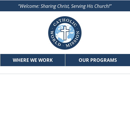
“Welcome: Sharing Christ, Serving His Church!”
WHERE WE WORK
OUR PROGRAMS