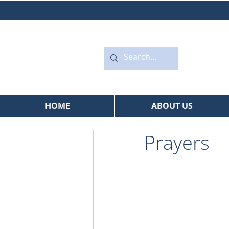
HOME
ABOUT US
Prayers