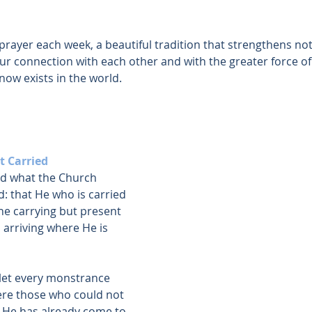
rayer each week, a beautiful tradition that strengthens not
r connection with each other and with the greater force of
ow exists in the world.
t Carried
ed what the Church
: that He who is carried 
he carrying but present 
g, arriving where He is 
let every monstrance 
re those who could not 
 He has already come to 