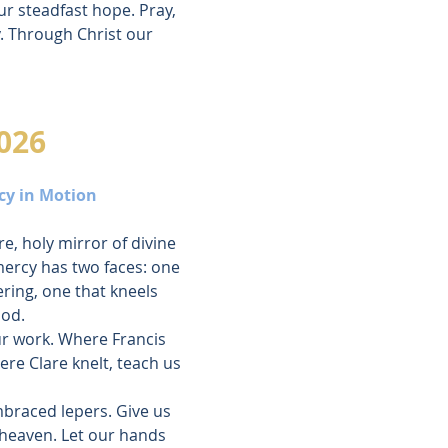
ur steadfast hope. Pray, 
. Through Christ our 
026
cy in Motion
e, holy mirror of divine 
ercy has two faces: one 
ring, one that kneels 
God.
ur work. Where Francis 
ere Clare knelt, teach us 
mbraced lepers. Give us 
 heaven. Let our hands 