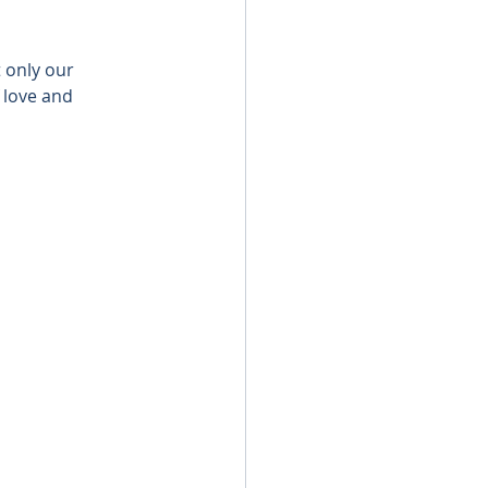
 only our 
 love and 