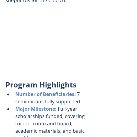
shepherds for the Church.
Program Highlights 
Number of Beneficiaries: 
7 
seminarians fully supported
Major Milestone: 
Full-year 
scholarships funded, covering 
tuition, room and board, 
academic materials, and basic 