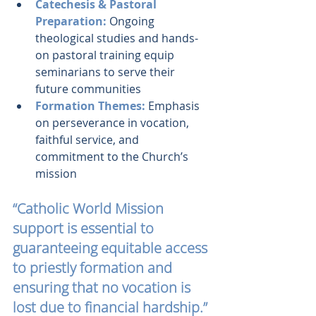
Catechesis & Pastoral 
Preparation:
 Ongoing 
theological studies and hands-
on pastoral training equip 
seminarians to serve their 
future communities
Formation Themes:
 Emphasis 
on perseverance in vocation, 
faithful service, and 
commitment to the Church’s 
mission
“Catholic World Mission 
support is essential to 
guaranteeing equitable access 
to priestly formation and 
ensuring that no vocation is 
lost due to financial hardship.”