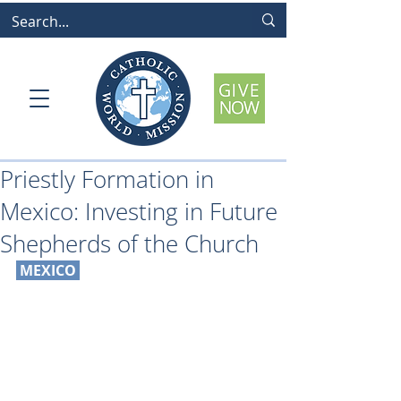
Priestly Formation in
Mexico: Investing in Future
Shepherds of the Church
 MEXICO 