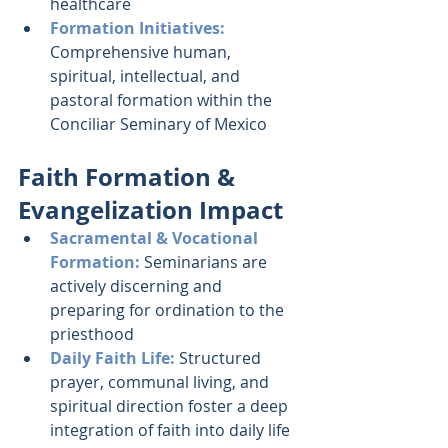
healthcare
Formation Initiatives: 
Comprehensive human, 
spiritual, intellectual, and 
pastoral formation within the 
Conciliar Seminary of Mexico
Faith Formation & 
Evangelization Impact
Sacramental & Vocational 
Formation:
 Seminarians are 
actively discerning and 
preparing for ordination to the 
priesthood
Daily Faith Life: 
Structured 
prayer, communal living, and 
spiritual direction foster a deep 
integration of faith into daily life