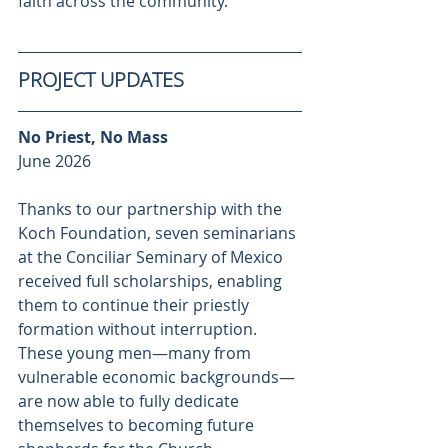
faith across the community.
PROJECT UPDATES
No Priest, No Mass
June 2026
Thanks to our partnership with the 
Koch Foundation, seven seminarians 
at the Conciliar Seminary of Mexico 
received full scholarships, enabling 
them to continue their priestly 
formation without interruption. 
These young men—many from 
vulnerable economic backgrounds—
are now able to fully dedicate 
themselves to becoming future 