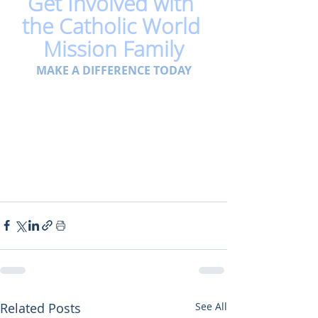
Get Involved with 
the Catholic World 
Mission Family
MAKE A DIFFERENCE TODAY
Related Posts
See All