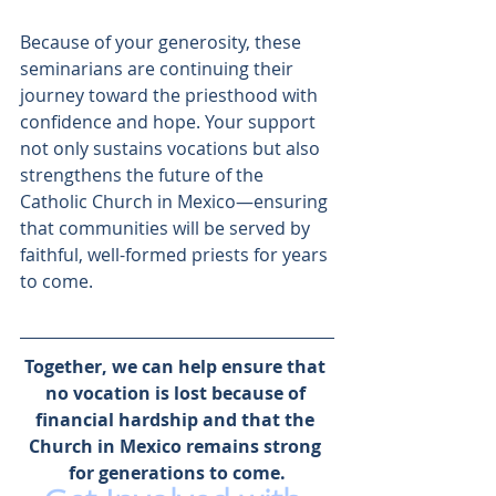
Because of your generosity, these 
seminarians are continuing their 
journey toward the priesthood with 
confidence and hope. Your support 
not only sustains vocations but also 
strengthens the future of the 
Catholic Church in Mexico—ensuring 
that communities will be served by 
faithful, well-formed priests for years 
to come.
Together, we can help ensure that 
no vocation is lost because of 
financial hardship and that the 
Church in Mexico remains strong 
for generations to come.