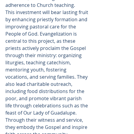
adherence to Church teaching. 
This investment will bear lasting fruit 
by enhancing priestly formation and 
improving pastoral care for the 
People of God. Evangelization is 
central to this project, as these 
priests actively proclaim the Gospel 
through their ministry: organizing 
liturgies, teaching catechism, 
mentoring youth, fostering 
vocations, and serving families. They 
also lead charitable outreach, 
including food distributions for the 
poor, and promote vibrant parish 
life through celebrations such as the 
feast of Our Lady of Guadalupe. 
Through their witness and service, 
they embody the Gospel and inspire 