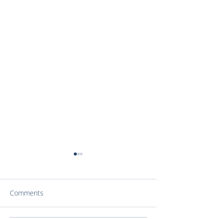
Comments