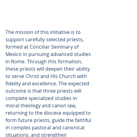
The mission of this initiative is to 
support carefully selected priests, 
formed at Conciliar Seminary of 
Mexico in pursuing advanced studies 
in Rome. Through this formation, 
these priests will deepen their ability 
to serve Christ and His Church with 
fidelity and excellence. The expected 
outcome is that three priests will 
complete specialized studies in 
moral theology and canon law, 
returning to the diocese equipped to 
form future priests, guide the faithful 
in complex pastoral and canonical 
situations, and strengthen 