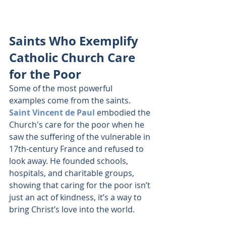
Saints Who Exemplify 
Catholic Church Care 
for the Poor
Some of the most powerful 
examples come from the saints. 
Saint Vincent de Paul
 embodied the 
Church's care for the poor when he 
saw the suffering of the vulnerable in 
17th-century France and refused to 
look away. He founded schools, 
hospitals, and charitable groups, 
showing that caring for the poor isn’t 
just an act of kindness, it’s a way to 
bring Christ’s love into the world.