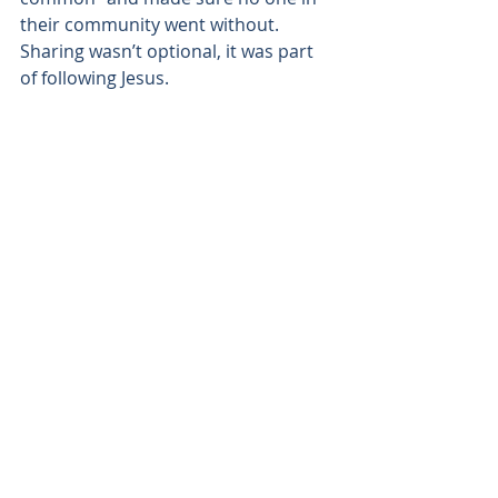
their community went without. 
Sharing wasn’t optional, it was part 
of following Jesus.