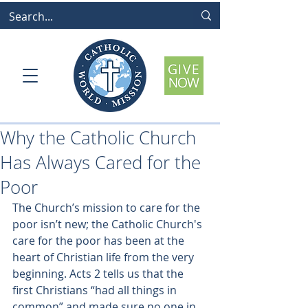
Why the Catholic Church
Has Always Cared for the
Poor
The Church’s mission to care for the 
poor isn’t new; the Catholic Church's 
care for the poor has been at the 
heart of Christian life from the very 
beginning. Acts 2 tells us that the 
first Christians “had all things in 
common” and made sure no one in 