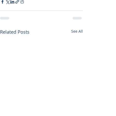
Related Posts
See All