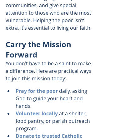
communities, and give special 
attention to those who are the most 
vulnerable. Helping the poor isn’t 
extra, it’s essential to living our faith.
Carry the Mission 
Forward
You don’t have to be a saint to make 
a difference. Here are practical ways 
to join this mission today:
Pray for the poor
 daily, asking 
God to guide your heart and 
hands.
Volunteer locally
 at a shelter, 
food pantry, or parish outreach 
program.
Donate to trusted Catholic 