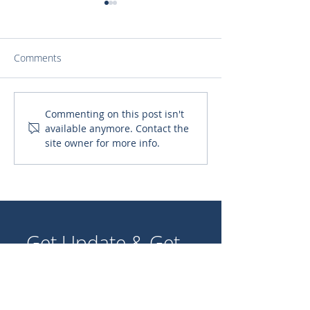
Comments
A Canteen for Our Lady
The Faith-Filled 
Commenting on this post isn't
available anymore. Contact the
of Fatima School
in Bowina, Ghan
site owner for more info.
God wherever t
Get Update & Get
Involved!
Join our community of supporters
and volunteers to share stories,