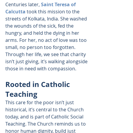
Centuries later, 
Saint Teresa of 
Calcutta
 took this mission to the 
streets of Kolkata, India. She washed 
the wounds of the sick, fed the 
hungry, and held the dying in her 
arms. For her, no act of love was too 
small, no person too forgotten. 
Through her life, we see that charity 
isn’t just giving, it’s walking alongside 
those in need with compassion.
Rooted in Catholic 
Teaching
This care for the poor isn’t just 
historical, it’s central to the Church 
today, and is part of Catholic Social 
Teaching. The Church reminds us to 
honor human dignity, build just 