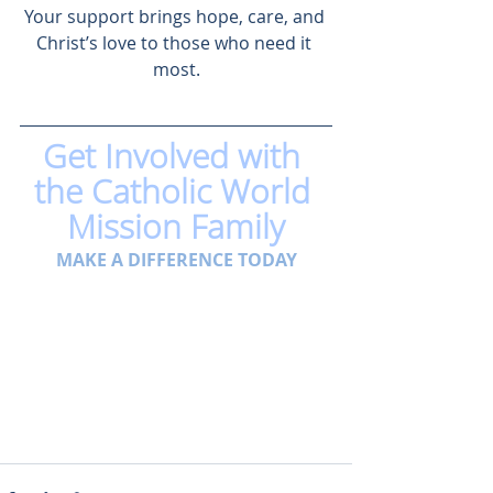
Your support brings hope, care, and 
Christ’s love to those who need it 
most.
Get Involved with 
the Catholic World 
Mission Family
MAKE A DIFFERENCE TODAY