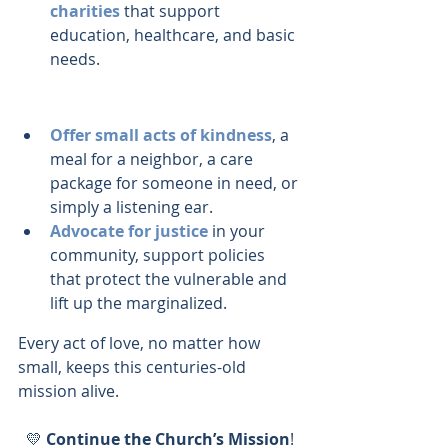
charities
 that support 
education, healthcare, and basic 
needs.
Offer small acts of kindness
, a 
meal for a neighbor, a care 
package for someone in need, or 
simply a listening ear.
Advocate for justice
 in your 
community, support policies 
that protect the vulnerable and 
lift up the marginalized.
Every act of love, no matter how 
small, keeps this centuries-old 
mission alive.
💛 
Continue the Church’s Mission
!