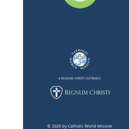
A REGNUM CHRISTI OUTREACH
© 2026 by Catholic World Mission