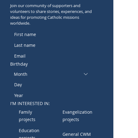
Join our community of supporters and
volunteers to share stories, experiences, and
ideas for promoting Catholic missions
worldwide.
Birthday
Month
I'M INTERESTED IN:
Family
Evangelization
projects
projects
Education
General CWM
projects