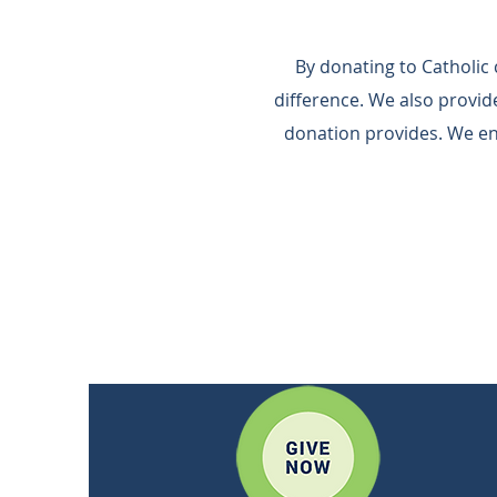
By donating to Catholic
difference.​ We also provi
donation provides.​ We e