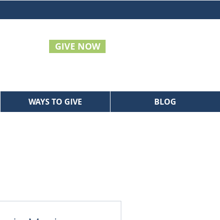
GIVE NOW
WAYS TO GIVE
BLOG