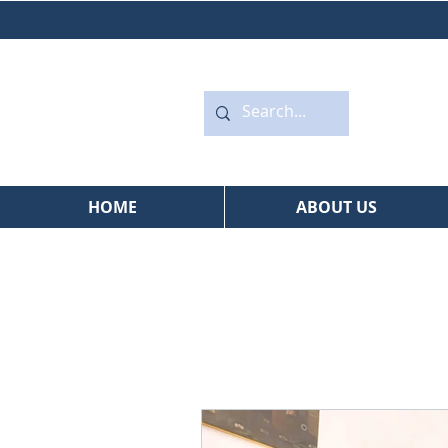
HOME
ABOUT US