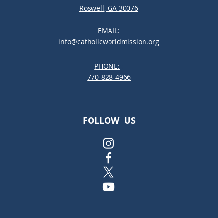
Roswell, GA 30076
EMAIL:
info@catholicworldmission.org
PHONE:
;:
770-828-4966
FOLLOW US