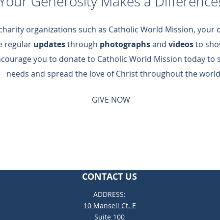
Your Generosity Makes a Difference
 charity organizations such as Catholic World Mission, your
de regular
updates
through
photographs
and
videos
to sho
ncourage you to donate to Catholic World Mission today to 
needs and spread the love of Christ throughout the world
GIVE NOW
CONTACT US
ADDRESS:
10 Mansell Ct. E
Suite 100