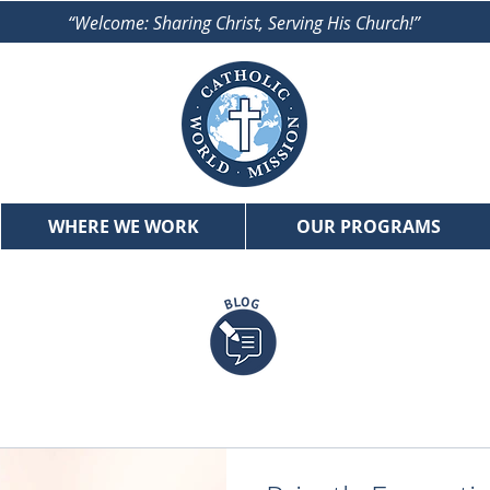
“Welcome: Sharing Christ, Serving His Church!”
WHERE WE WORK
OUR PROGRAMS