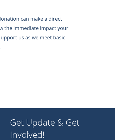
!
 donation can make a direct
w the immediate impact your
support us as we meet basic
.
Get Update & Get
Involved!