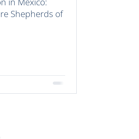
on in Mexico:
ure Shepherds of