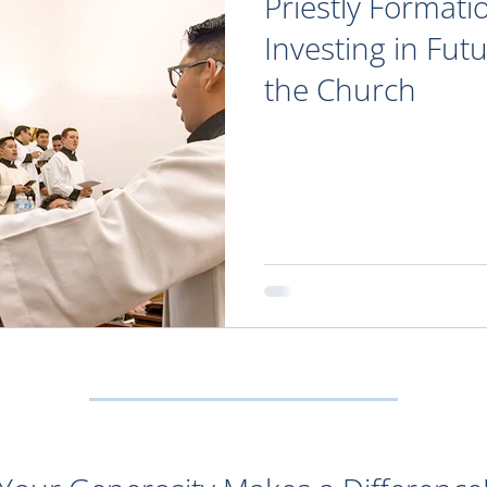
Priestly Formati
Investing in Fut
the Church