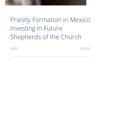
Priestly Formation in Mexico:
Investing in Future
Shepherds of the Church
Your Generosity Makes a
Difference!
By donating to Catholic charity
organizations such as Catholic
World Mission, your donation can