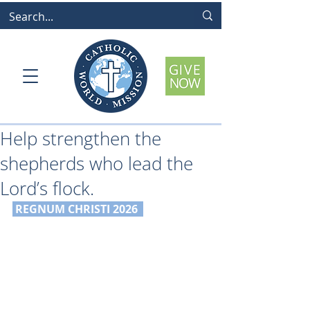
Help strengthen the
shepherds who lead the
Lord’s flock.
 REGNUM CHRISTI 2026 