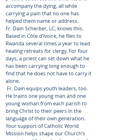
accompany the dying, all while 
carrying a pain that no one has 
helped them name or address.
Fr. Dain Scherber, LC, knows this. 
Based in Côte d’Ivoire, he flies to 
Rwanda several times a year to lead 
healing retreats for clergy. For four 
days, a priest can set down what he 
has been carrying long enough to 
find that he does not have to carry it 
alone.
 Fr. Dain equips youth leaders, too. 
He trains one young man and one 
young woman from each parish to 
bring Christ to their peers in the 
language of their own generation.
Your support of Catholic World 
Mission helps shape our Church’s 