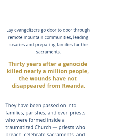
Lay evangelizers go door to door through 
remote mountain communities, leading 
rosaries and preparing families for the 
sacraments.
Thirty years after a genocide 
killed nearly a million people, 
the wounds have not 
disappeared from Rwanda.
They have been passed on into 
families, parishes, and even priests 
who were formed inside a 
traumatized Church — priests who 
preach, celebrate sacraments, and 