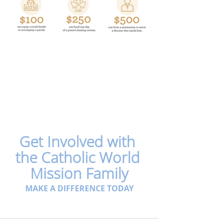
Get Involved with 
the Catholic World 
Mission Family
MAKE A DIFFERENCE TODAY