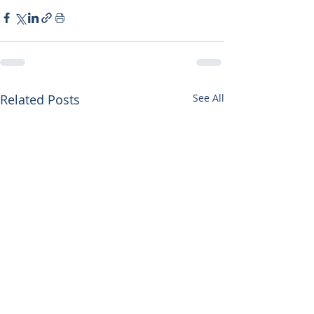
Related Posts
See All