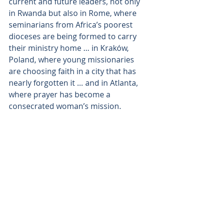
current and future leaders, not only 
in Rwanda but also in Rome, where 
seminarians from Africa’s poorest 
dioceses are being formed to carry 
their ministry home … in Kraków, 
Poland, where young missionaries 
are choosing faith in a city that has 
nearly forgotten it … and in Atlanta, 
where prayer has become a 
consecrated woman’s mission.