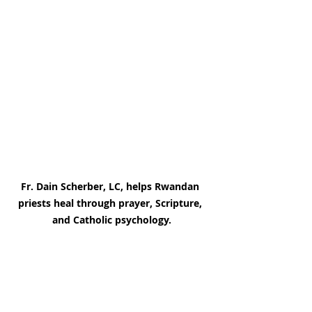
Fr. Dain Scherber, LC, helps Rwandan 
priests heal through prayer, Scripture, 
and Catholic psychology.