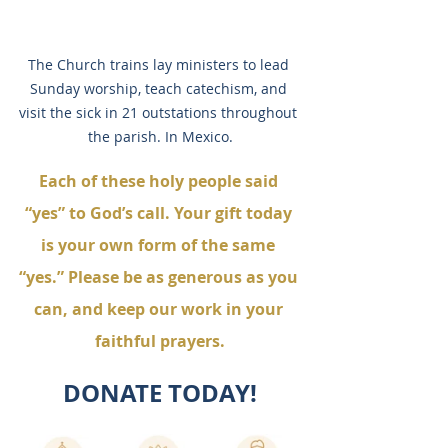
The Church trains lay ministers to lead 
Sunday worship, teach catechism, and 
visit the sick in 21 outstations throughout 
the parish. In Mexico.
Each of these holy people said 
“yes” to God’s call. Your gift today 
is your own form of the same 
“yes.” Please be as generous as you 
can, and keep our work in your 
faithful prayers.
DONATE TODAY!