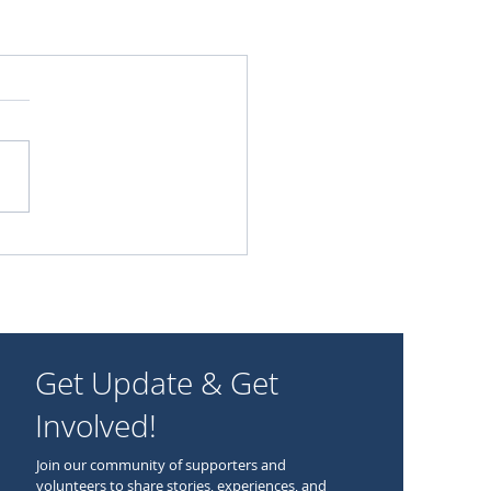
Get Update & Get
Involved!
Join our community of supporters and
volunteers to share stories, experiences, and