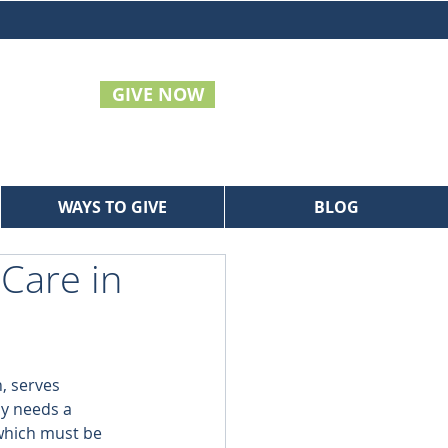
GIVE NOW
WAYS TO GIVE
BLOG
 Care in
, serves 
ly needs a 
 which must be 