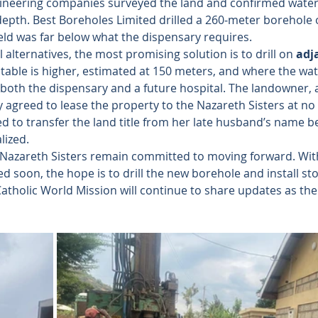
ineering companies surveyed the land and confirmed water av
 depth. Best Boreholes Limited drilled a 260‑meter borehole 
ield was far below what the dispensary requires.
 alternatives, the most promising solution is to drill on 
adj
table is higher, estimated at 150 meters, and where the wat
 both the dispensary and a future hospital. The landowner, a
 agreed to lease the property to the Nazareth Sisters at no
ed to transfer the land title from her late husband’s name b
lized.
 Nazareth Sisters remain committed to moving forward. With
d soon, the hope is to drill the new borehole and install sto
. Catholic World Mission will continue to share updates as the