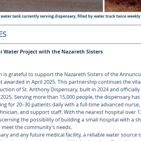
 water tank currently serving dispensary, filled by water truck twice weekly
ES
 Water Project with the Nazareth Sisters
 is grateful to support the Nazareth Sisters of the Annuncia
 awarded in April 2025. This partnership continues the vita
ction of St. Anthony Dispensary, built in 2024 and officially 
, 2025. Serving more than 15,000 people, the dispensary ha
ng for 20–30 patients daily with a full‑time advanced nurse,
echnician, and support staff. With the nearest hospital over 1
scerning the possibility of building a small hospital with a s
r meet the community’s needs.
ry and any future medical facility, a reliable water source is