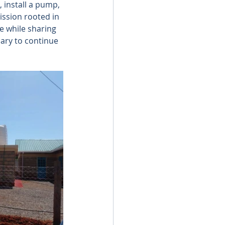
, install a pump, 
ission rooted in 
re while sharing 
ary to continue 