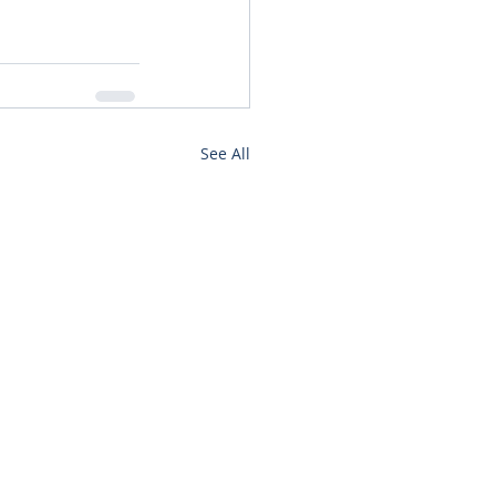
See All