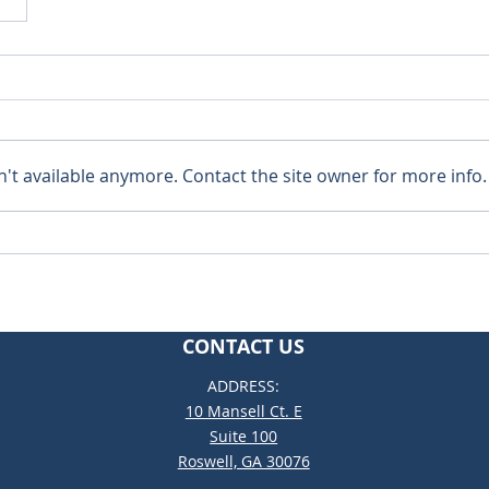
't available anymore. Contact the site owner for more info.
CONTACT US
ADDRESS:
10 Mansell Ct. E
Suite 100
Roswell, GA 30076