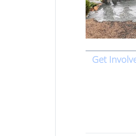
Get Involv