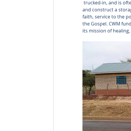
 trucked-in, and is of
and construct a stora
faith, service to the p
the Gospel. CWM funds
its mission of healin