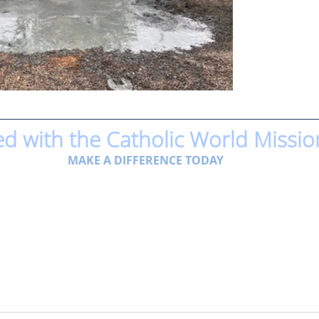
ed with the Catholic World Missio
MAKE A DIFFERENCE TODAY