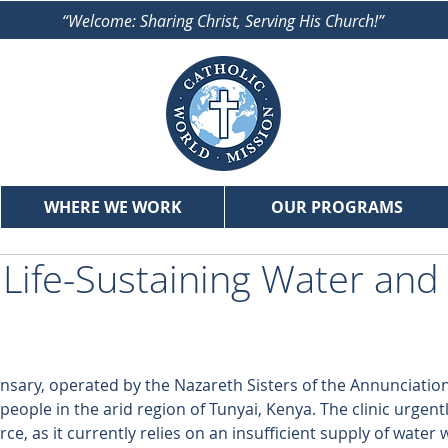
“Welcome: Sharing Christ, Serving His Church!”
WHERE WE WORK
OUR PROGRAMS
 Life-Sustaining Water and
nsary, operated by the Nazareth Sisters of the Annunciation
eople in the arid region of Tunyai, Kenya. The clinic urgent
ce, as it currently relies on an insufficient supply of water