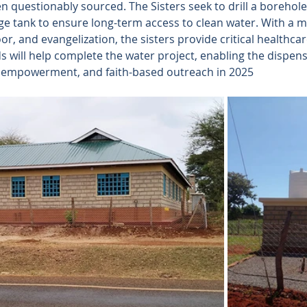
ten questionably sourced. The Sisters seek to drill a borehole
ge tank to ensure long-term access to clean water. With a m
oor, and evangelization, the sisters provide critical healthca
 will help complete the water project, enabling the dispens
g, empowerment, and faith-based outreach in 2025 