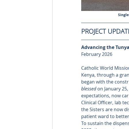
Single
PROJECT UPDAT
Advancing the Tunyai
February 2026
Catholic World Mission
Kenya, through a grant
began with the constru
blessed
 on January 25
expectations, now cari
Clinical Officer, lab t
the Sisters are now di
patient ward to bette
To sustain the dispensa