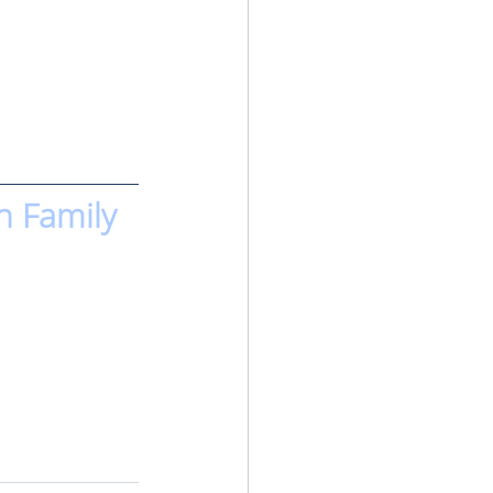
n Family