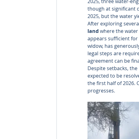
2025, three water‑eng
though at significant
2025, but the water y
After exploring several
land
 where the water 
appears sufficient for
widow, has generously
legal steps are requir
agreement can be fina
Despite setbacks, the
expected to be resolve
the first half of 2026
progresses.