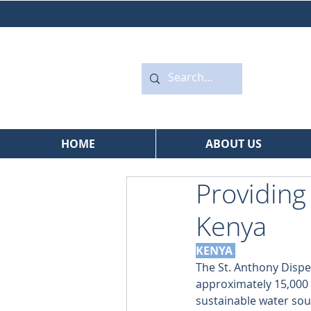
HOME
ABOUT US
Providing
Kenya
KENYA 
The St. Anthony Dispe
approximately 15,000 p
sustainable water sour