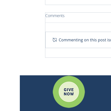
Comments
Commenting on this post isn
Bringing Hope to Remote
Communities in Quito