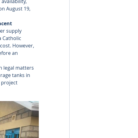
ailability, 
on August 19, 
acent 
er supply 
 Catholic 
 cost. However, 
efore an 
 legal matters 
rage tanks in 
 project 