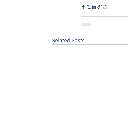
Related Posts