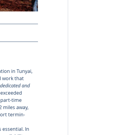
tion in Tunyai, 
l work that 
dedicated and 
s exceeded 
 part‑time 
2 miles away, 
hort termin-
 essential. In 