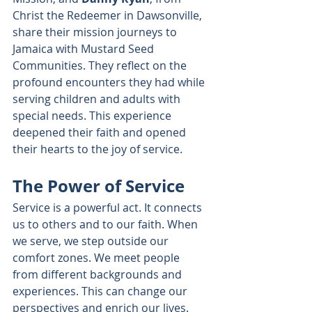
Christ the Redeemer in Dawsonville, 
share their mission journeys to 
Jamaica with Mustard Seed 
Communities. They reflect on the 
profound encounters they had while 
serving children and adults with 
special needs. This experience 
deepened their faith and opened 
their hearts to the joy of service.
The Power of Service
Service is a powerful act. It connects 
us to others and to our faith. When 
we serve, we step outside our 
comfort zones. We meet people 
from different backgrounds and 
experiences. This can change our 
perspectives and enrich our lives. 