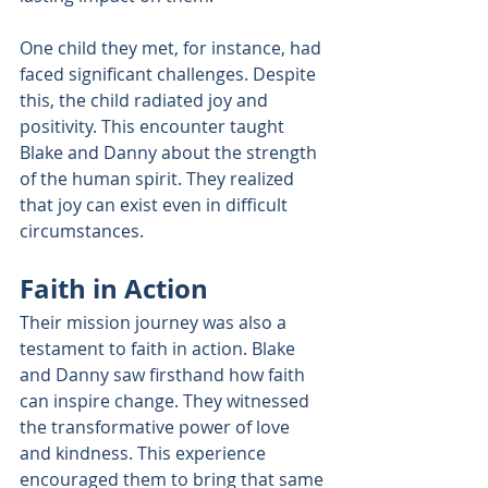
One child they met, for instance, had 
faced significant challenges. Despite 
this, the child radiated joy and 
positivity. This encounter taught 
Blake and Danny about the strength 
of the human spirit. They realized 
that joy can exist even in difficult 
circumstances.
Faith in Action
Their mission journey was also a 
testament to faith in action. Blake 
and Danny saw firsthand how faith 
can inspire change. They witnessed 
the transformative power of love 
and kindness. This experience 
encouraged them to bring that same 