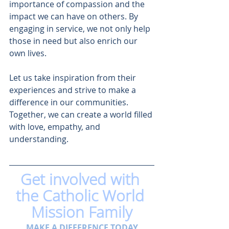
importance of compassion and the 
impact we can have on others. By 
engaging in service, we not only help 
those in need but also enrich our 
own lives. 
Let us take inspiration from their 
experiences and strive to make a 
difference in our communities. 
Together, we can create a world filled 
with love, empathy, and 
understanding.
Get involved with 
the Catholic World 
Mission Family
MAKE A DIFFERENCE TODAY