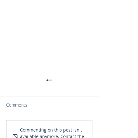
Comments
Finding a Purpose that is
‘Pete Speaks wit
Commenting on this post isn't
available anymore. Contact the
Greater than Oneself
Explores the No