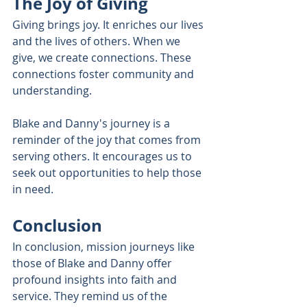
The Joy of Giving
Giving brings joy. It enriches our lives 
and the lives of others. When we 
give, we create connections. These 
connections foster community and 
understanding. 
Blake and Danny's journey is a 
reminder of the joy that comes from 
serving others. It encourages us to 
seek out opportunities to help those 
in need. 
Conclusion
In conclusion, mission journeys like 
those of Blake and Danny offer 
profound insights into faith and 
service. They remind us of the 