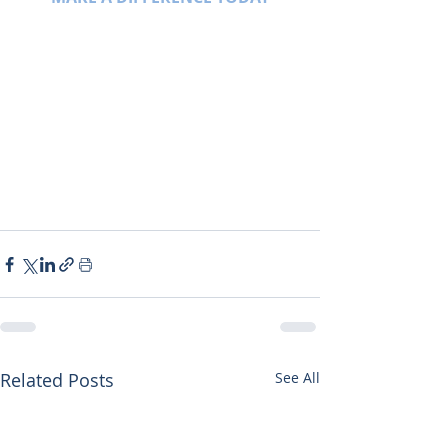
Related Posts
See All