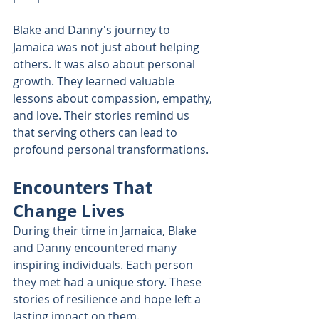
Blake and Danny's journey to 
Jamaica was not just about helping 
others. It was also about personal 
growth. They learned valuable 
lessons about compassion, empathy, 
and love. Their stories remind us 
that serving others can lead to 
profound personal transformations.
Encounters That 
Change Lives
During their time in Jamaica, Blake 
and Danny encountered many 
inspiring individuals. Each person 
they met had a unique story. These 
stories of resilience and hope left a 
lasting impact on them. 