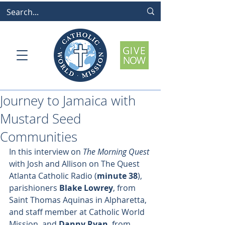
Journey to Jamaica with
Mustard Seed
Communities
In this interview on 
The Morning Quest
with Josh and Allison on The Quest 
Atlanta Catholic Radio (
minute 38
), 
parishioners 
Blake Lowrey
, from 
Saint Thomas Aquinas in Alpharetta, 
and staff member at Catholic World 
Mission, and 
Danny Ryan
, from 