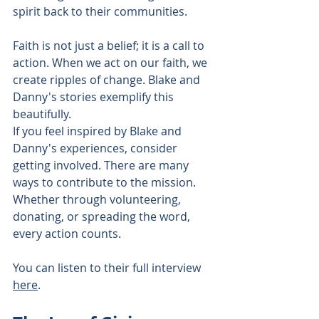
spirit back to their communities.
Faith is not just a belief; it is a call to 
action. When we act on our faith, we 
create ripples of change. Blake and 
Danny's stories exemplify this 
beautifully.
If you feel inspired by Blake and 
Danny's experiences, consider 
getting involved. There are many 
ways to contribute to the mission. 
Whether through volunteering, 
donating, or spreading the word, 
every action counts. 
You can listen to their full interview 
here
. 