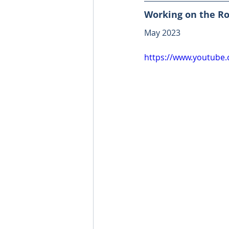
Working on the Ro
May 2023
https://www.youtube