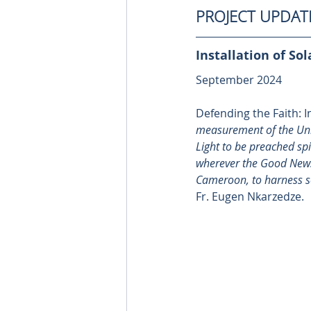
PROJECT UPDAT
Installation of Sol
September 2024
Defending the Faith: In
measurement of the Unite
Light to be preached spir
wherever the Good News 
Cameroon
, to harness 
Fr. Eugen Nkarzedze.