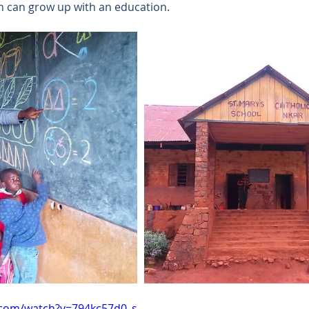
 can grow up with an education. 
.com/watch?v=794kc57d0_s