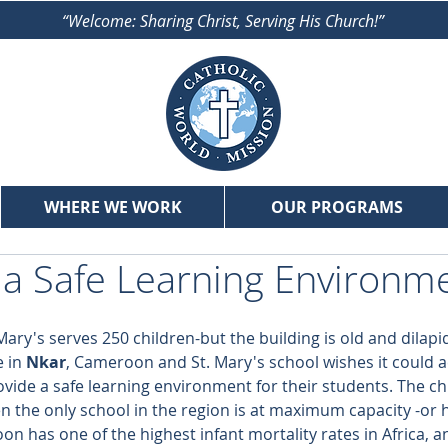
“Welcome: Sharing Christ, Serving His Church!”
WHERE WE WORK
OUR PROGRAMS
 a Safe Learning Environm
. Mary's serves 250 children-but the building is old and dilap
 in 
Nkar
, Cameroon and St. Mary's school wishes it could
vide a safe learning environment for their students. The ch
 the only school in the region is at maximum capacity -or
n has one of the highest infant mortality rates in Africa, a