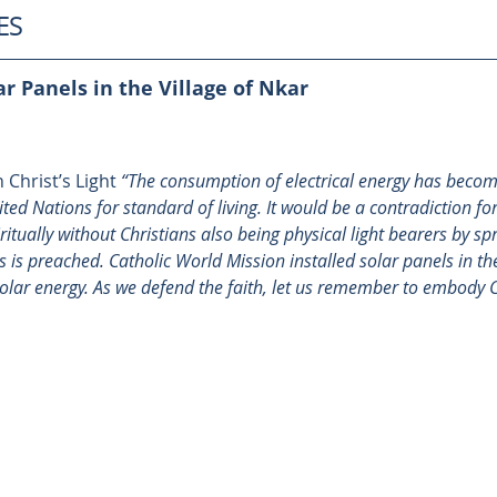
ES
ar Panels in the Village of Nkar
 Christ’s Light 
“The consumption of electrical energy has becom
d Nations for standard of living. It would be a contradiction for
itually without Christians also being physical light bearers by spr
is preached. Catholic World Mission installed 
solar panels in the
solar energy. As we defend the faith, let us remember to embody Chr