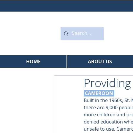
HOME
ABOUT US
Providing
 CAMEROON
Built in the 1960s, St
there are 9,000 people
more children and pro
denied education when
unsafe to use. Cameroo