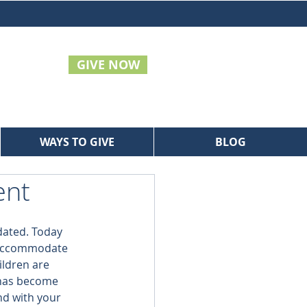
GIVE NOW
WAYS TO GIVE
BLOG
ent
idated. Today 
 accommodate 
ildren are 
 has become 
nd with your 