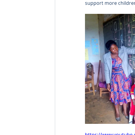
support more children
https://www.youtube