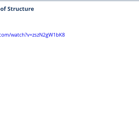
of Structure
.com/watch?v=zszN2gW1bK8