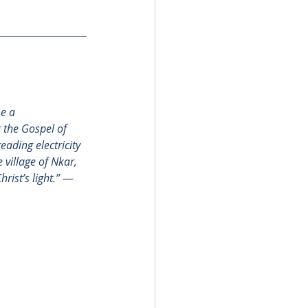
e a 
 the Gospel of 
eading electricity 
 village of Nkar, 
ist’s light.”
 — 