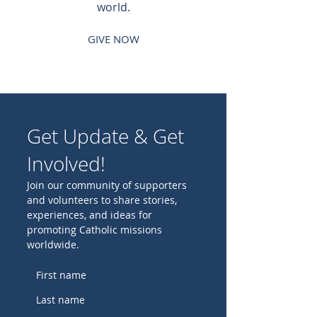
world.
GIVE NOW
Get Update & Get
Involved!
Join our community of supporters
and volunteers to share stories,
experiences, and ideas for
promoting Catholic missions
worldwide.