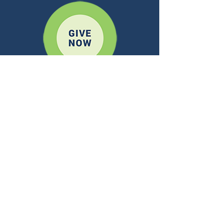
A REGNUM CHRISTI OUTREACH
CONTACT US
ADDRESS:
10 Mansell Ct. E