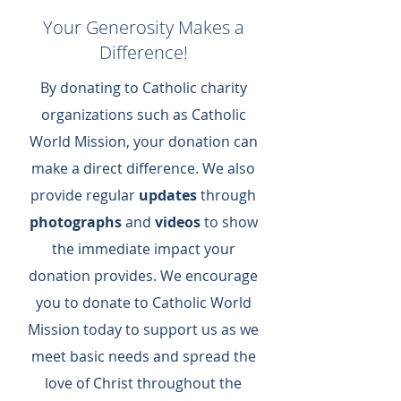
Your Generosity Makes a
Difference!
By donating to Catholic charity
organizations such as Catholic
World Mission, your donation can
make a direct difference.​ We also
provide regular
updates
through
photographs
and
videos
to show
the immediate impact your
donation provides.​ We encourage
you to donate to Catholic World
Mission today to support us as we
meet basic needs and spread the
love of Christ throughout the