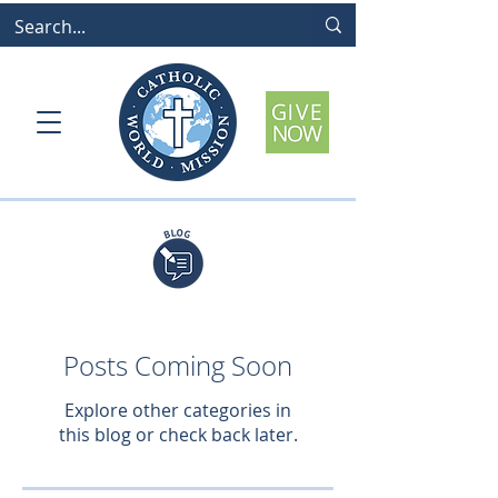
Posts Coming Soon
Explore other categories in
this blog or check back later.