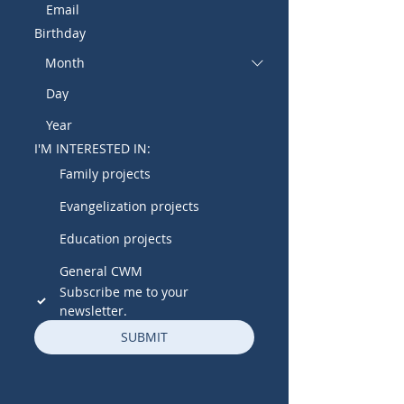
Birthday
I'M INTERESTED IN:
Family projects
Evangelization projects
Education projects
General CWM
Subscribe me to your 
newsletter.
SUBMIT