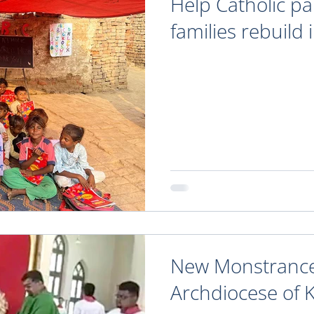
Help Catholic p
families rebuild 
New Monstrance
Archdiocese of 