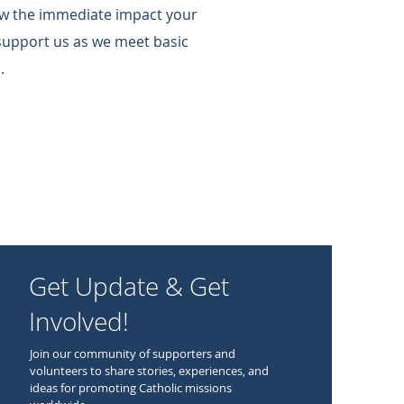
w the immediate impact your
support us as we meet basic
.
Get Update & Get
Involved!
Join our community of supporters and
volunteers to share stories, experiences, and
ideas for promoting Catholic missions