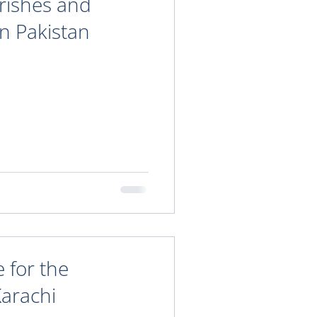
arishes and
in Pakistan
 for the
Karachi