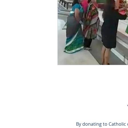
By donating to Catholic