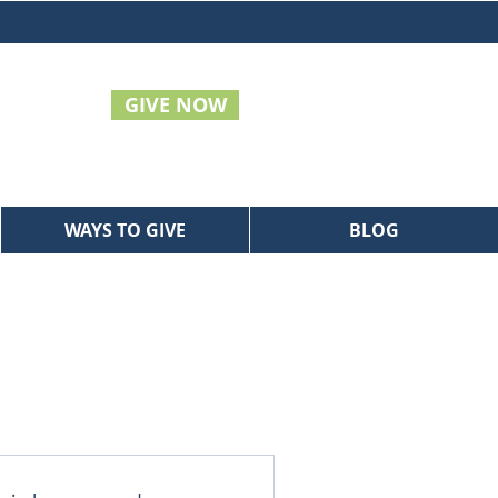
GIVE NOW
WAYS TO GIVE
BLOG