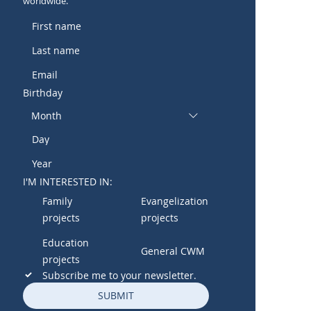
worldwide.
Birthday
Month
I'M INTERESTED IN:
Family
Evangelization
projects
projects
Education
General CWM
projects
Subscribe me to your newsletter.
SUBMIT