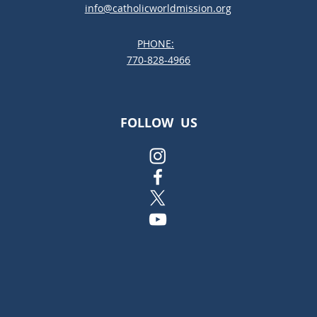
info@catholicworldmission.org
PHONE:
;:
770-828-4966
FOLLOW US