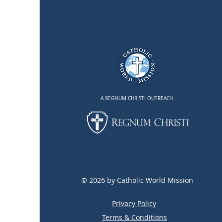
A REGNUM CHRISTI OUTREACH
© 2026 by Catholic World Mission
Privacy Policy
Terms & Conditions