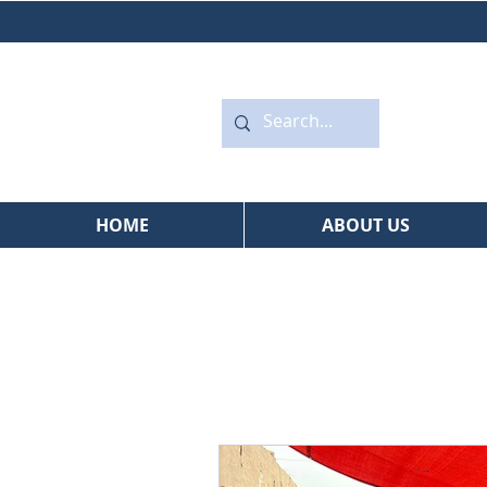
HOME
ABOUT US