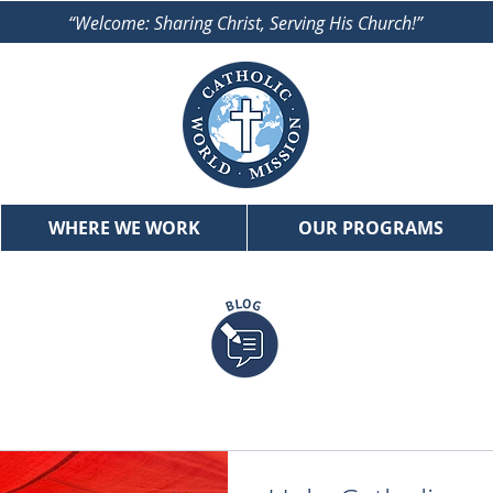
“Welcome: Sharing Christ, Serving His Church!”
WHERE WE WORK
OUR PROGRAMS