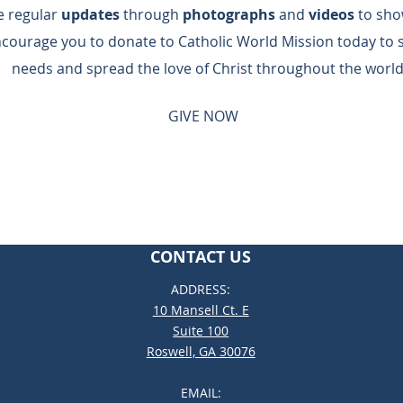
de regular
updates
through
photographs
and
videos
to sho
ncourage you to donate to Catholic World Mission today to 
needs and spread the love of Christ throughout the world
GIVE NOW
CONTACT US
ADDRESS:
10 Mansell Ct. E
Suite 100
Roswell, GA 30076
EMAIL: