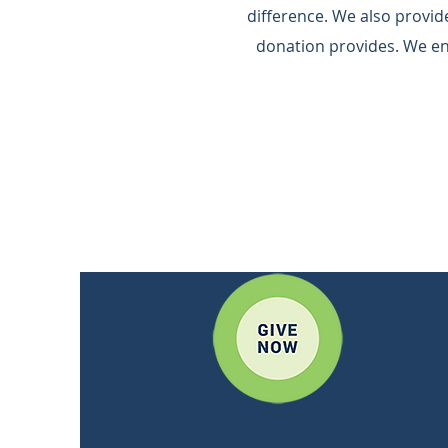
difference.​ We also provi
donation provides.​ We e