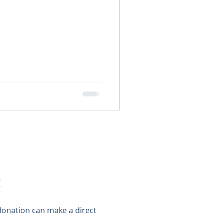
!
 donation can make a direct