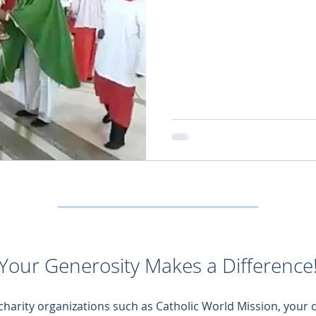
Your Generosity Makes a Difference
 charity organizations such as Catholic World Mission, your