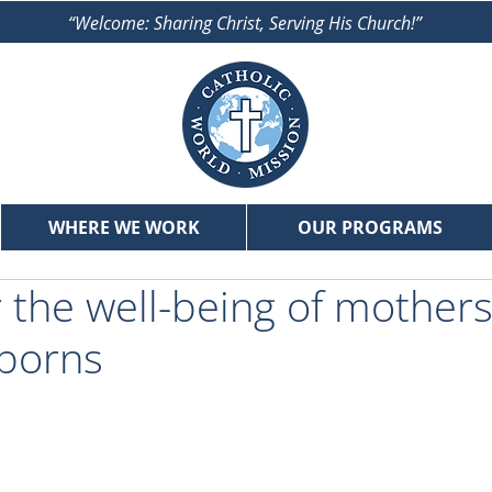
“Welcome: Sharing Christ, Serving His Church!”
WHERE WE WORK
OUR PROGRAMS
r the well-being of mother
wborns