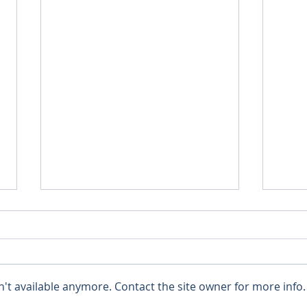
't available anymore. Contact the site owner for more info.