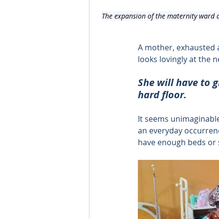
The expansion of the maternity ward a
A mother, exhausted a
looks lovingly at the
She will have to g
hard floor.
It seems unimaginable 
an everyday occurrenc
have enough beds or 