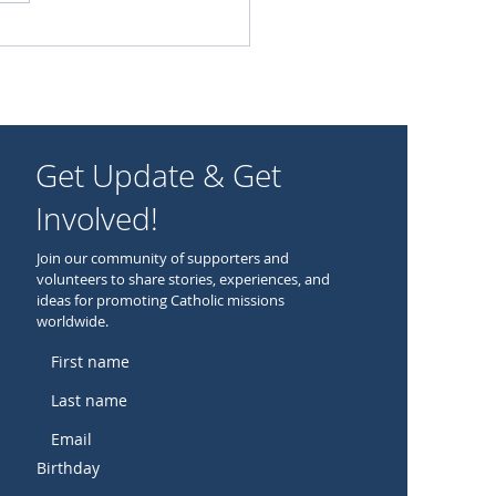
oring the Catholic Faith
Get Update & Get
Involved!
Join our community of supporters and
volunteers to share stories, experiences, and
ideas for promoting Catholic missions
worldwide.
Birthday