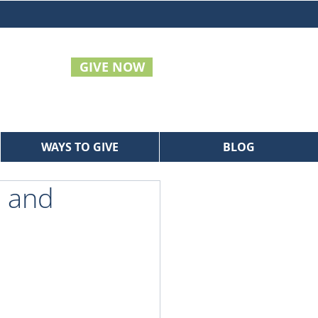
GIVE NOW
WAYS TO GIVE
BLOG
s and