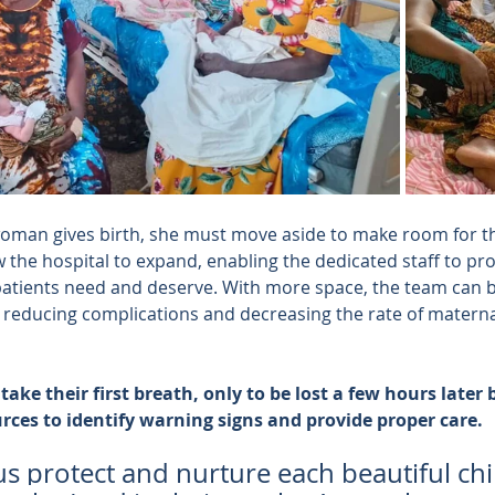
woman gives birth, she must move aside to make room for t
w the hospital to expand, enabling the dedicated staff to pro
patients need and deserve. With more space, the team can 
educing complications and decreasing the rate of maternal
ake their first breath, only to be lost a few hours later
urces to identify warning signs and provide proper care.
us protect and nurture each beautiful chil