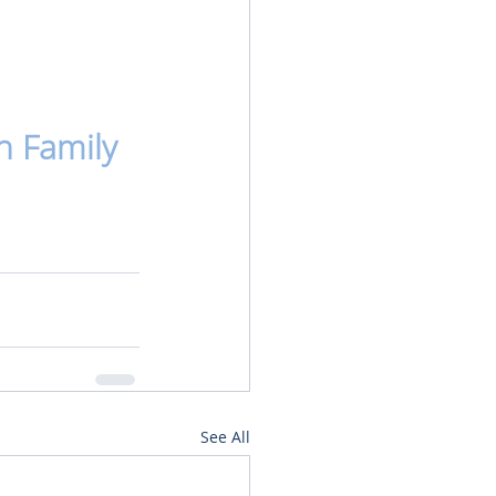
n Family
See All