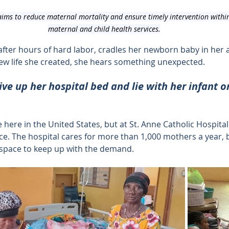
ims to reduce maternal mortality and ensure timely intervention within
maternal and child health services.
fter hours of hard labor, cradles her newborn baby in her 
 new life she created, she hears something unexpected.
ive up her hospital bed and lie with her infant on
here in the United States, but at St. Anne Catholic Hospital 
e. The hospital cares for more than 1,000 mothers a year, bu
space to keep up with the demand.