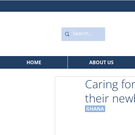
HOME
ABOUT US
Caring fo
their ne
GHANA