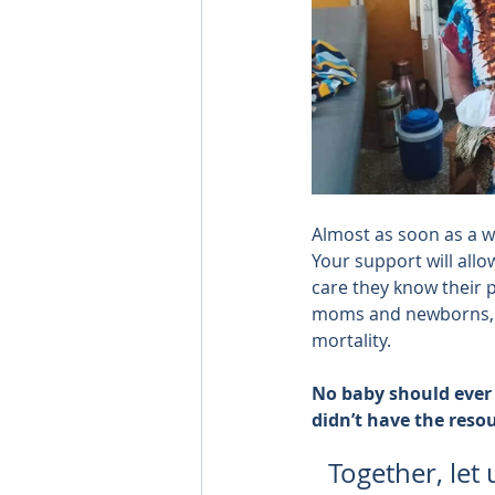
Almost as soon as a 
Your support will allo
care they know their 
moms and newborns, r
mortality.
No baby should ever t
didn’t have the reso
Together, let 