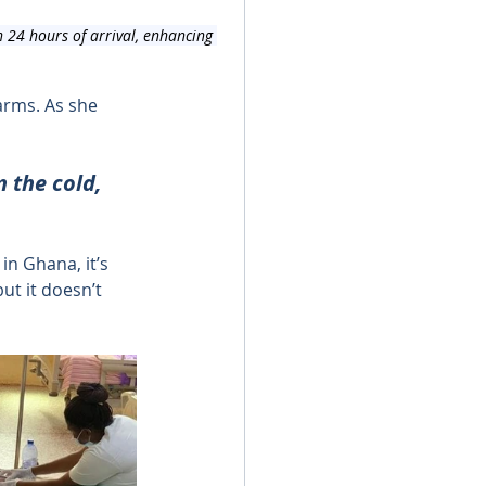
 24 hours of arrival, enhancing 
arms. As she 
 the cold, 
in Ghana, it’s 
t it doesn’t 