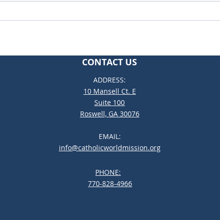
Rest
Building Communities of
Disciples
CONTACT US
ADDRESS:
10 Mansell Ct. E
Suite 100
Roswell, GA 30076
EMAIL:
info@catholicworldmission.org
PHONE:
;:
770-828-4966