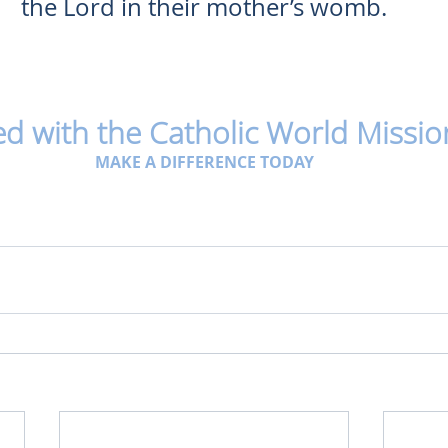
the Lord in their mother’s womb.
ed with the Catholic World Missio
MAKE A DIFFERENCE TODAY