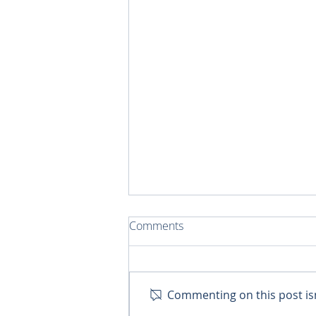
Comments
Commenting on this post isn
Training Pastoral Agent