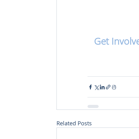
Get Involv
Related Posts