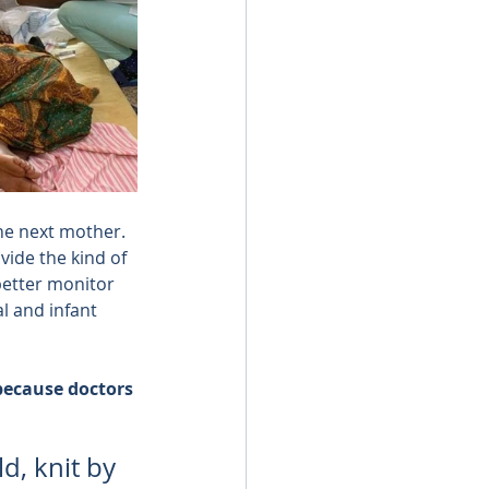
he next mother.
vide the kind of 
better monitor 
 and infant 
 because doctors 
d, knit by 