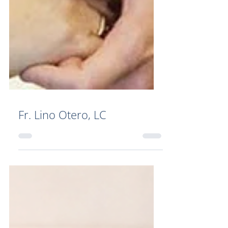
Fr. Lino Otero, LC