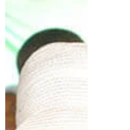
Fr. Charles Sikorsky, LC