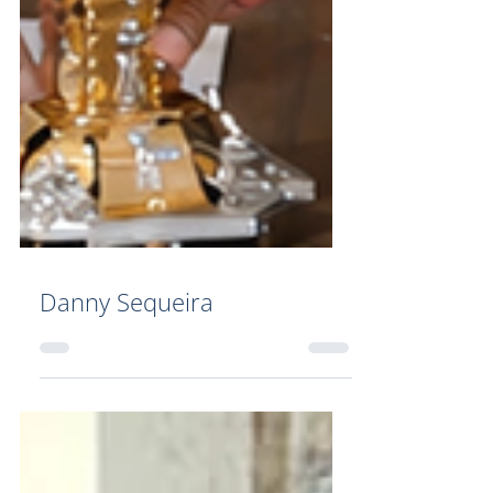
Danny Sequeira