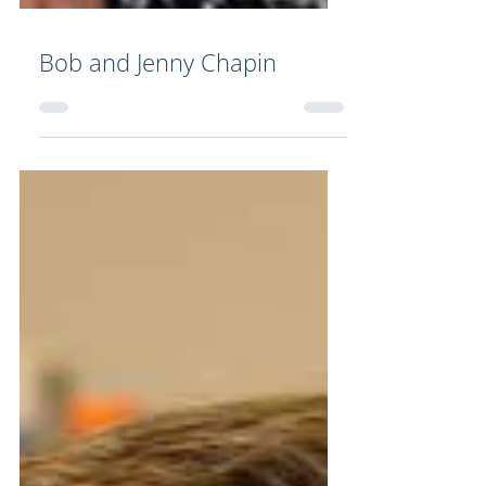
Bob and Jenny Chapin