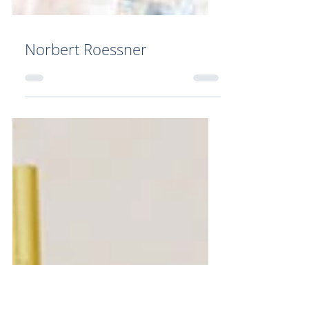
Norbert Roessner