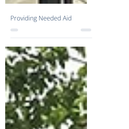
Providing Needed Aid