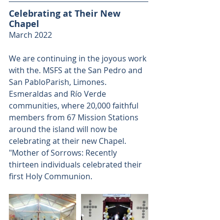
Celebrating at Their New 
Chapel
March 2022
We are continuing in the joyous work 
with the. MSFS at the San Pedro and 
San PabloParish, Limones. 
Esmeraldas and Río Verde 
communities, where 20,000 faithful 
members from 67 Mission Stations 
around the island will now be 
celebrating at their new Chapel. 
"Mother of Sorrows: Recently 
thirteen individuals celebrated their 
first Holy Communion.