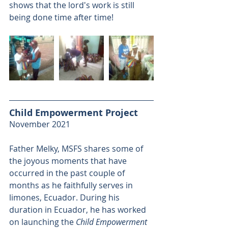
shows that the lord's work is still 
being done time after time!
Child Empowerment Project
November 2021
Father Melky, MSFS shares some of 
the joyous moments that have 
occurred in the past couple of 
months as he faithfully serves in 
limones, Ecuador. During his 
duration in Ecuador, he has worked 
on launching the 
Child Empowerment 