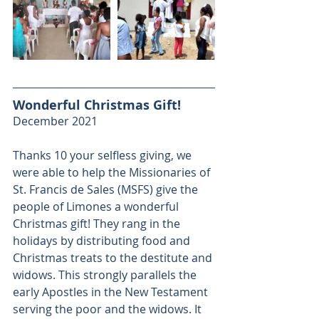
Wonderful Christmas Gift!
December 2021
Thanks 10 your selfless giving, we 
were able to help the Missionaries of 
St. Francis de Sales (MSFS) give the 
people of Limones a wonderful 
Christmas gift! They rang in the 
holidays by distributing food and 
Christmas treats to the destitute and 
widows. This strongly parallels the 
early Apostles in the New Testament 
serving the poor and the widows. It 