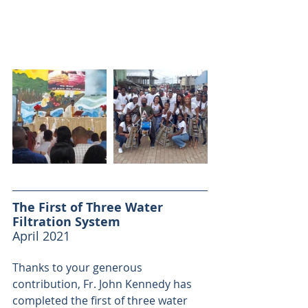
The First of Three Water 
Filtration System
April 2021
Thanks to your generous 
contribution, Fr. John Kennedy has 
completed the first of three water 