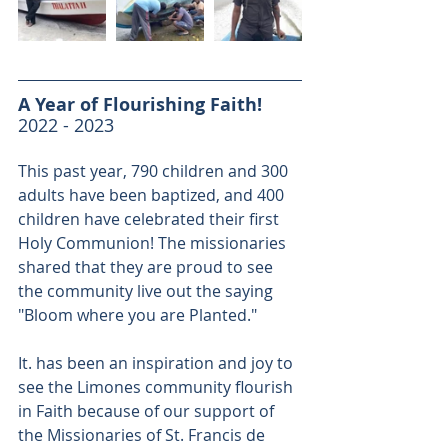
A Year of Flourishing Faith!
2022 - 2023
This past year, 790 children and 300 
adults have been baptized, and 400 
children have celebrated their first 
Holy Communion! The missionaries 
shared that they are proud to see 
the community live out the saying 
"Bloom where you are Planted."
It. has been an inspiration and joy to 
see the Limones community flourish 
in Faith because of our support of 
the Missionaries of St. Francis de 