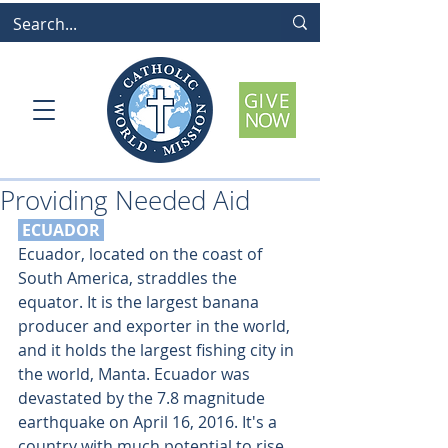
Providing Needed Aid
 ECUADOR
Ecuador, located on the coast of 
South America, straddles the 
equator. It is the largest banana 
producer and exporter in the world, 
and it holds the largest fishing city in 
the world, Manta. Ecuador was 
devastated by the 7.8 magnitude 
earthquake on April 16, 2016. It's a 
country with much potential to
rise 