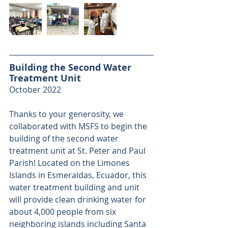
Building the Second Water 
Treatment Unit
October 2022
Thanks to your generosity, we 
collaborated with MSFS to begin the 
building of the second water 
treatment unit at St. Peter and Paul 
Parish! Located on the Limones 
Islands in Esmeraldas, Ecuador, this 
water treatment building and unit 
will provide clean drinking water for 
about 4,000 people from six 
neighboring islands including Santa 