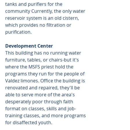
tanks and purifiers for the 
community Currently, the only water 
reservoir system is an old cistern, 
which provides no filtration or 
purification.
Development Center
This building has no running water 
furniture, tables, or chairs-but it's 
where the MSFS priest hold the 
programs they run for the people of 
Valdez limones. Office the building is 
renovated and repaired, they'll be 
able to serve more of the area's 
desperately poor through faith 
format on classes, skills and job-
training classes, and more programs 
for disaffected youth.