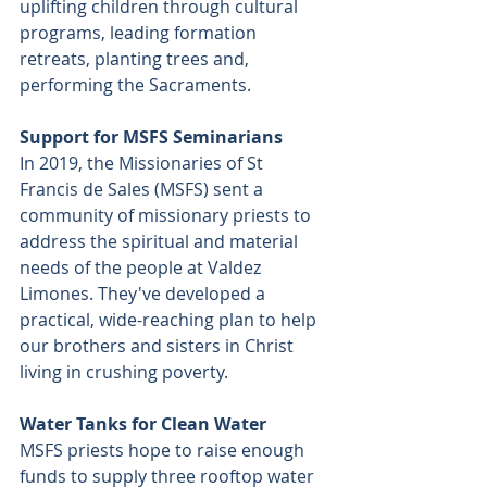
uplifting children through cultural 
programs, leading formation 
retreats, planting trees and, 
performing the Sacraments.
Support for MSFS Seminarians
In 2019, the Missionaries of St 
Francis de Sales (MSFS) sent a 
community of missionary priests to 
address the spiritual and material 
needs of the people at Valdez 
Limones. They've developed a 
practical, wide-reaching plan to help 
our brothers and sisters in Christ 
living in crushing poverty.
Water Tanks for Clean Water
MSFS priests hope to raise enough 
funds to supply three rooftop water 