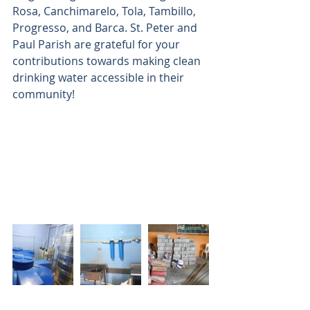
Rosa, Canchimarelo, Tola, Tambillo, 
Progresso, and Barca. St. Peter and 
Paul Parish are grateful for your 
contributions towards making clean 
drinking water accessible in their 
community!