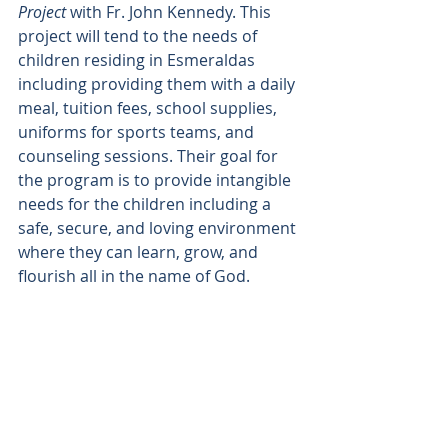
Project 
with Fr. John Kennedy. This 
project wiII tend to the needs of 
children residing in Esmeraldas 
including providing them with a daily 
meal, tuition fees, school supplies, 
uniforms for sports teams, and 
counseling sessions. Their goal for 
the program is to provide intangible 
needs for the children including a 
safe, secure, and loving environment 
where they can learn, grow, and 
flourish all in the name of God.