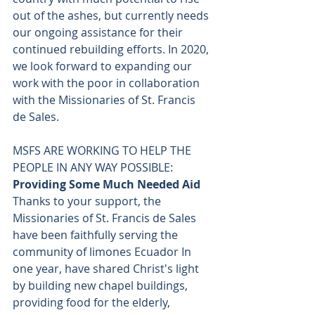
out of the ashes, but currently needs 
our ongoing assistance for their 
continued rebuilding efforts. In 2020, 
we look forward to expanding our 
work with the poor in collaboration 
with the Missionaries of St. Francis 
de Sales.
MSFS ARE WORKING TO HELP THE 
PEOPLE IN ANY WAY POSSIBLE: 
Providing Some Much Needed Aid
Thanks to your support, the 
Missionaries of St. Francis de Sales 
have been faithfully serving the 
community of limones Ecuador In 
one year, have shared Christ's light 
by building new chapel buildings, 
providing food for the elderly, 