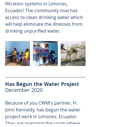
filtration systems in Limones, 
Ecuador! The community now has 
access to clean drinking water which 
will help eliminate the illnesses from 
drinking unpurified water.
Has Begun the Water Project
December 2020
Because of you CWM's partner, Fr. 
John Kennedy, has begun the water 
project work in Limones, Ecuador. 
They are prepping the room where 