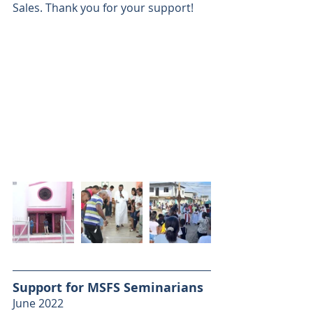
Sales. Thank you for your support!
Support for MSFS Seminarians
June 2022