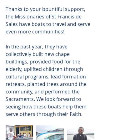
Thanks to your bountiful support, 
the Missionaries of St Francis de 
Sales have boats to travel and serve 
even more communities!
In the past year, they have 
collectively built new chape 
buildings, provided food for the 
elderly, uplifted children through 
cultural programs, lead formation 
retreats, planted trees around the 
community, and performed the 
Sacraments. We look forward to 
seeing how these boats help them 
serve others through their Faith.