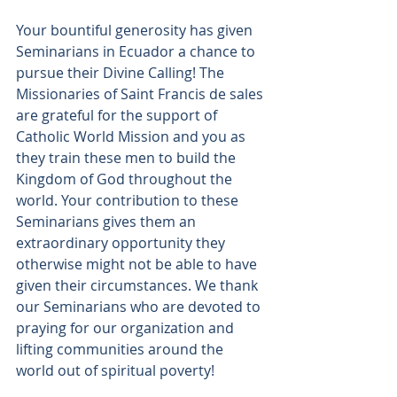
Your bountiful generosity has given 
Seminarians in Ecuador a chance to 
pursue their Divine Calling! The 
Missionaries of Saint Francis de sales 
are
grateful for the
support of 
Catholic World Mission and you as 
they train these men to build the 
Kingdom of God throughout the 
world. Your contribution to these 
Seminarians gives them an 
extraordinary opportunity they 
otherwise might not be able to have 
given their circumstances. We thank 
our Seminarians who are devoted to 
praying for our organization and 
lifting communities around the 
world out of spiritual poverty!