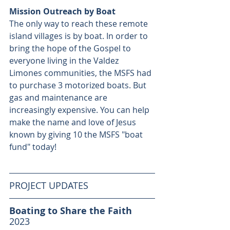
Mission Outreach by Boat
The only way to reach these remote 
island villages is by boat. In order to 
bring the hope of the Gospel to 
everyone living in the Valdez 
Limones communities, the MSFS had 
to purchase 3 motorized boats. But 
gas and maintenance are 
increasingly expensive. You can help 
make the name and love of Jesus 
known by giving 10 the MSFS "boat 
fund" today!
PROJECT UPDATES
Boating to Share the Faith
2023