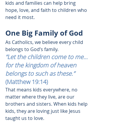
kids and families can help bring 
hope, love, and faith to children who 
need it most.
One Big Family of God
As Catholics, we believe every child 
belongs to God’s family.
“Let the children come to me… 
for the kingdom of heaven 
belongs to such as these.”
(Matthew 19:14)
That means kids everywhere, no 
matter where they live, are our 
brothers and sisters. When kids help 
kids, they are loving just like Jesus 
taught us to love.