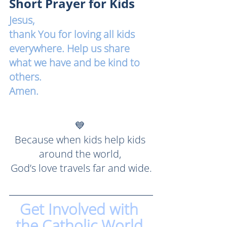
Short Prayer for Kids
Jesus, 
thank You for loving all kids 
everywhere. Help us share 
what we have and be kind to 
others. 
Amen.
💙 
Because when kids help kids 
around the world, 
God’s love travels far and wide.
Get Involved with 
the Catholic World 