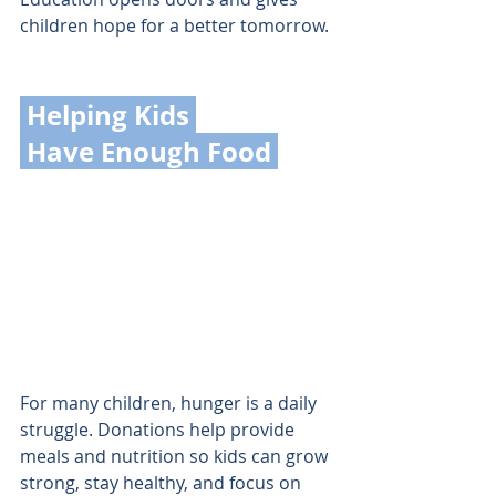
children hope for a better tomorrow.
 Helping Kids 
 Have Enough Food 
For many children, hunger is a daily 
struggle. Donations help provide 
meals and nutrition so kids can grow 
strong, stay healthy, and focus on 