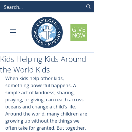
Kids Helping Kids Around
the World Kids
When kids help other kids, 
something powerful happens. A 
simple act of kindness, sharing, 
praying, or giving, can reach across 
oceans and change a child’s life.
Around the world, many children are 
growing up without the things we 
often take for granted. But together, 