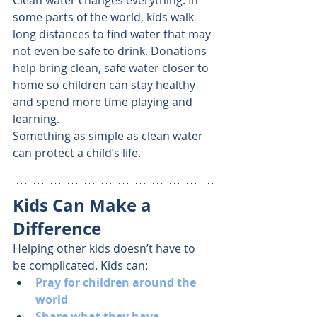
Clean water changes everything. In 
some parts of the world, kids walk 
long distances to find water that may 
not even be safe to drink. Donations 
help bring clean, safe water closer to 
home so children can stay healthy 
and spend more time playing and 
learning.
Something as simple as clean water 
can protect a child’s life.
Kids Can Make a 
Difference
Helping other kids doesn’t have to 
be complicated. Kids can:
Pray for children around the 
world
Share what they have