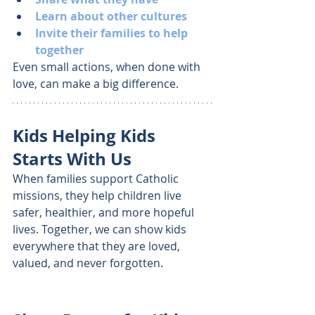
Learn about other cultures
Invite their families to help 
together
Even small actions, when done with 
love, can make a big difference.
Kids Helping Kids 
Starts With Us
When families support Catholic 
missions, they help children live 
safer, healthier, and more hopeful 
lives. Together, we can show kids 
everywhere that they are loved, 
valued, and never forgotten.