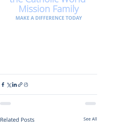
Mission Family
MAKE A DIFFERENCE TODAY
Related Posts
See All