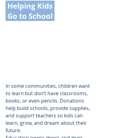
 Helping Kids 
 Go to School 
In some communities, children want 
to learn but don’t have classrooms, 
books, or even pencils. Donations 
help build schools, provide supplies, 
and support teachers so kids can 
learn, grow, and dream about their 
future.
Education opens doors and gives 