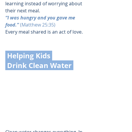
learning instead of worrying about 
their next meal.
“I was hungry and you gave me 
food.” 
(Matthew 25:35)
Every meal shared is an act of love.
 Helping Kids 
 Drink Clean Water 