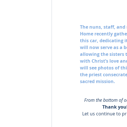
The nuns, staff, and 
Home recently gather
this car, dedicating i
will now serve as a 
allowing the sisters 
with Christ’s love an
will see photos of t
the priest consecrates
sacred mission. 
From the bottom of our
Thank you!
Let us continue to pr