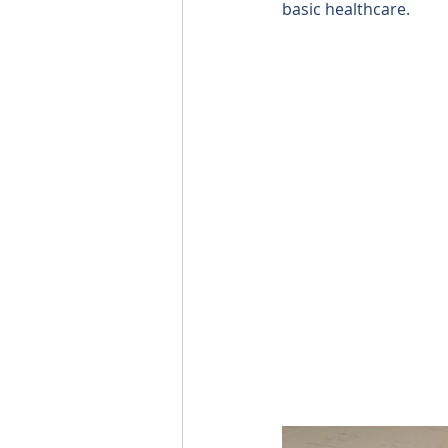
basic healthcare. 