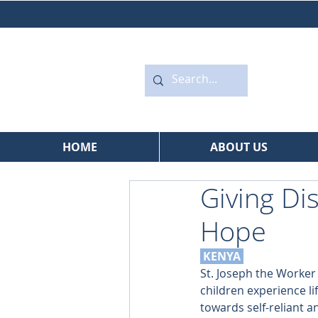
HOME
ABOUT US
Giving Di
Hope
 KENYA
St. Joseph the Worke
children experience li
towards self-reliant an