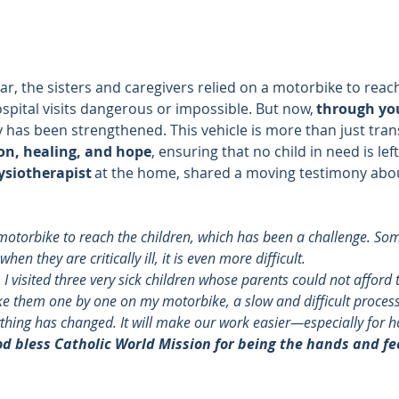
car, the sisters and caregivers relied on a motorbike to reach
spital visits dangerous or impossible. But now, 
through yo
 has been strengthened. This vehicle is more than just tran
on, healing, and hope
, ensuring that no child in need is lef
ysiotherapist
 at the home, shared a moving testimony abou
otorbike to reach the children, which has been a challenge. So
en they are critically ill, it is even more difficult. 
, I visited three very sick children whose parents could not afford 
ake them one by one on my motorbike, a slow and difficult process
ything has changed. It will make our work easier—especially for ho
d bless Catholic World Mission for being the hands and fee