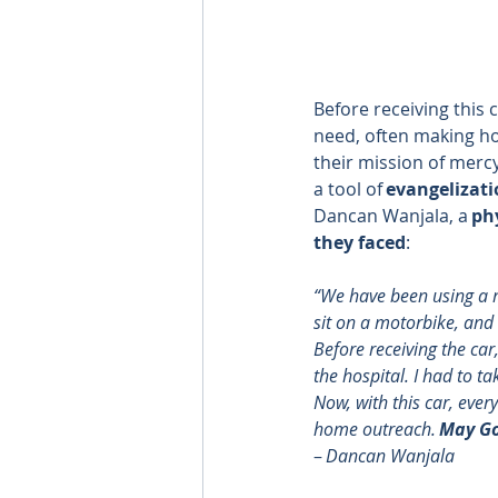
Before receiving this 
need, often making ho
their mission of mercy
a tool of 
evangelizati
Dancan Wanjala, a 
ph
they faced
: 
“We have been using a m
sit on a motorbike, and wh
Before receiving the car
the hospital. I had to t
Now, with this car, ever
home outreach. 
May Go
– 
Dancan Wanjala