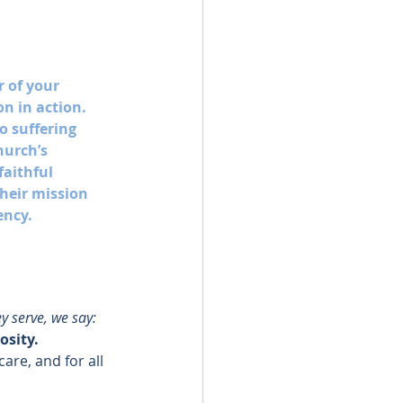
r of your 
n in action. 
o suffering 
hurch’s 
aithful 
heir mission 
ency. 
y serve, we say: 
osity.
are, and for all 