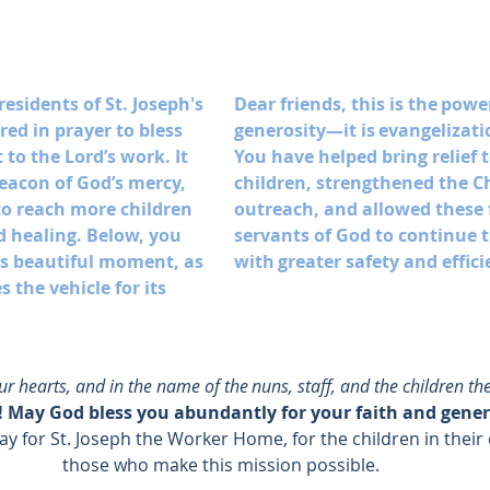
residents of St. Joseph's 
Dear friends, this is the powe
ed in prayer to bless 
generosity—it is evangelizatio
t to the Lord’s work. It 
You have helped bring relief t
beacon of God’s mercy, 
children, strengthened the C
to reach more children 
outreach, and allowed these f
d healing. Below, you 
servants of God to continue t
his beautiful moment, as 
with greater safety and effici
 the vehicle for its 
 hearts, and in the name of the nuns, staff, and the children the
 May God bless you abundantly for your faith and gener
ay for St. Joseph the Worker Home, for the children in their c
those who make this mission possible. 