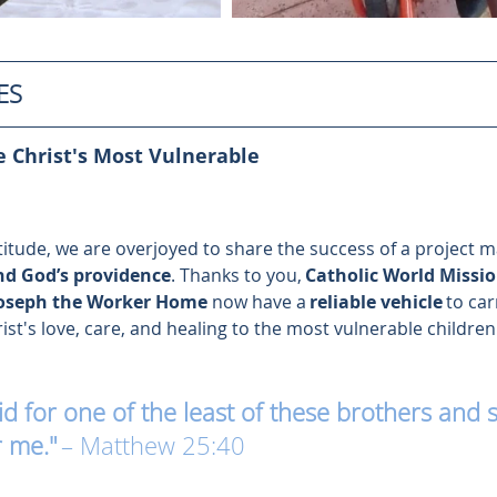
ES
 Christ's Most Vulnerable 
atitude, we are overjoyed to share the success of a project 
nd God’s providence
. Thanks to you, 
Catholic World Missi
Joseph the Worker Home 
now have a 
reliable vehicle
 to car
t's love, care, and healing to the most vulnerable children 
 for one of the least of these brothers and si
r me."
– Matthew 25:40 