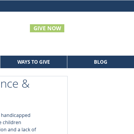
GIVE NOW
WAYS TO GIVE
BLOG
ence &
y handicapped 
e children 
ion and a lack of 