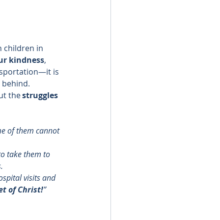
 children in 
ur kindness
, 
sportation—it is 
t behind. 
t the 
struggles 
me of them cannot 
to take them to 
. 
spital visits and 
t of Christ!
” 