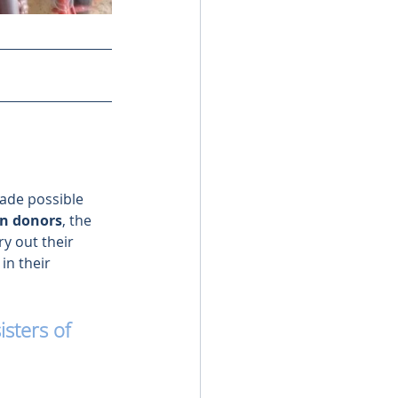
made possible 
on donors
, the 
ry out their 
in their 
sters of 