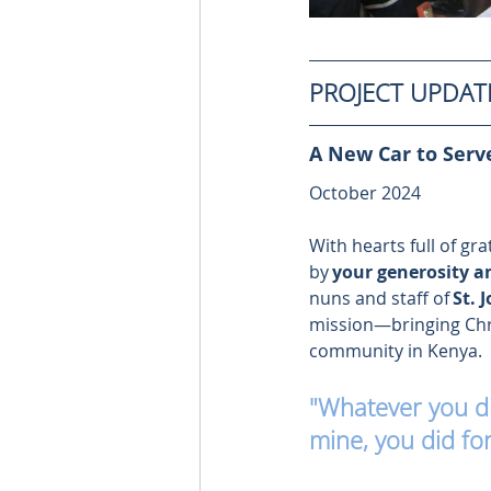
PROJECT UPDAT
A New Car to Serve
October 2024 
With hearts full of gr
by 
your generosity a
nuns and staff of 
St. 
mission—bringing Chris
community in Kenya. 
"Whatever you did
mine, you did fo