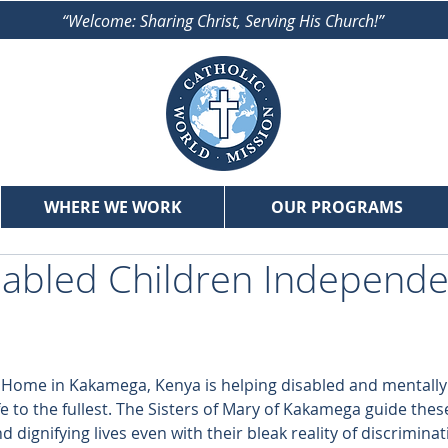
“Welcome: Sharing Christ, Serving His Church!”
WHERE WE WORK
OUR PROGRAMS
sabled Children Independ
r Home in Kakamega, Kenya is helping disabled and mentall
fe to the fullest. The Sisters of Mary of Kakamega guide thes
d dignifying lives even with their bleak reality of discriminat