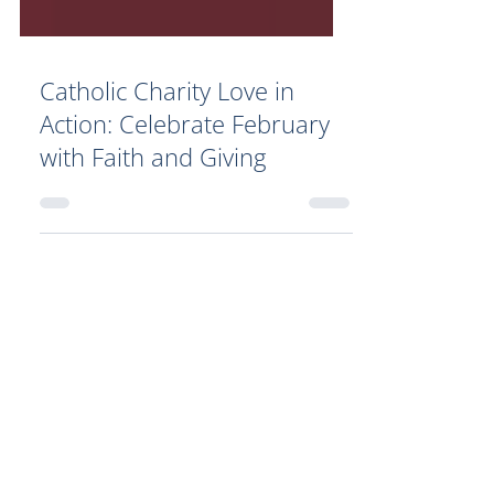
Catholic Charity Love in
Action: Celebrate February
with Faith and Giving
Your Generosity Makes a
Difference!
By donating to Catholic charity
organizations such as Catholic