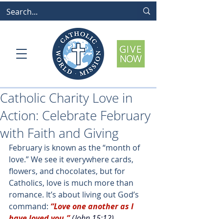
Catholic Charity Love in
Action: Celebrate February
with Faith and Giving
February is known as the “month of 
love.” We see it everywhere cards, 
flowers, and chocolates, but for 
Catholics, love is much more than 
romance. It’s about living out God’s 
command:
“Love one another as I 
have loved you.
”
(John 15:12)