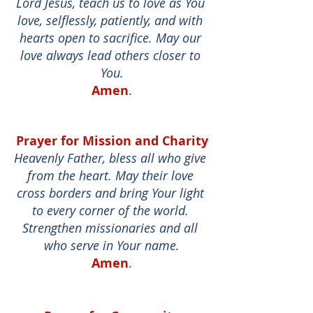
Lord Jesus, teach us to love as You 
love, selflessly, patiently, and with 
hearts open to sacrifice. May our 
love always lead others closer to 
You.
Amen
.
Prayer for Mission and Charity
Heavenly Father, bless all who give 
from the heart. May their love 
cross borders and bring Your light 
to every corner of the world. 
Strengthen missionaries and all 
who serve in Your name.
Amen
.