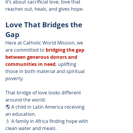
it’s about sacrificial love, love that 
reaches out, heals, and gives hope.
Love That Bridges the 
Gap
Here at Catholic World Mission, we 
are committed to
bridging the gap 
between generous donors and 
communities in need
, uplifting 
those in both material and spiritual 
poverty.
That bridge of love looks different 
around the world:
🌎 A child in Latin America receiving 
an education.
💧 A family in Africa finding hope with 
clean water and meals.