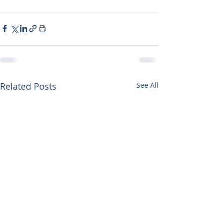
Related Posts
See All