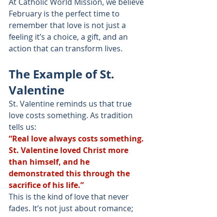
At Catholic World Mission, we believe 
February is the perfect time to 
remember that love is not just a 
feeling it’s a choice, a gift, and an 
action that can transform lives.
The Example of St. 
Valentine
St. Valentine reminds us that true 
love costs something. As tradition 
tells us:
“Real love always costs something. 
St. Valentine loved Christ more 
than himself, and he 
demonstrated this through the 
sacrifice of his life.”
This is the kind of love that never 
fades. It’s not just about romance; 