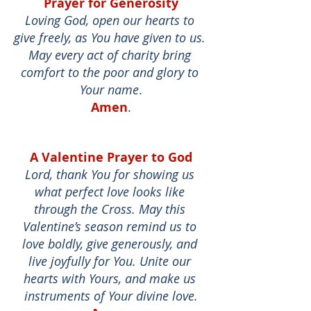
Prayer for Generosity
Loving God, open our hearts to 
give freely, as You have given to us. 
May every act of charity bring 
comfort to the poor and glory to 
Your name
.
Amen
.
A Valentine Prayer to God
Lord, thank You for showing us 
what perfect love looks like 
through the Cross. May this 
Valentine’s season remind us to 
love boldly, give generously, and 
live joyfully for You. Unite our 
hearts with Yours, and make us 
instruments of Your divine love.