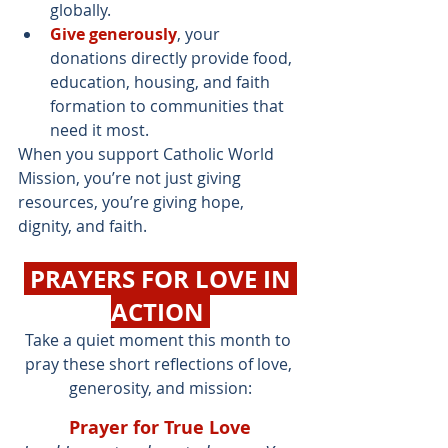
globally.
Give generously
, your 
donations directly provide food, 
education, housing, and faith 
formation to communities that 
need it most.
When you support Catholic World 
Mission, you’re not just giving 
resources, you’re giving hope, 
dignity, and faith.
 PRAYERS FOR LOVE IN 
ACTION 
Take a quiet moment this month to 
pray these short reflections of love, 
generosity, and mission:
Prayer for True Love