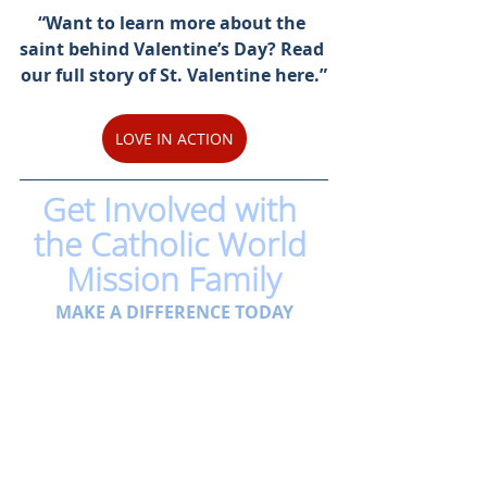
“Want to learn more about the 
saint behind Valentine’s Day? Read 
our full story of St. Valentine here.”
LOVE IN ACTION
Get Involved with 
the Catholic World 
Mission Family
MAKE A DIFFERENCE TODAY