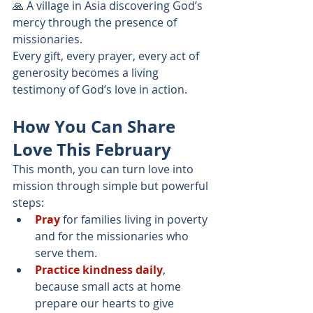
🙏 A village in Asia discovering God’s 
mercy through the presence of 
missionaries.
Every gift, every prayer, every act of 
generosity becomes a living 
testimony of God’s love in action.
How You Can Share 
Love This February
This month, you can turn love into 
mission through simple but powerful 
steps:
Pray
 for families living in poverty 
and for the missionaries who 
serve them.
Practice kindness daily
, 
because small acts at home 
prepare our hearts to give 