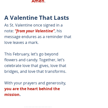
Amen
.
A Valentine That Lasts
As St. Valentine once signed in a 
note: 
“from your Valentine”
, his 
message endures as a reminder that 
love leaves a mark.
This February, let’s go beyond 
flowers and candy. Together, let’s 
celebrate love that gives, love that 
bridges, and love that transforms.
With your prayers and generosity, 
you are the heart behind the 
mission
.