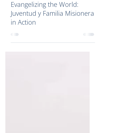
Evangelizing the World:
Juventud y Familia Misionera
in Action