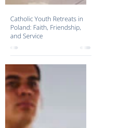
Catholic Youth Retreats in
Poland: Faith, Friendship,
and Service