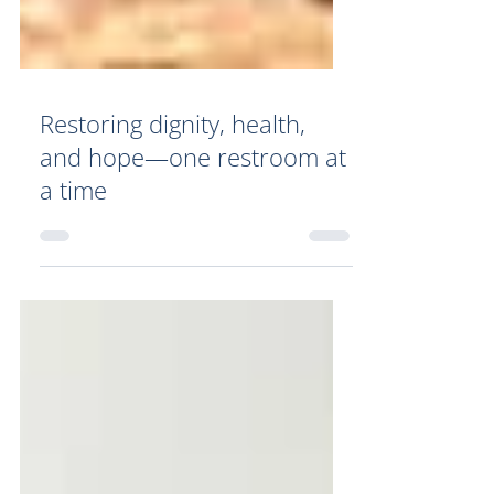
Restoring dignity, health,
and hope—one restroom at
a time