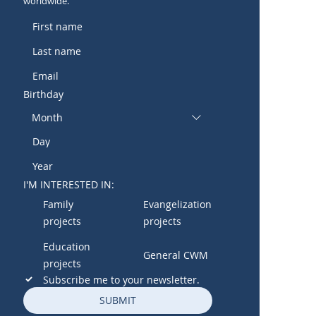
worldwide.
Birthday
Month
I'M INTERESTED IN:
Family
Evangelization
projects
projects
Education
General CWM
projects
Subscribe me to your newsletter.
SUBMIT