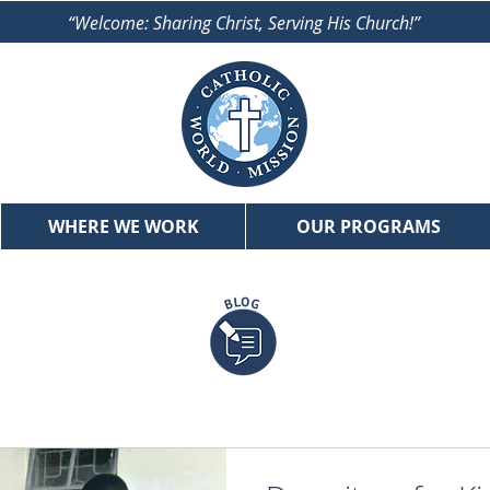
“Welcome: Sharing Christ, Serving His Church!”
WHERE WE WORK
OUR PROGRAMS