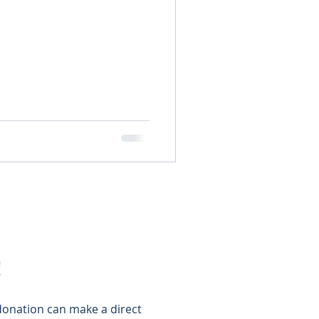
!
 donation can make a direct