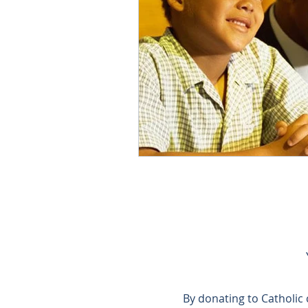
By donating to Catholic