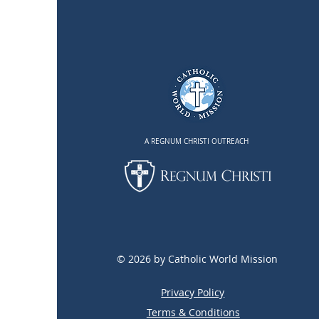
A REGNUM CHRISTI OUTREACH
© 2026 by Catholic World Mission
Privacy Policy
Terms & Conditions