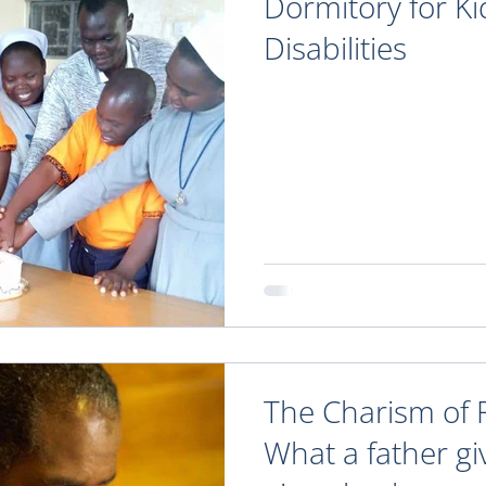
Dormitory for Ki
Disabilities
The Charism of 
What a father gi