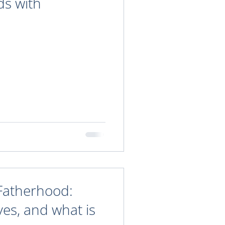
ds with
Fatherhood:
ves, and what is