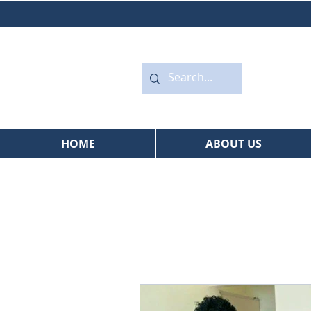
HOME
ABOUT US