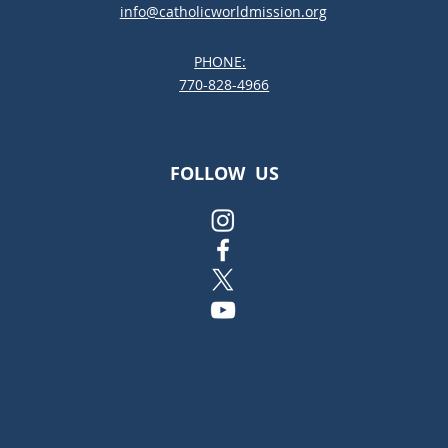
info@catholicworldmission.org
PHONE:
;:
770-828-4966
FOLLOW US