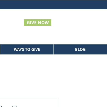
GIVE NOW
WAYS TO GIVE
BLOG