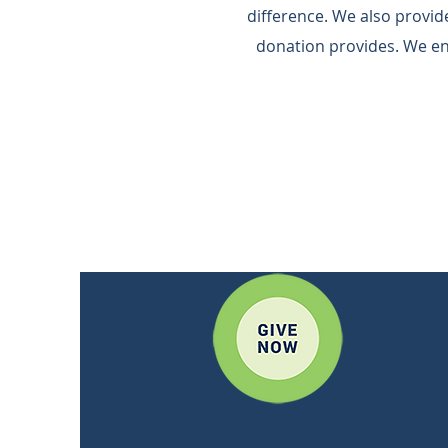
difference.​ We also provi
donation provides.​ We e