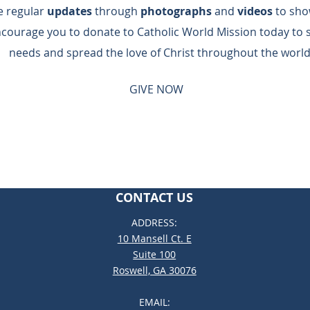
de regular
updates
through
photographs
and
videos
to sho
ncourage you to donate to Catholic World Mission today to 
needs and spread the love of Christ throughout the world
GIVE NOW
CONTACT US
ADDRESS:
10 Mansell Ct. E
Suite 100
Roswell, GA 30076
EMAIL: