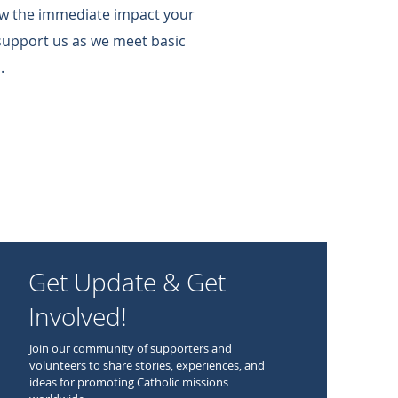
w the immediate impact your
support us as we meet basic
.
Get Update & Get
Involved!
Join our community of supporters and
volunteers to share stories, experiences, and
ideas for promoting Catholic missions