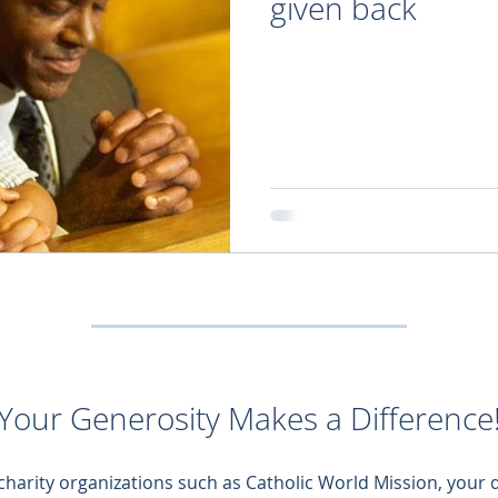
given back
Your Generosity Makes a Difference
 charity organizations such as Catholic World Mission, your