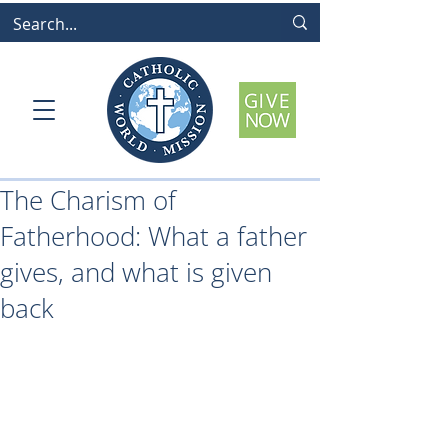
The Charism of
Fatherhood: What a father
gives, and what is given
back