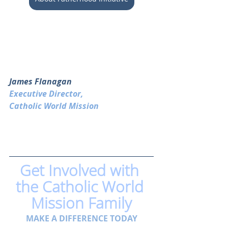
James Flanagan
Executive Director, 
Catholic World Mission
Get Involved with 
the Catholic World 
Mission Family
MAKE A DIFFERENCE TODAY