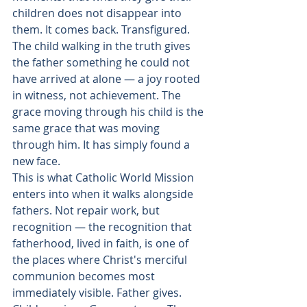
children does not disappear into 
them. It comes back. Transfigured. 
The child walking in the truth gives 
the father something he could not 
have arrived at alone — a joy rooted 
in witness, not achievement. The 
grace moving through his child is the 
same grace that was moving 
through him. It has simply found a 
new face.
This is what Catholic World Mission 
enters into when it walks alongside 
fathers. Not repair work, but 
recognition — the recognition that 
fatherhood, lived in faith, is one of 
the places where Christ's merciful 
communion becomes most 
immediately visible. Father gives. 