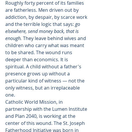
Roughly forty percent of its families 
are fatherless. Men driven out by 
addiction, by despair, by scarce work 
and the terrible logic that says: 
go 
elsewhere, send money back, that is 
enough.
 They leave behind wives and 
children who carry what was meant 
to be shared. The wound runs 
deeper than economics. It is 
spiritual. A child without a father's 
presence grows up without a 
particular kind of witness — not the 
only witness, but an irreplaceable 
one.
Catholic World Mission, in 
partnership with the Lumen Institute 
and Plan 2040, is working at the 
center of this wound. The St. Joseph 
Fatherhood Initiative was born in 