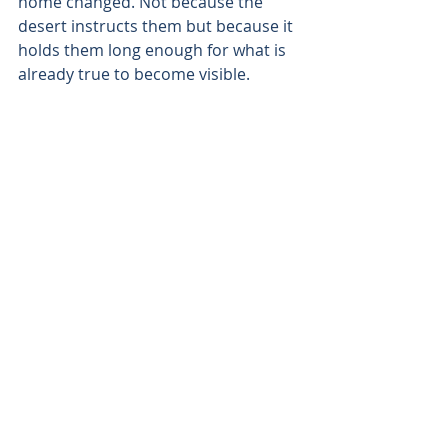
home changed. Not because the 
desert instructs them but because it 
holds them long enough for what is 
already true to become visible.