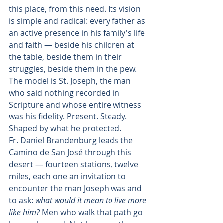
this place, from this need. Its vision 
is simple and radical: every father as 
an active presence in his family's life 
and faith — beside his children at 
the table, beside them in their 
struggles, beside them in the pew. 
The model is St. Joseph, the man 
who said nothing recorded in 
Scripture and whose entire witness 
was his fidelity. Present. Steady. 
Shaped by what he protected.
Fr. Daniel Brandenburg leads the 
Camino de San José through this 
desert — fourteen stations, twelve 
miles, each one an invitation to 
encounter the man Joseph was and 
to ask: 
what would it mean to live more 
like him?
 Men who walk that path go 