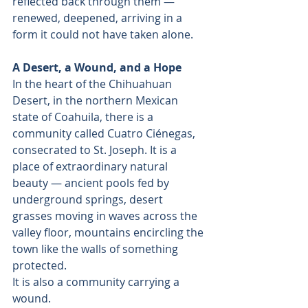
reflected back through them — 
renewed, deepened, arriving in a 
form it could not have taken alone.
A Desert, a Wound, and a Hope
In the heart of the Chihuahuan 
Desert, in the northern Mexican 
state of Coahuila, there is a 
community called Cuatro Ciénegas, 
consecrated to St. Joseph. It is a 
place of extraordinary natural 
beauty — ancient pools fed by 
underground springs, desert 
grasses moving in waves across the 
valley floor, mountains encircling the 
town like the walls of something 
protected.
It is also a community carrying a 
wound.