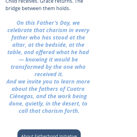
Child receives. Grace returns. The 
bridge between them holds.
On this Father's Day, we 
celebrate that charism in every 
father who has stood at the 
altar, at the bedside, at the 
table, and offered what he had 
— knowing it would be 
transformed by the one who 
received it.
And we invite you to learn more 
about the fathers of Cuatro 
Ciénegas, and the work being 
done, quietly, in the desert, to 
call that charism forth.
About Fatherhood Initiative