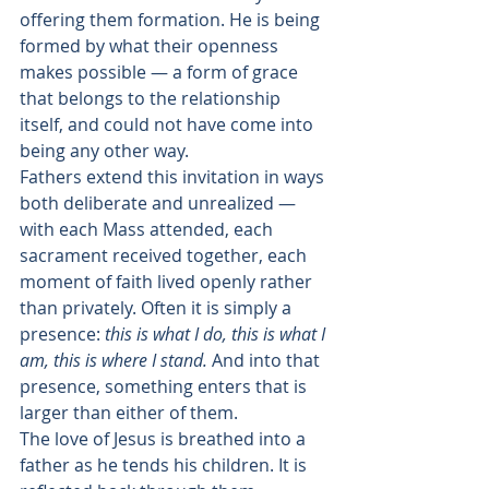
offering them formation. He is being 
formed by what their openness 
makes possible — a form of grace 
that belongs to the relationship 
itself, and could not have come into 
being any other way.
Fathers extend this invitation in ways 
both deliberate and unrealized — 
with each Mass attended, each 
sacrament received together, each 
moment of faith lived openly rather 
than privately. Often it is simply a 
presence: 
this is what I do, this is what I 
am, this is where I stand.
 And into that 
presence, something enters that is 
larger than either of them.
The love of Jesus is breathed into a 
father as he tends his children. It is 