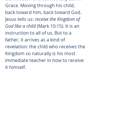
Grace. Moving through his child, 
back toward him, back toward God.
Jesus tells us: 
receive the Kingdom of 
God like a child
 (Mark 10:15). It is an 
instruction to all of us. But to a 
father, it arrives as a kind of 
revelation: the child who receives the 
Kingdom so naturally is his most 
immediate teacher in how to receive 
it himself.