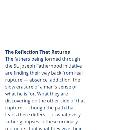
The Reflection That Returns
The fathers being formed through 
the St. Joseph Fatherhood Initiative 
are finding their way back from real 
rupture — absence, addiction, the 
slow erasure of a man's sense of 
what he is for. What they are 
discovering on the other side of that 
rupture — though the path that 
leads there differs — is what every 
father glimpses in these ordinary 
moments: that what they give their 