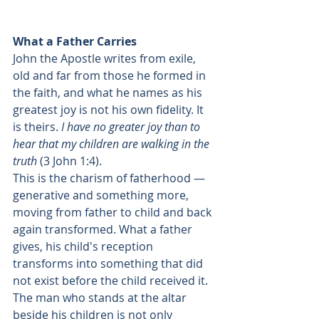
What a Father Carries
John the Apostle writes from exile, 
old and far from those he formed in 
the faith, and what he names as his 
greatest joy is not his own fidelity. It 
is theirs. 
I have no greater joy than to 
hear that my children are walking in the 
truth
 (3 John 1:4).
This is the charism of fatherhood — 
generative and something more, 
moving from father to child and back 
again transformed. What a father 
gives, his child's reception 
transforms into something that did 
not exist before the child received it. 
The man who stands at the altar 
beside his children is not only 