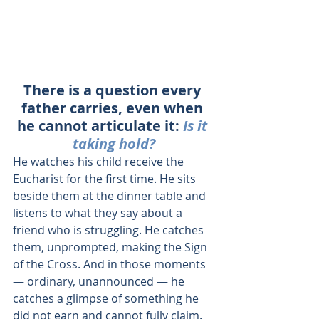
There is a question every 
father carries, even when 
he cannot articulate it: 
Is it 
taking hold?
He watches his child receive the 
Eucharist for the first time. He sits 
beside them at the dinner table and 
listens to what they say about a 
friend who is struggling. He catches 
them, unprompted, making the Sign 
of the Cross. And in those moments 
— ordinary, unannounced — he 
catches a glimpse of something he 
did not earn and cannot fully claim. 