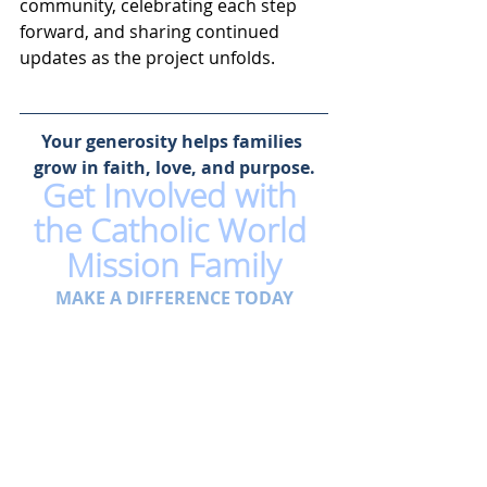
community, celebrating each step 
forward, and sharing continued 
updates as the project unfolds.
Your generosity helps families 
grow in faith, love, and purpose.
Get Involved with 
the Catholic World 
Mission Family
MAKE A DIFFERENCE TODAY