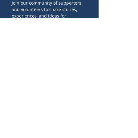
Join our community of supporters
and volunteers to share stories,
experiences, and ideas for
promoting Catholic missions
worldwide.
Birthday
I'M INTERESTED IN:
Family projects
Evangelization projects