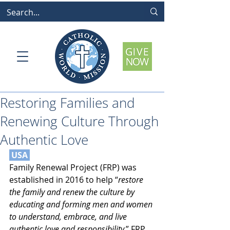
Restoring Families and
Renewing Culture Through
Authentic Love
 USA 
Family Renewal Project (FRP) was 
established in 2016 to help “
restore 
the family and renew the culture by 
educating and forming men and women 
to understand, embrace, and live 
authentic love and responsibility.
” FRP 