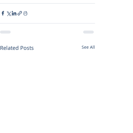
Related Posts
See All