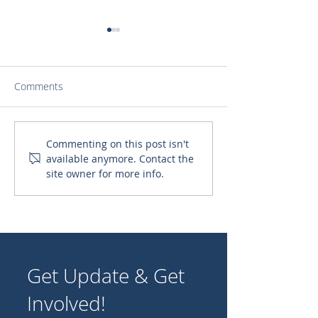
Comments
Spiritual Formation for
Clean Water for
Commenting on this post isn't
available anymore. Contact the
Consecrated Women
site owner for more info.
Get Update & Get
Involved!