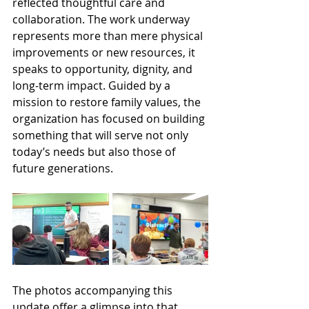
reflected thoughtful care and 
collaboration. The work underway 
represents more than mere physical 
improvements or new resources, it 
speaks to opportunity, dignity, and 
long-term impact. Guided by a 
mission to restore family values, the 
organization has focused on building 
something that will serve not only 
today’s needs but also those of 
future generations.
The photos accompanying this 
update offer a glimpse into that 