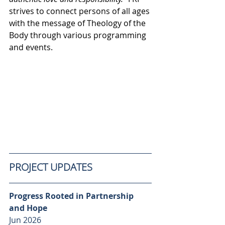
strives to connect persons of all ages 
with the message of Theology of the 
Body through various programming 
and events. 
PROJECT UPDATES
Progress Rooted in Partnership 
and Hope
Jun 2026