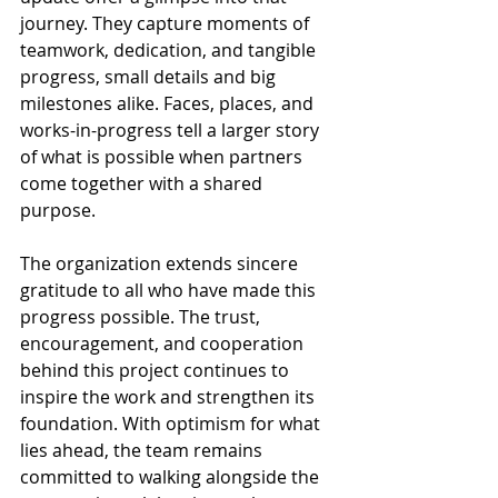
journey. They capture moments of 
teamwork, dedication, and tangible 
progress, small details and big 
milestones alike. Faces, places, and 
works-in-progress tell a larger story 
of what is possible when partners 
come together with a shared 
purpose.
The organization extends sincere 
gratitude to all who have made this 
progress possible. The trust, 
encouragement, and cooperation 
behind this project continues to 
inspire the work and strengthen its 
foundation. With optimism for what 
lies ahead, the team remains 
committed to walking alongside the 