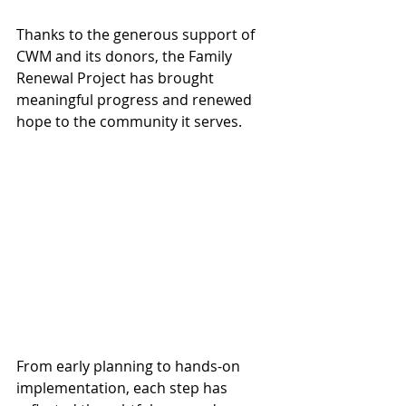
Thanks to the generous support of 
CWM and its donors, the Family 
Renewal Project has brought 
meaningful progress and renewed 
hope to the community it serves.
From early planning to hands-on 
implementation, each step has 