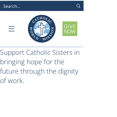
Support Catholic Sisters in
bringing hope for the
future through the dignity
of work.