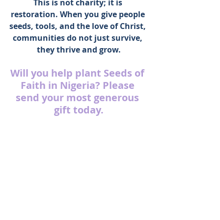
This is not charity; it is 
restoration. When you give people 
seeds, tools, and the love of Christ, 
communities do not just survive, 
they thrive and grow.
Will you help plant Seeds of 
Faith in Nigeria? Please 
send your most generous 
gift today.