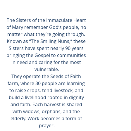
The Sisters of the Immaculate Heart 
of Mary remember God’s people, no 
matter what they’re going through. 
Known as “The Smiling Nuns,” these 
Sisters have spent nearly 90 years 
bringing the Gospel to communities 
in need and caring for the most 
vulnerable.
They operate the Seeds of Faith 
farm, where 30 people are learning 
to raise crops, tend livestock, and 
build a livelihood rooted in dignity 
and faith. Each harvest is shared 
with widows, orphans, and the 
elderly. Work becomes a form of 
prayer.