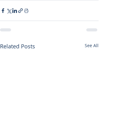
Related Posts
See All