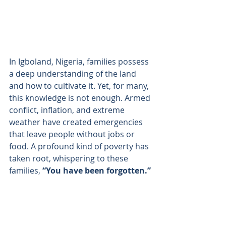
In Igboland, Nigeria, families possess 
a deep understanding of the land 
and how to cultivate it. Yet, for many, 
this knowledge is not enough. Armed 
conflict, inflation, and extreme 
weather have created emergencies 
that leave people without jobs or 
food. A profound kind of poverty has 
taken root, whispering to these 
families, 
“You have been forgotten.”