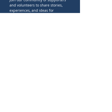
and volunteers to share stories,
experiences, and ideas for
promoting Catholic missions
worldwide.
Birthday
I'M INTERESTED IN:
Family projects
Evangelization projects