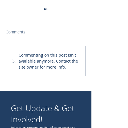
Comments
Scholarships that
Help form the n
Commenting on this post isn't
available anymore. Contact the
Transform Lives at Mano
generation of pr
site owner for more info.
Amiga Academy
will shepherd o
Catholic Church
Get Update & Get
Involved!
Join our community of supporters