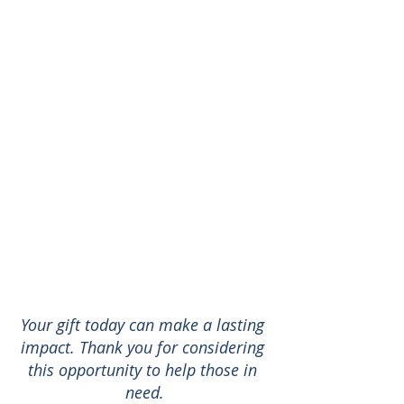
Your gift today can make a lasting 
impact. Thank you for considering 
this opportunity to help those in 
need.