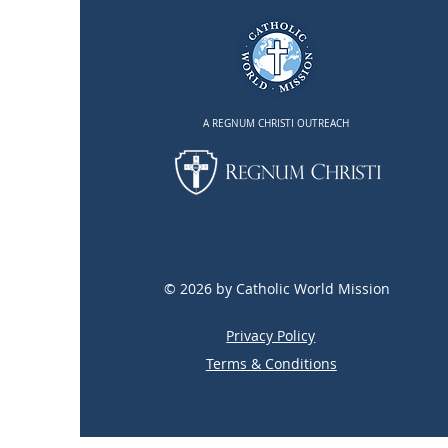
A REGNUM CHRISTI OUTREACH
© 2026 by Catholic World Mission
Privacy Policy
Terms & Conditions