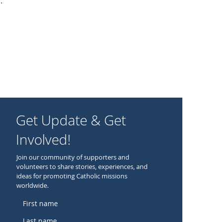
.
Get Update & Get
Involved!
Join our community of supporters and
volunteers to share stories, experiences, and
ideas for promoting Catholic missions
worldwide.