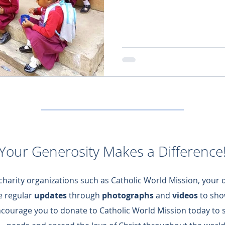
Your Generosity Makes a Difference
 charity organizations such as Catholic World Mission, your
de regular
updates
through
photographs
and
videos
to sho
ncourage you to donate to Catholic World Mission today to 