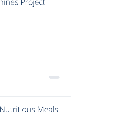
ines Project
Nutritious Meals