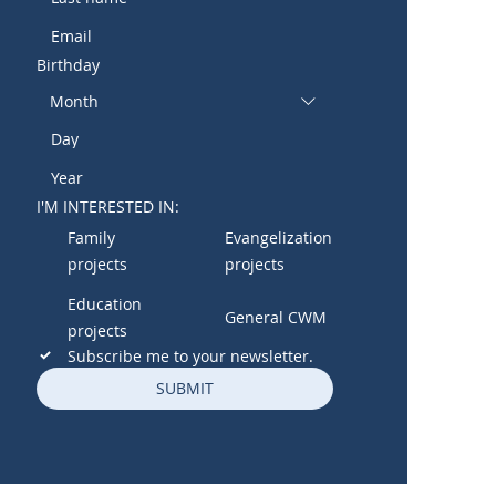
Birthday
Month
I'M INTERESTED IN:
Family
Evangelization
projects
projects
Education
General CWM
projects
Subscribe me to your newsletter.
SUBMIT