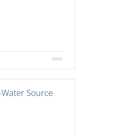
n-Water Source