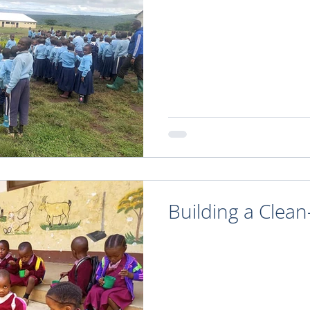
Building a Clea