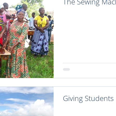
The Sewing Mach
Giving Students 