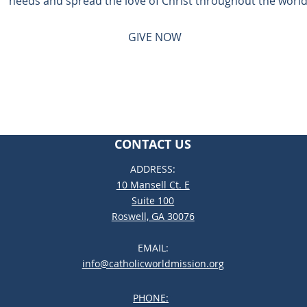
needs and spread the love of Christ throughout the world
GIVE NOW
CONTACT US
ADDRESS:
10 Mansell Ct. E
Suite 100
Roswell, GA 30076
EMAIL:
info@catholicworldmission.org
PHONE:
;: