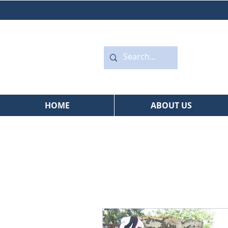
HOME
ABOUT US