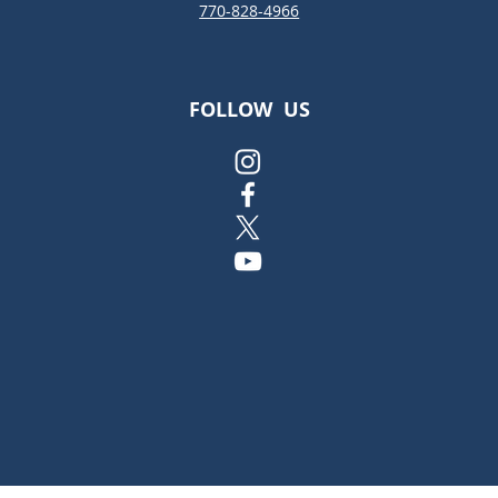
770-828-4966
FOLLOW US