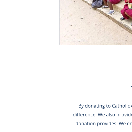
By donating to Catholic
difference.​ We also provi
donation provides.​ We e