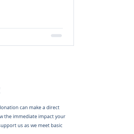
!
 donation can make a direct
w the immediate impact your
support us as we meet basic