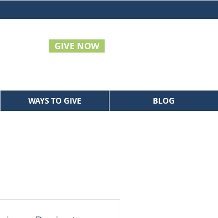
GIVE NOW
WAYS TO GIVE
BLOG