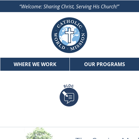
“Welcome: Sharing Christ, Serving His Church!”
WHERE WE WORK
OUR PROGRAMS