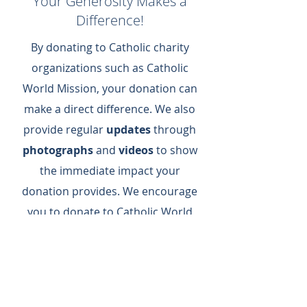
Your Generosity Makes a
Difference!
By donating to Catholic charity
organizations such as Catholic
World Mission, your donation can
make a direct difference.​ We also
provide regular
updates
through
photographs
and
videos
to show
the immediate impact your
donation provides.​ We encourage
you to donate to Catholic World
Mission today to support us as we
meet basic needs and spread the