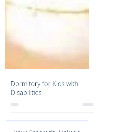
Dormitory for Kids with
Disabilities