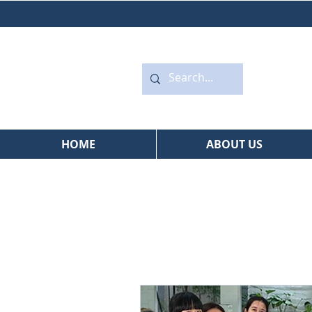
HOME
ABOUT US