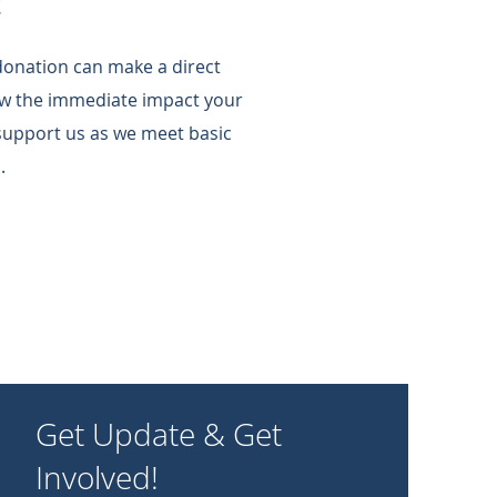
!
 donation can make a direct
w the immediate impact your
support us as we meet basic
.
Get Update & Get
Involved!