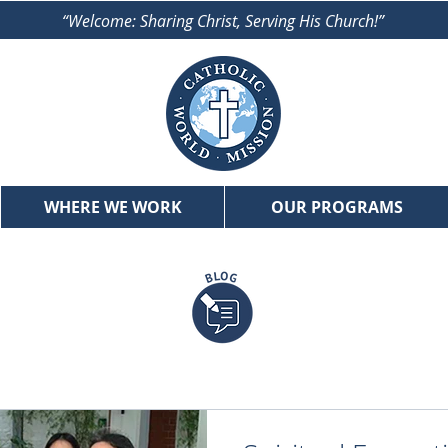
“Welcome: Sharing Christ, Serving His Church!”
WHERE WE WORK
OUR PROGRAMS