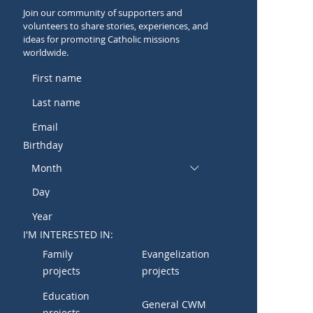
Join our community of supporters and
volunteers to share stories, experiences, and
ideas for promoting Catholic missions
worldwide.
Birthday
Month
I'M INTERESTED IN:
Family
Evangelization
projects
projects
Education
General CWM
projects