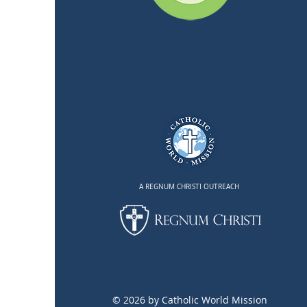
A REGNUM CHRISTI OUTREACH
© 2026 by Catholic World Mission