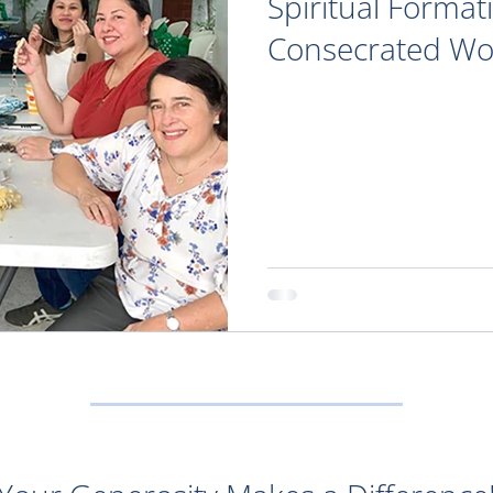
Spiritual Format
Consecrated W