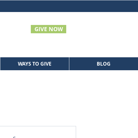
GIVE NOW
WAYS TO GIVE
BLOG