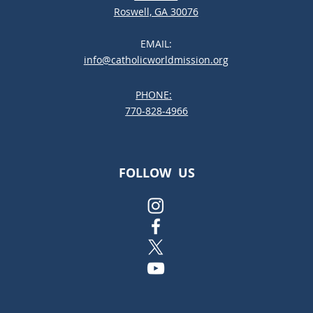
Roswell, GA 30076
EMAIL:
info@catholicworldmission.org
PHONE:
;:
770-828-4966
FOLLOW US