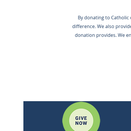
By donating to Catholic
difference.​ We also provi
donation provides.​ We e