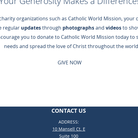
Your Generosity Makes a Difference
 charity organizations such as Catholic World Mission, your
de regular
updates
through
photographs
and
videos
to sho
ncourage you to donate to Catholic World Mission today to 
needs and spread the love of Christ throughout the world
GIVE NOW
CONTACT US
ADDRESS:
10 Mansell Ct. E
Suite 100