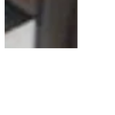
Making Life Better