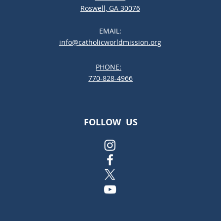
Roswell, GA 30076
EMAIL:
info@catholicworldmission.org
PHONE:
;:
770-828-4966
FOLLOW US