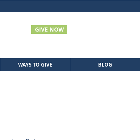
GIVE NOW
WAYS TO GIVE
BLOG