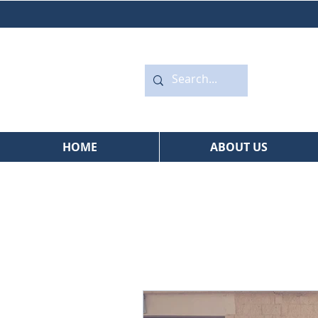
HOME
ABOUT US