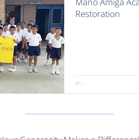
Mano Amiga Aca
Restoration