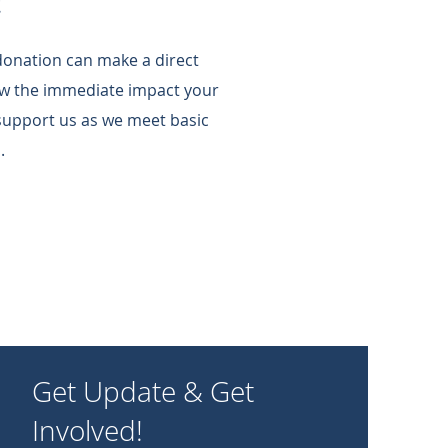
!
 donation can make a direct
w the immediate impact your
support us as we meet basic
.
Get Update & Get
Involved!