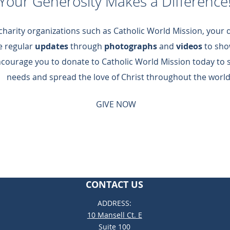
Your Generosity Makes a Difference
 charity organizations such as Catholic World Mission, your
de regular
updates
through
photographs
and
videos
to sho
ncourage you to donate to Catholic World Mission today to 
needs and spread the love of Christ throughout the world
GIVE NOW
CONTACT US
ADDRESS:
10 Mansell Ct. E
Suite 100