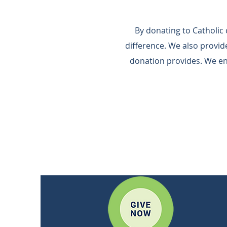
By donating to Catholic
difference.​ We also provi
donation provides.​ We e