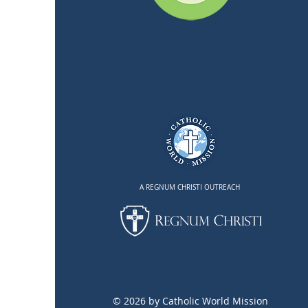
A REGNUM CHRISTI OUTREACH
© 2026 by Catholic World Mission