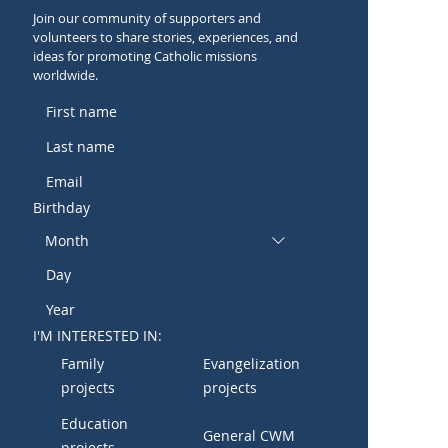
Join our community of supporters and
volunteers to share stories, experiences, and
ideas for promoting Catholic missions
worldwide.
Birthday
Month
I'M INTERESTED IN:
Family
Evangelization
projects
projects
Education
General CWM
projects