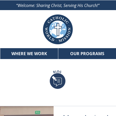
“Welcome: Sharing Christ, Serving His Church!”
WHERE WE WORK
OUR PROGRAMS