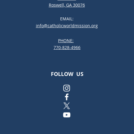
Roswell, GA 30076
EMAIL:
info@catholicworldmission.org
PHONE:
;:
770-828-4966
FOLLOW US