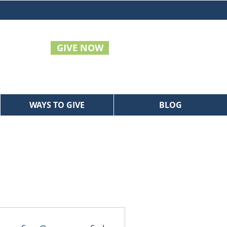
GIVE NOW
WAYS TO GIVE
BLOG