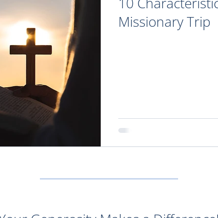
10 Characteristi
Missionary Trip