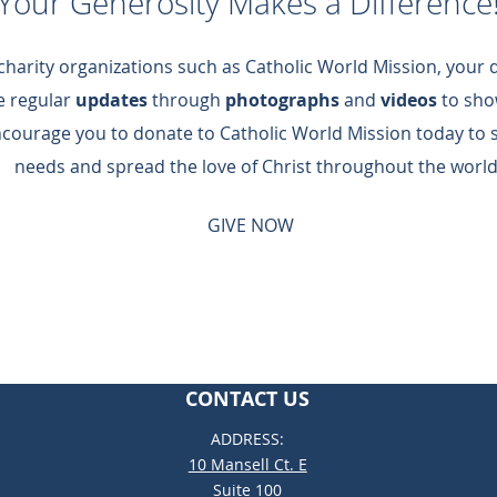
Your Generosity Makes a Difference
 charity organizations such as Catholic World Mission, your
de regular
updates
through
photographs
and
videos
to sho
ncourage you to donate to Catholic World Mission today to 
needs and spread the love of Christ throughout the world
GIVE NOW
CONTACT US
ADDRESS:
10 Mansell Ct. E
Suite 100