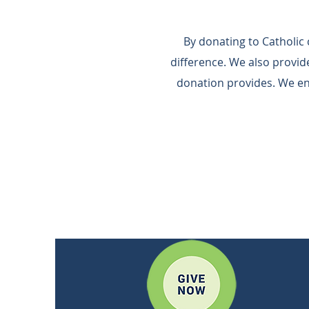
By donating to Catholic
difference.​ We also provi
donation provides.​ We e