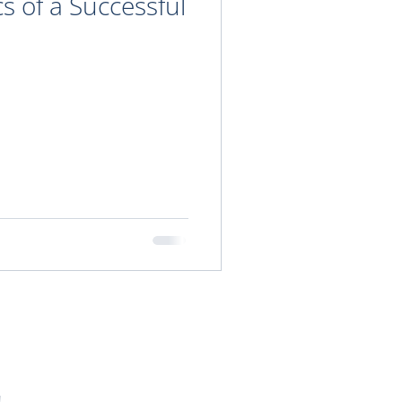
cs of a Successful