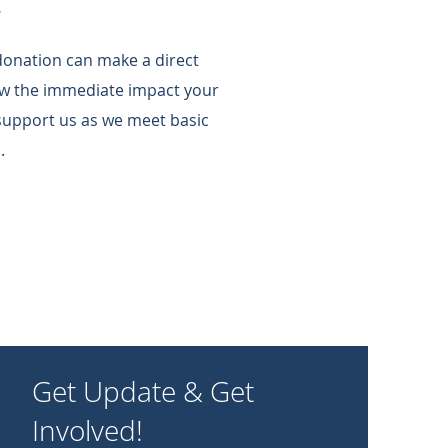
!
 donation can make a direct
w the immediate impact your
support us as we meet basic
.
Get Update & Get
Involved!