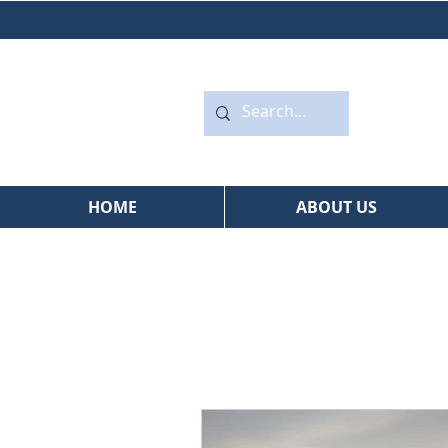
HOME
ABOUT US