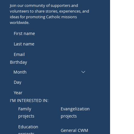
Join our community of supporters and
volunteers to share stories, experiences, and
ideas for promoting Catholic missions
worldwide.
Birthday
Month
I'M INTERESTED IN:
Family
Evangelization
projects
projects
Education
General CWM
projects