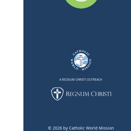
A REGNUM CHRISTI OUTREACH
© 2026 by Catholic World Mission