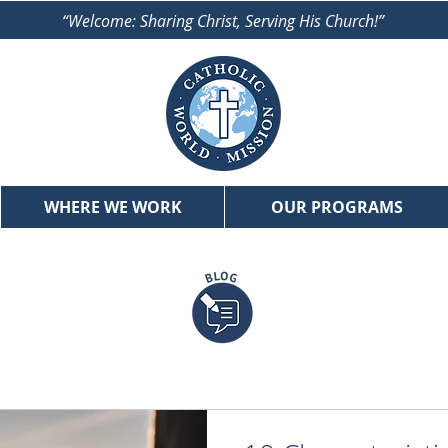
“Welcome: Sharing Christ, Serving His Church!”
WHERE WE WORK
OUR PROGRAMS