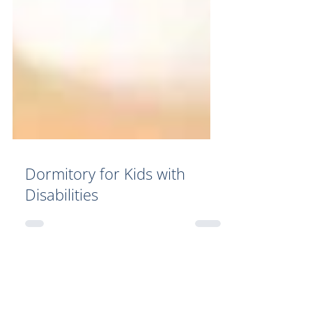
Dormitory for Kids with
Disabilities