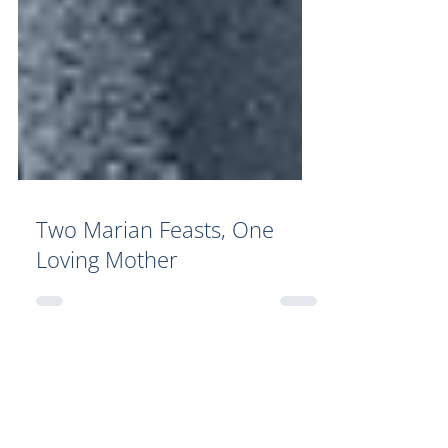
Two Marian Feasts, One
Loving Mother
Your Generosity Makes a