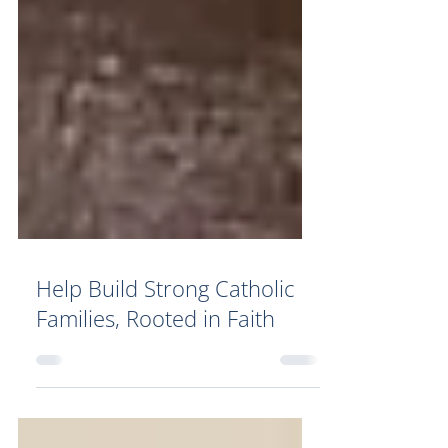
Help Build Strong Catholic
Families, Rooted in Faith