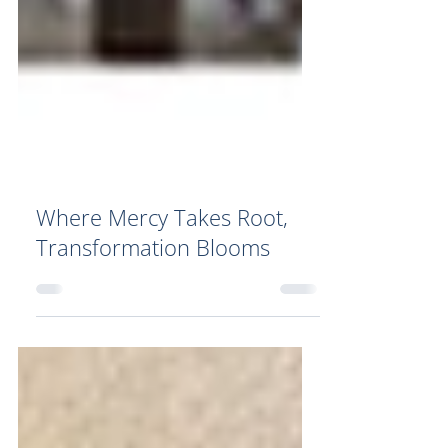
Where Mercy Takes Root,
Transformation Blooms