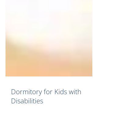
Dormitory for Kids with
Disabilities