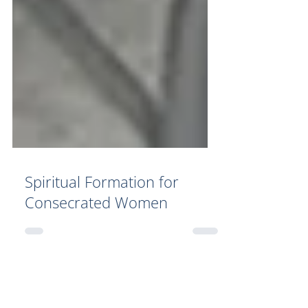
Spiritual Formation for
Consecrated Women