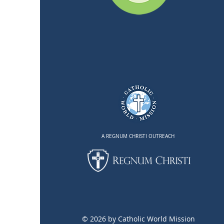
A REGNUM CHRISTI OUTREACH
© 2026 by Catholic World Mission