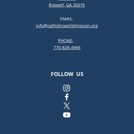
Roswell, GA 30076
EMAIL:
info@catholicworldmission.org
PHONE:
;:
770-828-4966
FOLLOW US