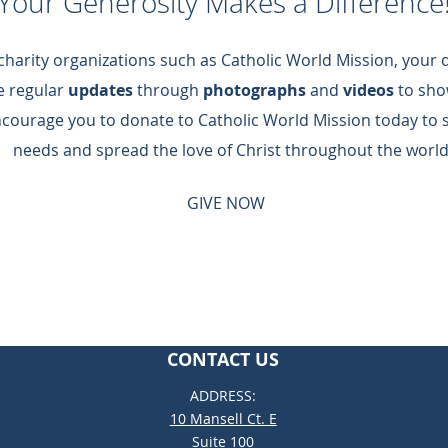
Your Generosity Makes a Difference
 charity organizations such as Catholic World Mission, your
de regular
updates
through
photographs
and
videos
to sho
ncourage you to donate to Catholic World Mission today to 
needs and spread the love of Christ throughout the world
GIVE NOW
CONTACT US
ADDRESS:
10 Mansell Ct. E
Suite 100