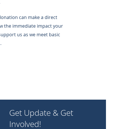
!
 donation can make a direct
w the immediate impact your
support us as we meet basic
.
Get Update & Get
Involved!