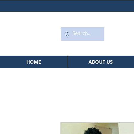
HOME
ABOUT US