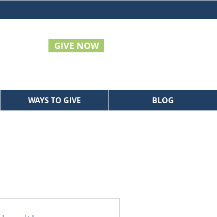
GIVE NOW
WAYS TO GIVE
BLOG