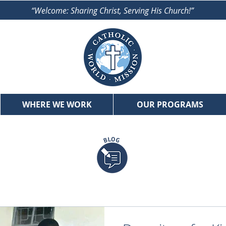
“Welcome: Sharing Christ, Serving His Church!”
WHERE WE WORK
OUR PROGRAMS