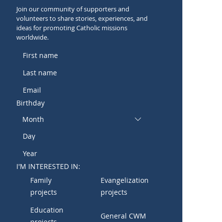
Join our community of supporters and
volunteers to share stories, experiences, and
ideas for promoting Catholic missions
worldwide.
Birthday
Month
I'M INTERESTED IN:
Family
Evangelization
projects
projects
Education
General CWM
projects