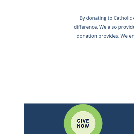
By donating to Catholic
difference.​ We also provi
donation provides.​ We e