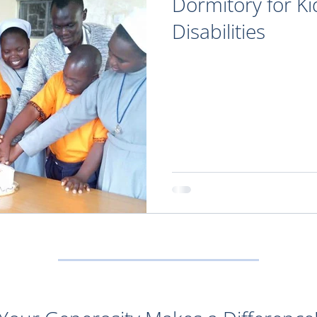
Dormitory for Ki
Disabilities