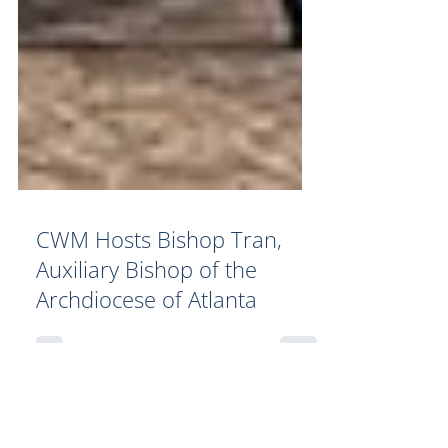
CWM Hosts Bishop Tran,
Auxiliary Bishop of the
Archdiocese of Atlanta