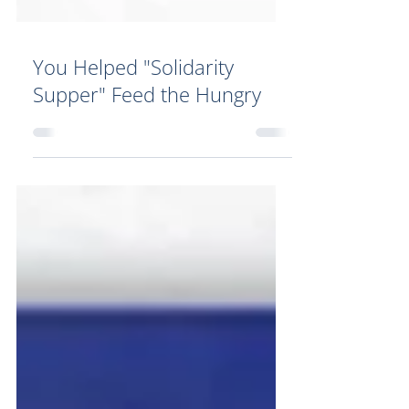
You Helped "Solidarity
Supper" Feed the Hungry