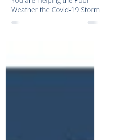
You are Helping the Poor
Weather the Covid-19 Storm