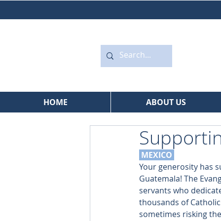
HOME
ABOUT US
Supportin
 MEXICO
Your generosity has s
Guatemala! The Evange
servants who dedicate
thousands of Catholic
sometimes risking their