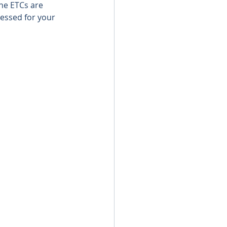
he ETCs are 
essed for your 