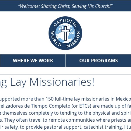
“Welcome: Sharing Christ, Serving His Church!”
WHERE WE WORK
OUR PROGRAMS
g Lay Missionaries!
upported more than 150 full-time lay missionaries in Mexico
lizadores de Tiempo Completo (or ETCs) are made up of fait
 themselves completely to tending to the physical and spiri
s. They often travel to remote communities where priests ar
 safety, to provide pastoral support, catechist training, litu