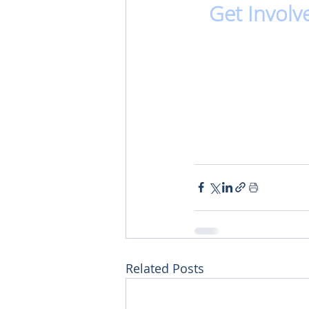
Get Involv
Related Posts