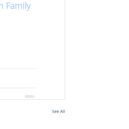
n Family
See All