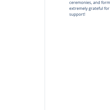
ceremonies, and forma
extremely grateful fo
support!