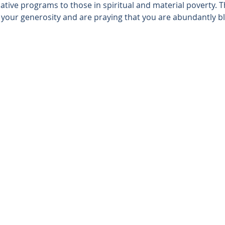
tive programs to those in spiritual and material poverty. T
r your generosity and are praying that you are abundantly bl