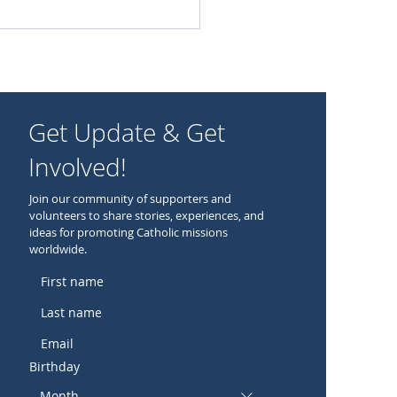
Get Update & Get
Involved!
Join our community of supporters and
volunteers to share stories, experiences, and
ideas for promoting Catholic missions
worldwide.
Birthday
Month