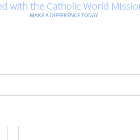
ed with the Catholic World Missio
MAKE A DIFFERENCE TODAY