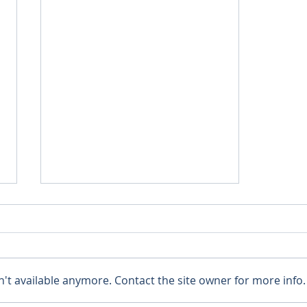
't available anymore. Contact the site owner for more info.
Relief from Rising Rivers