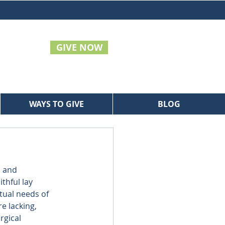
GIVE NOW
WAYS TO GIVE
BLOG
 and 
hful lay 
tual needs of 
e lacking, 
rgical 