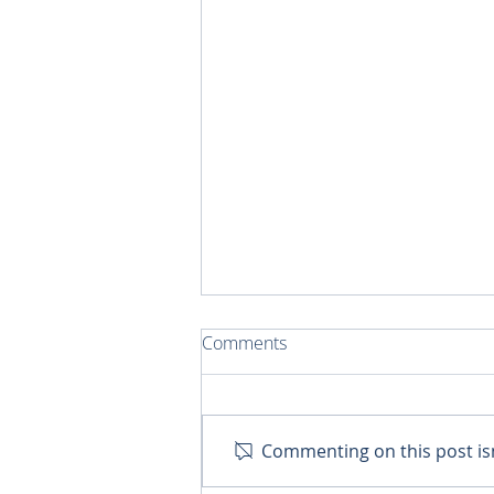
Comments
Chicks for Christ
Commenting on this post isn