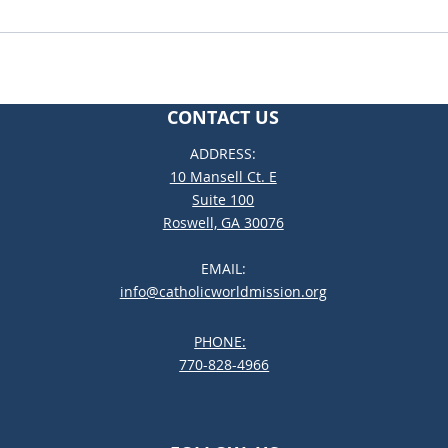
CONTACT US
ADDRESS:
10 Mansell Ct. E
Suite 100
Roswell, GA 30076
EMAIL:
info@catholicworldmission.org
PHONE:
;:
770-828-4966