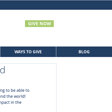
GIVE NOW
WAYS TO GIVE
BLOG
ld
ng to be able to 
nd the world! 
pact in the 