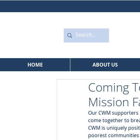
HOME
ABOUT US
Coming To
Mission F
Our CWM supporters are
come together to brea
CWM is uniquely posit
poorest communities o