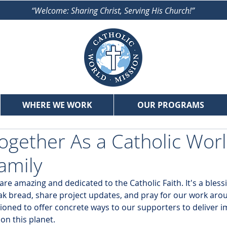
“Welcome: Sharing Christ, Serving His Church!”
WHERE WE WORK
OUR PROGRAMS
gether As a Catholic Wor
amily
 amazing and dedicated to the Catholic Faith. It's a blessi
k bread, share project updates, and pray for our work arou
ioned to offer concrete ways to our supporters to deliver im
n this planet. 